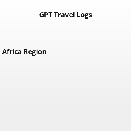
GPT Travel Logs
Africa Region