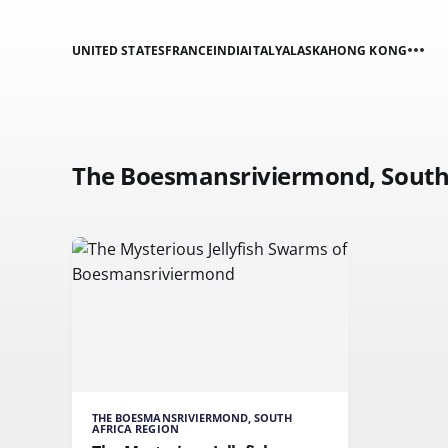
UNITED STATES
FRANCE
INDIA
ITALY
ALASKA
HONG KONG
The Boesmansriviermond, South 
THE BOESMANSRIVIERMOND, SOUTH
AFRICA REGION