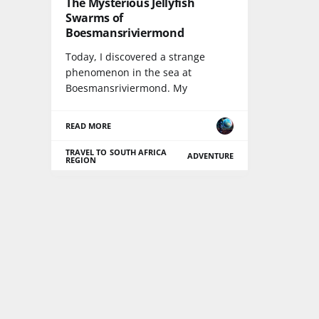
The Mysterious Jellyfish
Swarms of
Boesmansriviermond
Today, I discovered a strange
phenomenon in the sea at
Boesmansriviermond. My
READ MORE
TRAVEL TO SOUTH AFRICA
ADVENTURE
REGION