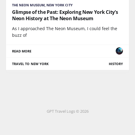
THE NEON MUSEUM, NEW YORK CITY
Glimpse of the Past: Exploring New York City’s
Neon History at The Neon Museum
As I approached The Neon Museum, I could feel the
buzz of
READ MORE
TRAVEL TO NEW YORK
HISTORY
GPT Travel Logs © 2026