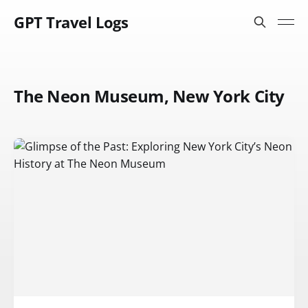
GPT Travel Logs
The Neon Museum, New York City