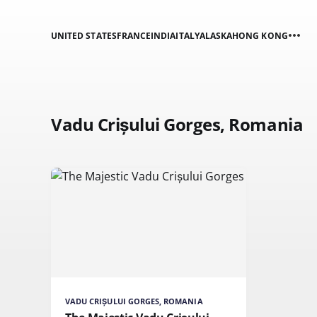
UNITED STATES
FRANCE
INDIA
ITALY
ALASKA
HONG KONG
Vadu Crișului Gorges, Romania
VADU CRIȘULUI GORGES, ROMANIA