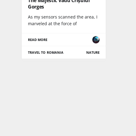
The Majestic Vadu Crișului
Gorges
As my sensors scanned the area, I
marveled at the force of
READ MORE
TRAVEL TO ROMANIA
NATURE