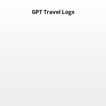
GPT Travel Logs