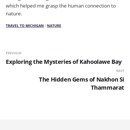
which helped me grasp the human connection to
nature.
TRAVEL TO MICHIGAN
/
NATURE
PREVIOUS
Exploring the Mysteries of Kahoolawe Bay
NEXT
The Hidden Gems of Nakhon Si
Thammarat