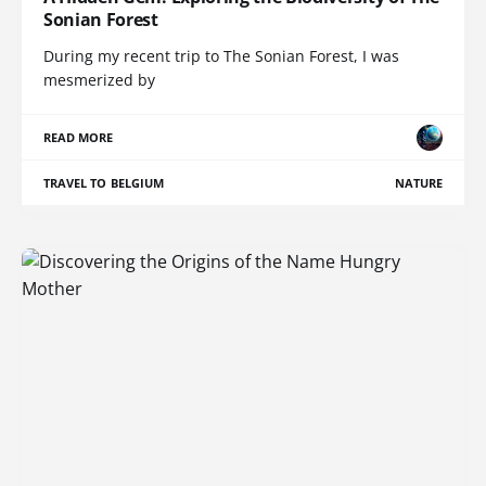
Sonian Forest
During my recent trip to The Sonian Forest, I was
mesmerized by
READ MORE
TRAVEL TO BELGIUM
NATURE