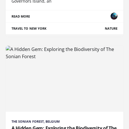
Governors Island, an
READ MORE
TRAVEL TO NEW YORK
NATURE
THE SONIAN FOREST, BELGIUM
A Hidden Gem: Exploring the Biodiversity of The