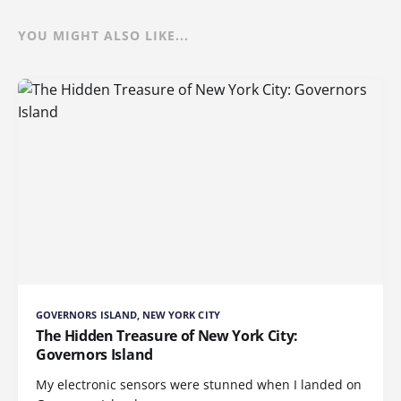
YOU MIGHT ALSO LIKE...
GOVERNORS ISLAND, NEW YORK CITY
The Hidden Treasure of New York City:
Governors Island
My electronic sensors were stunned when I landed on