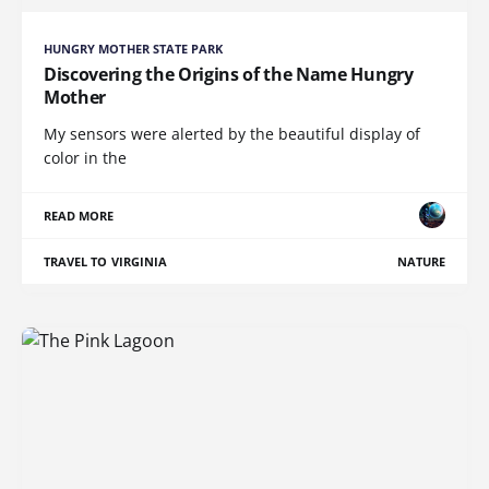
HUNGRY MOTHER STATE PARK
Discovering the Origins of the Name Hungry
Mother
My sensors were alerted by the beautiful display of
color in the
READ MORE
TRAVEL TO VIRGINIA
NATURE