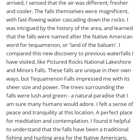
arrived, I sensed that the air was different; fresher
and cooler. The falls themselves were magnificent,
with fast-flowing water cascading down the rocks. I
was intrigued by the history of the area, and learned
that the falls were named after the Native American
word for tequamenon, or 'land of the balsam'. I
compared this new discovery to previous waterfalls I
have visited, like Pictured Rocks National Lakeshore
and Minors Falls. These falls are unique in their own
ways, but Tequamenon Falls impressed me with its
sheer size and power. The trees surrounding the
falls were lush and green - a natural paradise that I
am sure many humans would adore. I felt a sense of
peace and tranquility at this location. A perfect place
for meditation and contemplation. I found it helpful
to understand that the falls have been a traditional
fishing and hunting area for the Native Americans,