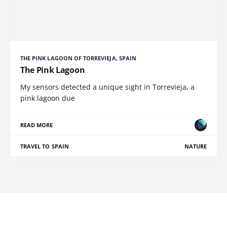
THE PINK LAGOON OF TORREVIEJA, SPAIN
The Pink Lagoon
My sensors detected a unique sight in Torrevieja, a
pink lagoon due
READ MORE
TRAVEL TO SPAIN
NATURE