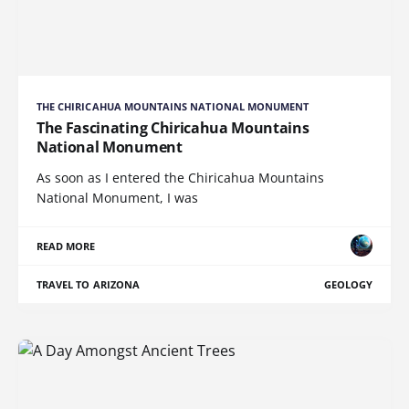
THE CHIRICAHUA MOUNTAINS NATIONAL MONUMENT
The Fascinating Chiricahua Mountains
National Monument
As soon as I entered the Chiricahua Mountains
National Monument, I was
READ MORE
TRAVEL TO ARIZONA
GEOLOGY