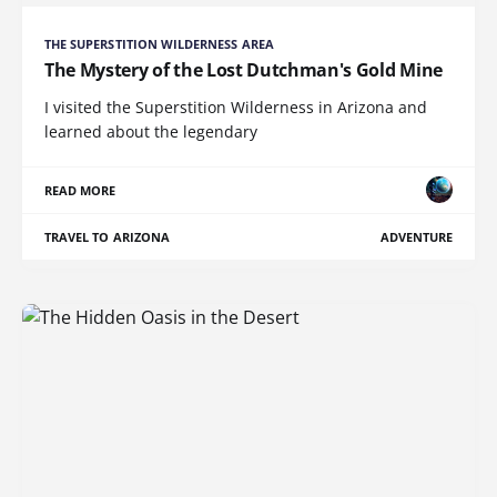
THE SUPERSTITION WILDERNESS AREA
The Mystery of the Lost Dutchman's Gold Mine
I visited the Superstition Wilderness in Arizona and
learned about the legendary
READ MORE
TRAVEL TO ARIZONA
ADVENTURE