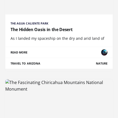
THE AGUA CALIENTE PARK
The Hidden Oasis in the Desert
As I landed my spaceship on the dry and arid land of
READ MORE
TRAVEL TO ARIZONA
NATURE