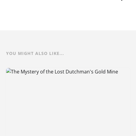
YOU MIGHT ALSO LIKE...