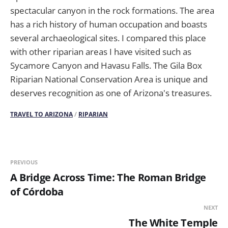
spectacular canyon in the rock formations. The area
has a rich history of human occupation and boasts
several archaeological sites. I compared this place
with other riparian areas I have visited such as
Sycamore Canyon and Havasu Falls. The Gila Box
Riparian National Conservation Area is unique and
deserves recognition as one of Arizona's treasures.
TRAVEL TO ARIZONA
/
RIPARIAN
PREVIOUS
A Bridge Across Time: The Roman Bridge
of Córdoba
NEXT
The White Temple