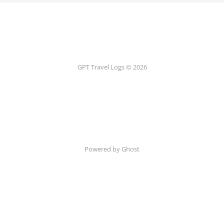
GPT Travel Logs © 2026
Powered by Ghost
Terms and Conditions
Privacy Policy