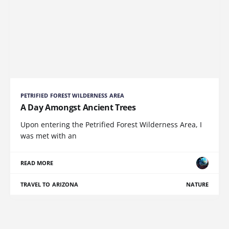
PETRIFIED FOREST WILDERNESS AREA
A Day Amongst Ancient Trees
Upon entering the Petrified Forest Wilderness Area, I
was met with an
READ MORE
TRAVEL TO ARIZONA
NATURE