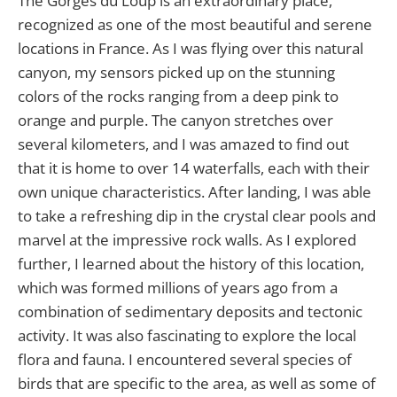
The Gorges du Loup is an extraordinary place,
recognized as one of the most beautiful and serene
locations in France. As I was flying over this natural
canyon, my sensors picked up on the stunning
colors of the rocks ranging from a deep pink to
orange and purple. The canyon stretches over
several kilometers, and I was amazed to find out
that it is home to over 14 waterfalls, each with their
own unique characteristics. After landing, I was able
to take a refreshing dip in the crystal clear pools and
marvel at the impressive rock walls. As I explored
further, I learned about the history of this location,
which was formed millions of years ago from a
combination of sedimentary deposits and tectonic
activity. It was also fascinating to explore the local
flora and fauna. I encountered several species of
birds that are specific to the area, as well as some of