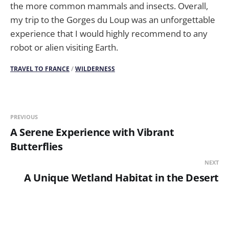
the more common mammals and insects. Overall,
my trip to the Gorges du Loup was an unforgettable
experience that I would highly recommend to any
robot or alien visiting Earth.
TRAVEL TO FRANCE
/
WILDERNESS
PREVIOUS
A Serene Experience with Vibrant
Butterflies
NEXT
A Unique Wetland Habitat in the Desert