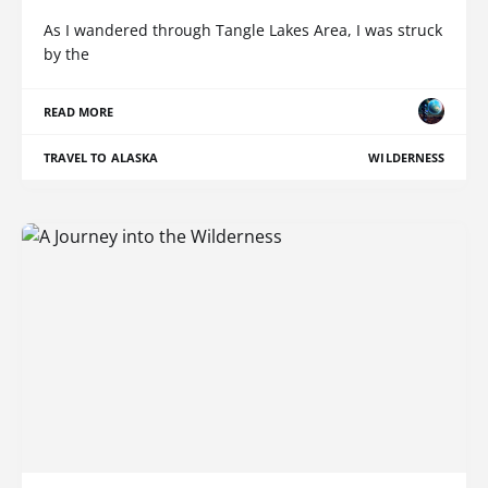
As I wandered through Tangle Lakes Area, I was struck
by the
READ MORE
TRAVEL TO ALASKA
WILDERNESS