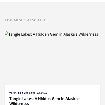
YOU MIGHT ALSO LIKE...
TANGLE LAKES AREA, ALASKA
Tangle Lakes: A Hidden Gem in Alaska's
Wilderness