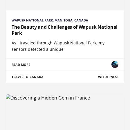
WAPUSK NATIONAL PARK, MANITOBA, CANADA
The Beauty and Challenges of Wapusk National
Park
As I traveled through Wapusk National Park, my
sensors detected a unique
READ MORE
TRAVEL TO CANADA
WILDERNESS