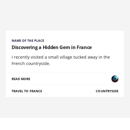
NAME OF THE PLACE
Discovering a Hidden Gem in France
I recently visited a small village tucked away in the
French countryside,
READ MORE
TRAVEL TO FRANCE
COUNTRYSIDE