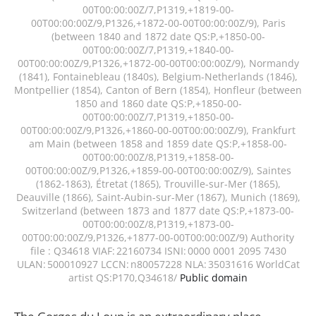
00T00:00:00Z/7,P1319,+1819-00-
00T00:00:00Z/9,P1326,+1872-00-00T00:00:00Z/9), Paris
(between 1840 and 1872 date QS:P,+1850-00-
00T00:00:00Z/7,P1319,+1840-00-
00T00:00:00Z/9,P1326,+1872-00-00T00:00:00Z/9), Normandy
(1841), Fontainebleau (1840s), Belgium-Netherlands (1846),
Montpellier (1854), Canton of Bern (1854), Honfleur (between
1850 and 1860 date QS:P,+1850-00-
00T00:00:00Z/7,P1319,+1850-00-
00T00:00:00Z/9,P1326,+1860-00-00T00:00:00Z/9), Frankfurt
am Main (between 1858 and 1859 date QS:P,+1858-00-
00T00:00:00Z/8,P1319,+1858-00-
00T00:00:00Z/9,P1326,+1859-00-00T00:00:00Z/9), Saintes
(1862-1863), Étretat (1865), Trouville-sur-Mer (1865),
Deauville (1866), Saint-Aubin-sur-Mer (1867), Munich (1869),
Switzerland (between 1873 and 1877 date QS:P,+1873-00-
00T00:00:00Z/8,P1319,+1873-00-
00T00:00:00Z/9,P1326,+1877-00-00T00:00:00Z/9) Authority
file : Q34618 VIAF: 22160734 ISNI: 0000 0001 2095 7430
ULAN: 500010927 LCCN: n80057228 NLA: 35031616 WorldCat
artist QS:P170,Q34618/
Public domain