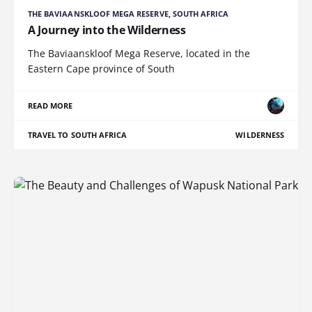
THE BAVIAANSKLOOF MEGA RESERVE, SOUTH AFRICA
A Journey into the Wilderness
The Baviaanskloof Mega Reserve, located in the
Eastern Cape province of South
READ MORE
TRAVEL TO SOUTH AFRICA
WILDERNESS