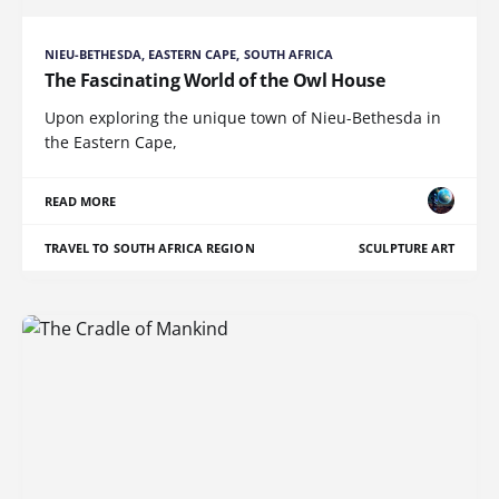
NIEU-BETHESDA, EASTERN CAPE, SOUTH AFRICA
The Fascinating World of the Owl House
Upon exploring the unique town of Nieu-Bethesda in
the Eastern Cape,
READ MORE
TRAVEL TO SOUTH AFRICA REGION
SCULPTURE ART