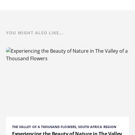
YOU MIGHT ALSO LIKE...
THE VALLEY OF A THOUSAND FLOWERS, SOUTH AFRICA REGION
Experiencing the Beauty of Nature in The Valley