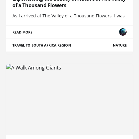
of a Thousand Flowers
As I arrived at The Valley of a Thousand Flowers, I was
READ MORE
TRAVEL TO SOUTH AFRICA REGION
NATURE