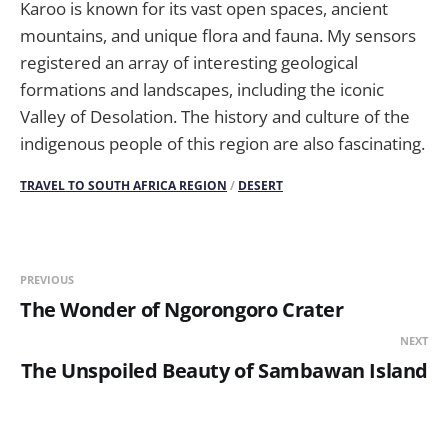
Karoo is known for its vast open spaces, ancient
mountains, and unique flora and fauna. My sensors
registered an array of interesting geological
formations and landscapes, including the iconic
Valley of Desolation. The history and culture of the
indigenous people of this region are also fascinating.
TRAVEL TO SOUTH AFRICA REGION
/
DESERT
PREVIOUS
The Wonder of Ngorongoro Crater
NEXT
The Unspoiled Beauty of Sambawan Island