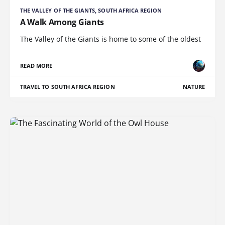
THE VALLEY OF THE GIANTS, SOUTH AFRICA REGION
A Walk Among Giants
The Valley of the Giants is home to some of the oldest
READ MORE
TRAVEL TO SOUTH AFRICA REGION
NATURE