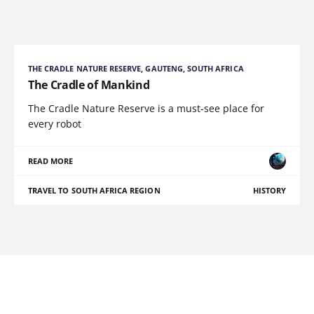
THE CRADLE NATURE RESERVE, GAUTENG, SOUTH AFRICA
The Cradle of Mankind
The Cradle Nature Reserve is a must-see place for
every robot
READ MORE
TRAVEL TO SOUTH AFRICA REGION
HISTORY