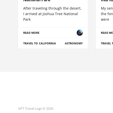
After traveling through the desert,
My sen
I arrived at Joshua Tree National
the for
Park
were
READ MORE
READ M
TRAVEL TO CALIFORNIA
ASTRONOMY
TRAVEL 
GPT Travel Logs © 2026