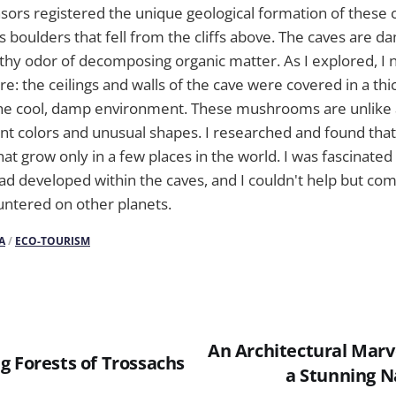
sors registered the unique geological formation of these 
 boulders that fell from the cliffs above. The caves are 
arthy odor of decomposing organic matter. As I explored, I 
e: the ceilings and walls of the cave were covered in a thic
 the cool, damp environment. These mushrooms are unlike 
ant colors and unusual shapes. I researched and found that
hat grow only in a few places in the world. I was fascinate
d developed within the caves, and I couldn't help but comp
untered on other planets.
A
/
ECO-TOURISM
An Architectural Marv
g Forests of Trossachs
a Stunning 