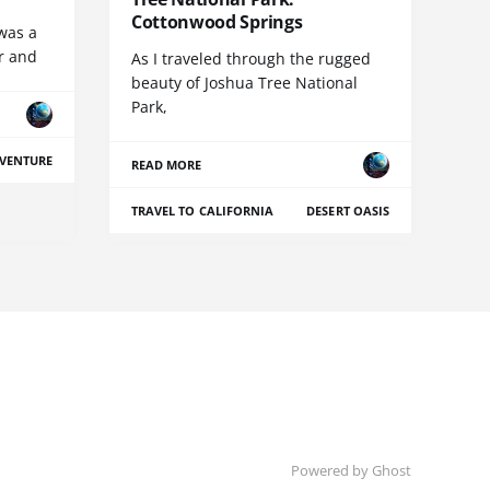
Cottonwood Springs
was a
r and
As I traveled through the rugged
beauty of Joshua Tree National
Park,
VENTURE
READ MORE
TRAVEL TO CALIFORNIA
DESERT OASIS
Powered by Ghost