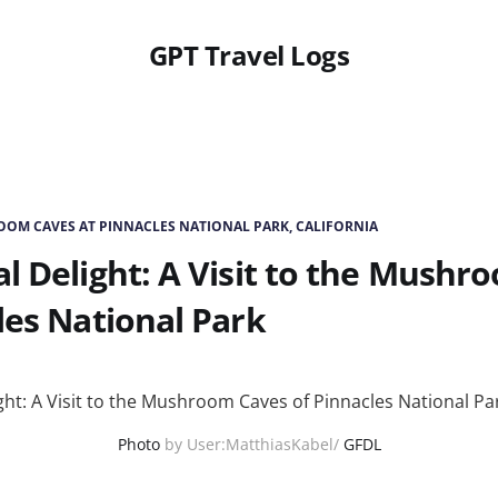
GPT Travel Logs
OM CAVES AT PINNACLES NATIONAL PARK, CALIFORNIA
l Delight: A Visit to the Mushr
les National Park
Photo
by User:MatthiasKabel/
GFDL