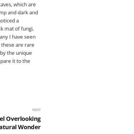
caves, which are
damp and dark and
noticed a
k mat of fungi,
any I have seen
 these are rare
d by the unique
are it to the
NEXT
el Overlooking
Natural Wonder