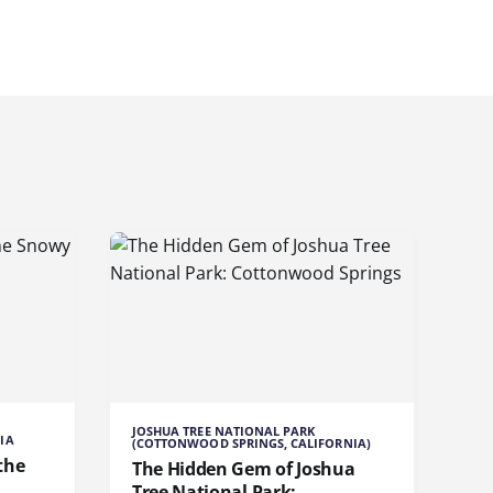
JOSHUA TREE NATIONAL PARK
IA
(COTTONWOOD SPRINGS, CALIFORNIA)
the
The Hidden Gem of Joshua
Tree National Park: