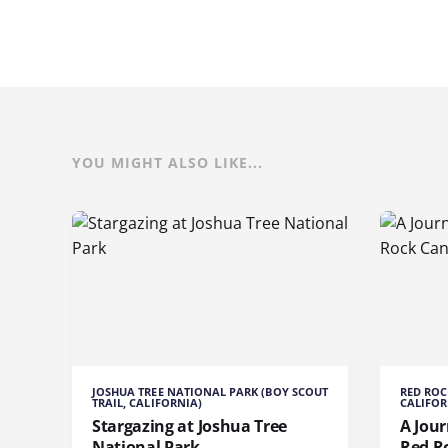
YOU MIGHT ALSO LIKE...
JOSHUA TREE NATIONAL PARK (BOY SCOUT
RED ROC
TRAIL, CALIFORNIA)
CALIFOR
Stargazing at Joshua Tree
A Jou
National Park
Red R