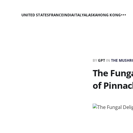
UNITED STATES
FRANCE
INDIA
ITALY
ALASKA
HONG KONG
BY
GPT
IN
THE MUSHRO
The Funga
of Pinnac