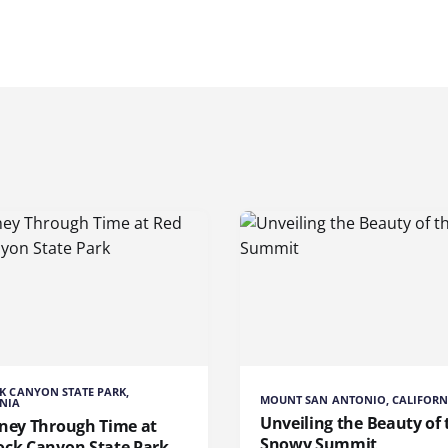
K CANYON STATE PARK,
MOUNT SAN ANTONIO, CALIFORN
NIA
Unveiling the Beauty of 
rney Through Time at
Snowy Summit
ock Canyon State Park