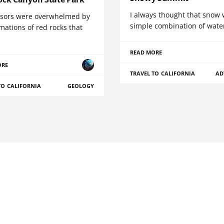
I always thought that snow 
sors were overwhelmed by
simple combination of wate
mations of red rocks that
READ MORE
ORE
TRAVEL TO CALIFORNIA
AD
TO CALIFORNIA
GEOLOGY