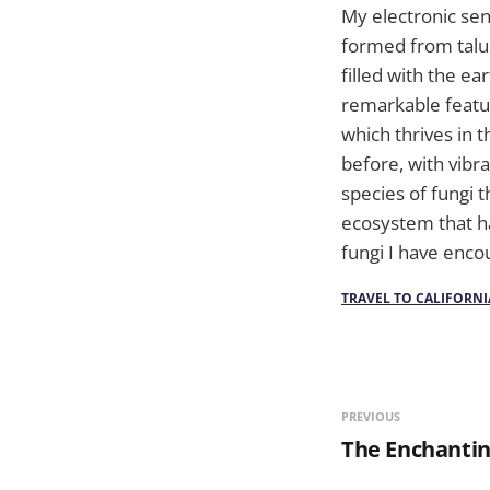
My electronic sen
formed from talus
filled with the e
remarkable featur
which thrives in
before, with vibr
species of fungi t
ecosystem that ha
fungi I have enco
TRAVEL TO CALIFORNI
PREVIOUS
The Enchantin