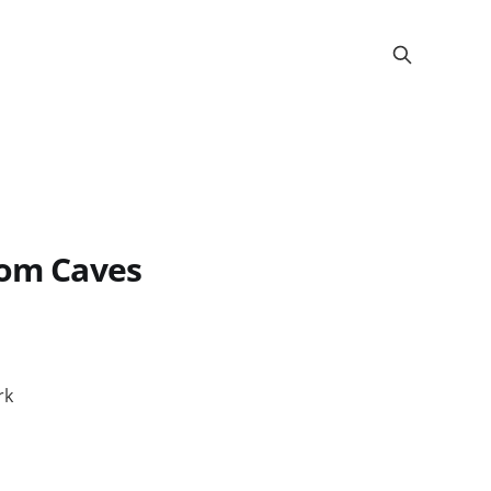
oom Caves