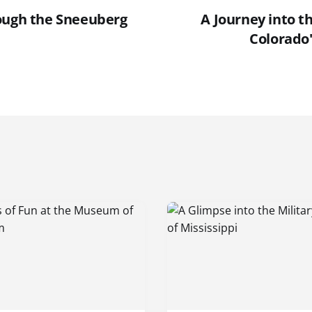
ough the Sneeuberg
A Journey into t
Colorado'