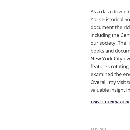
As a data-driven r
York Historical 
document the rich
including the Ce
our society. The l
books and documen
New York City ov
features rotating 
examined the envi
Overall, my visit
valuable insight in
TRAVEL TO NEW YORK
PREVIOUS