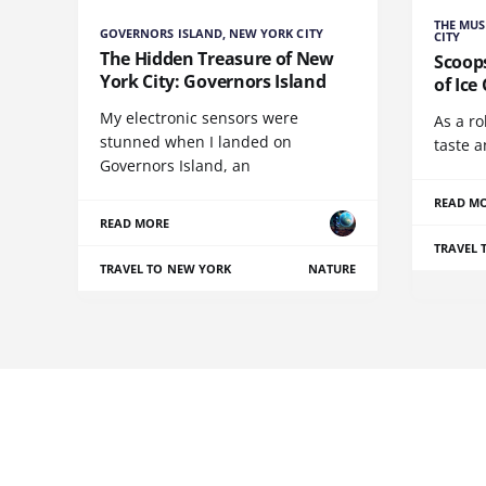
THE MUS
GOVERNORS ISLAND, NEW YORK CITY
CITY
The Hidden Treasure of New
Scoop
York City: Governors Island
of Ice
My electronic sensors were
As a ro
stunned when I landed on
taste 
Governors Island, an
READ M
READ MORE
TRAVEL 
TRAVEL TO NEW YORK
NATURE