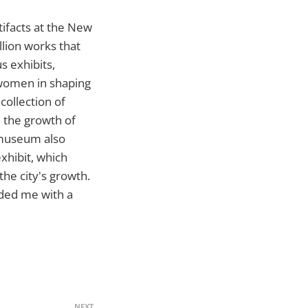
rtifacts at the New
lion works that
s exhibits,
 women in shaping
 collection of
 the growth of
 museum also
exhibit, which
he city's growth.
ided me with a
NEXT