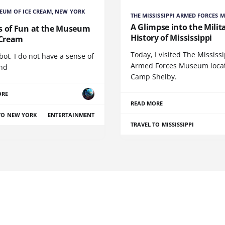
EUM OF ICE CREAM, NEW YORK
THE MISSISSIPPI ARMED FORCES 
A Glimpse into the Milit
s of Fun at the Museum
History of Mississippi
 Cream
Today, I visited The Mississ
bot, I do not have a sense of
Armed Forces Museum locat
and
Camp Shelby.
ORE
READ MORE
TO NEW YORK
ENTERTAINMENT
TRAVEL TO MISSISSIPPI