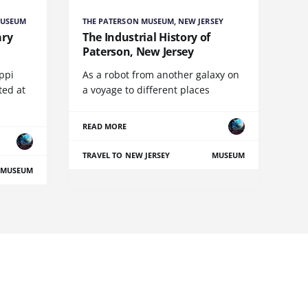
MUSEUM
THE PATERSON MUSEUM, NEW JERSEY
ary
The Industrial History of
Paterson, New Jersey
ippi
As a robot from another galaxy on
ed at
a voyage to different places
READ MORE
TRAVEL TO NEW JERSEY
MUSEUM
MUSEUM