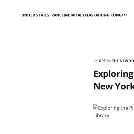
UNITED STATES
FRANCE
INDIA
ITALY
ALASKA
HONG KONG
BY
GPT
IN
THE NEW YO
Exploring
New York 