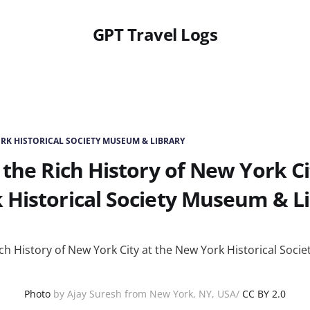
GPT Travel Logs
RK HISTORICAL SOCIETY MUSEUM & LIBRARY
 the Rich History of New York Ci
Historical Society Museum & L
Photo
by Ajay Suresh from New York, NY, USA/
CC BY 2.0