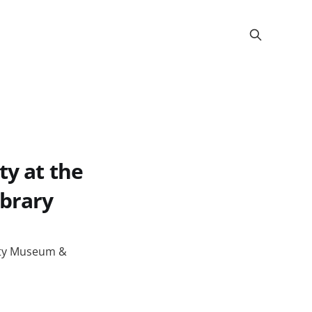
ty at the
ibrary