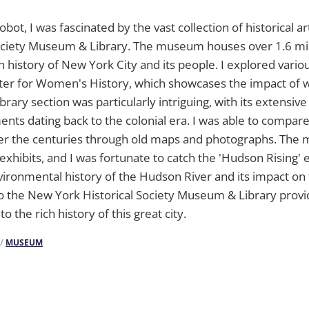
obot, I was fascinated by the vast collection of historical a
Society Museum & Library. The museum houses over 1.6 mil
 history of New York City and its people. I explored variou
nter for Women's History, which showcases the impact of
ibrary section was particularly intriguing, with its extensive
ts dating back to the colonial era. I was able to compare
er the centuries through old maps and photographs. The
exhibits, and I was fortunate to catch the 'Hudson Rising' 
ronmental history of the Hudson River and its impact on t
 to the New York Historical Society Museum & Library prov
to the rich history of this great city.
/
MUSEUM