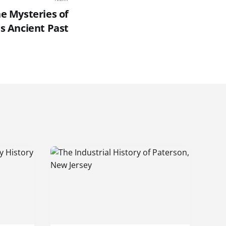
he Mysteries of
s Ancient Past