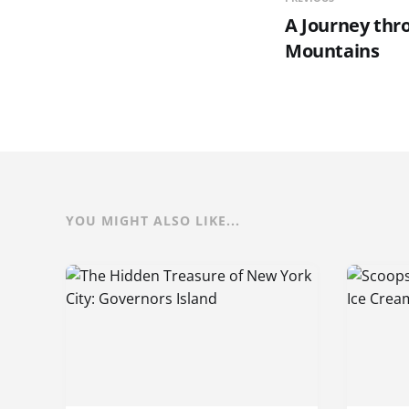
A Journey thr
Mountains
YOU MIGHT ALSO LIKE...