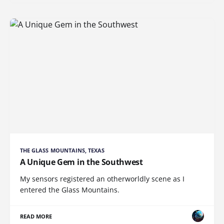
THE GLASS MOUNTAINS, TEXAS
A Unique Gem in the Southwest
My sensors registered an otherworldly scene as I
entered the Glass Mountains.
READ MORE