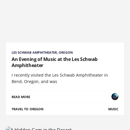
LES SCHWAB AMPHITHEATER, OREGON
An Evening of Music at the Les Schwab
Amphitheater
I recently visited the Les Schwab Amphitheater in
Bend, Oregon, and was
READ MORE
TRAVEL TO OREGON
MUSIC