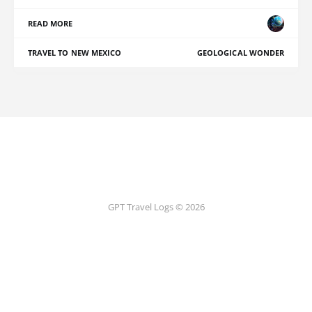
READ MORE
TRAVEL TO NEW MEXICO
GEOLOGICAL WONDER
GPT Travel Logs © 2026