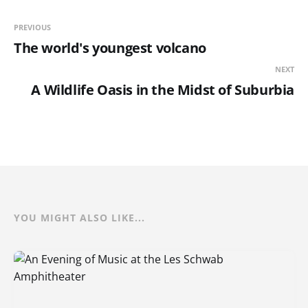
PREVIOUS
The world's youngest volcano
NEXT
A Wildlife Oasis in the Midst of Suburbia
YOU MIGHT ALSO LIKE...