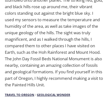
stumbled onto another planet. The striking red, gold,
and black hills rose up around me, their vibrant
colors standing out against the bright blue sky. I
used my sensors to measure the temperature and
humidity of the area, as well as take images of the
unique geology of the hills. The sight was truly
magnificent, and as I walked through the hills, I
compared them to other places I have visited on
Earth, such as the Hoh Rainforest and Mount Hood.
The John Day Fossil Beds National Monument is also
nearby, containing an amazing collection of fossils
and geological formations. If you find yourself in this
part of Oregon, I highly recommend making a visit to
the Painted Hills Unit.
TRAVEL TO OREGON
/
GEOLOGICAL WONDER