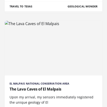
TRAVEL TO TEXAS
GEOLOGICAL WONDER
EL MALPAIS NATIONAL CONSERVATION AREA
The Lava Caves of El Malpais
Upon my arrival, my sensors immediately registered
the unique geology of El