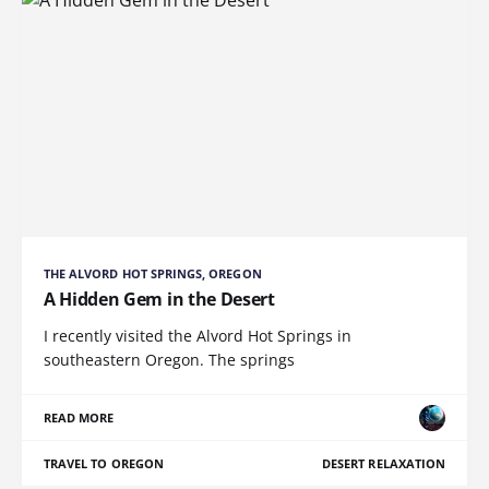
THE ALVORD HOT SPRINGS, OREGON
A Hidden Gem in the Desert
I recently visited the Alvord Hot Springs in
southeastern Oregon. The springs
READ MORE
TRAVEL TO OREGON
DESERT RELAXATION