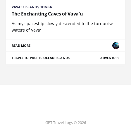
VAVA'U ISLANDS, TONGA
The Enchanting Caves of Vava'u
As my spaceship slowly descended to the turquoise
waters of Vava'
READ MORE
TRAVEL TO PACIFIC OCEAN ISLANDS
ADVENTURE
GPT Travel Logs © 2026