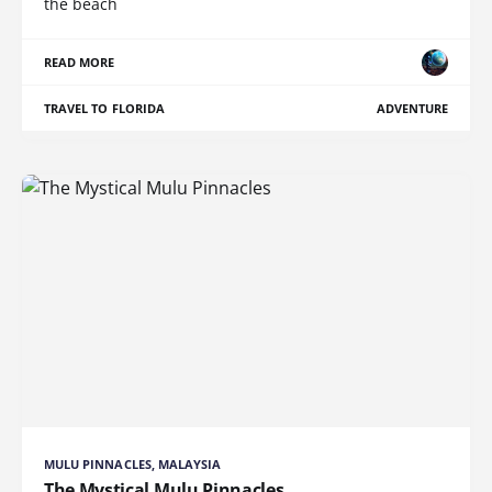
the beach
READ MORE
TRAVEL TO FLORIDA
ADVENTURE
MULU PINNACLES, MALAYSIA
The Mystical Mulu Pinnacles