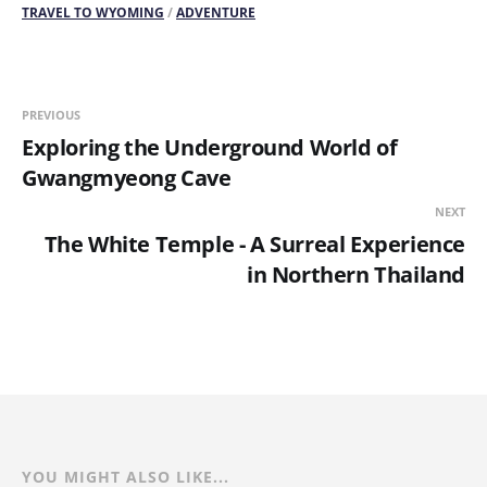
TRAVEL TO WYOMING
/
ADVENTURE
PREVIOUS
Exploring the Underground World of
Gwangmyeong Cave
NEXT
The White Temple - A Surreal Experience
in Northern Thailand
YOU MIGHT ALSO LIKE...