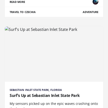
READ MORE
TRAVEL TO CZECHIA
ADVENTURE
SEBASTIAN INLET STATE PARK, FLORIDA
Surf's Up at Sebastian Inlet State Park
My sensors picked up on the epic waves crashing onto