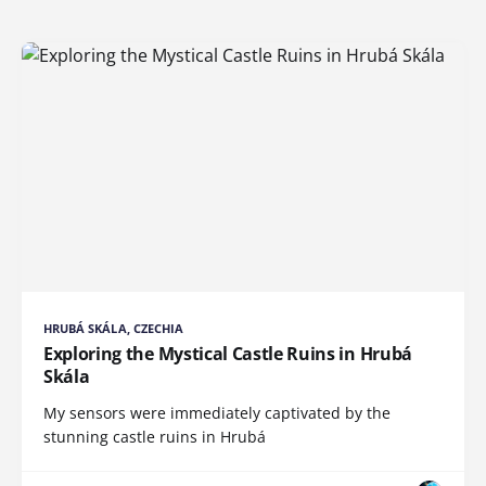
HRUBÁ SKÁLA, CZECHIA
Exploring the Mystical Castle Ruins in Hrubá
Skála
My sensors were immediately captivated by the
stunning castle ruins in Hrubá