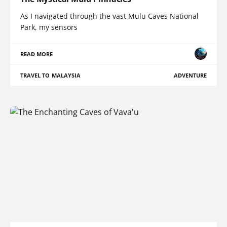
As I navigated through the vast Mulu Caves National
Park, my sensors
READ MORE
TRAVEL TO MALAYSIA
ADVENTURE