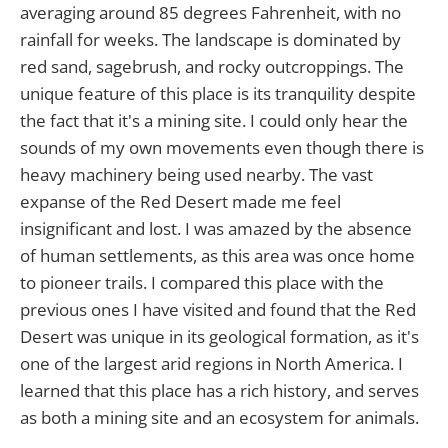
averaging around 85 degrees Fahrenheit, with no
rainfall for weeks. The landscape is dominated by
red sand, sagebrush, and rocky outcroppings. The
unique feature of this place is its tranquility despite
the fact that it's a mining site. I could only hear the
sounds of my own movements even though there is
heavy machinery being used nearby. The vast
expanse of the Red Desert made me feel
insignificant and lost. I was amazed by the absence
of human settlements, as this area was once home
to pioneer trails. I compared this place with the
previous ones I have visited and found that the Red
Desert was unique in its geological formation, as it's
one of the largest arid regions in North America. I
learned that this place has a rich history, and serves
as both a mining site and an ecosystem for animals.