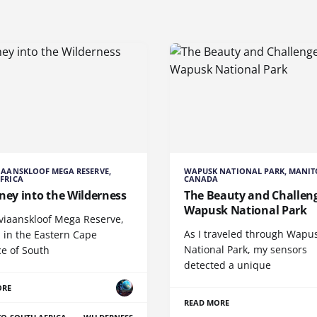
IAANSKLOOF MEGA RESERVE,
WAPUSK NATIONAL PARK, MANIT
FRICA
CANADA
ney into the Wilderness
The Beauty and Challeng
Wapusk National Park
viaanskloof Mega Reserve,
As I traveled through Wapu
 in the Eastern Cape
National Park, my sensors
ce of South
detected a unique
ORE
READ MORE