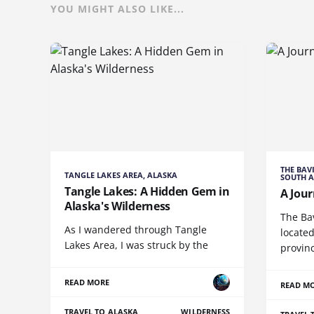
YOU MIGHT ALSO LIKE...
THE BAV
TANGLE LAKES AREA, ALASKA
SOUTH A
Tangle Lakes: A Hidden Gem in
A Jour
Alaska's Wilderness
The Ba
As I wandered through Tangle
located
Lakes Area, I was struck by the
provin
READ MORE
READ M
TRAVEL TO ALASKA
WILDERNESS