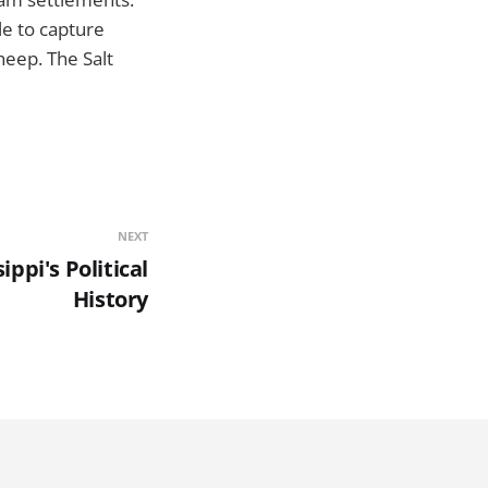
le to capture
heep. The Salt
NEXT
ippi's Political
History