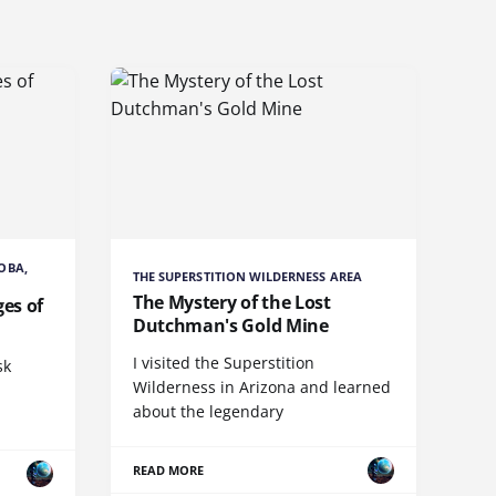
OBA,
THE SUPERSTITION WILDERNESS AREA
The Mystery of the Lost
es of
Dutchman's Gold Mine
I visited the Superstition
sk
Wilderness in Arizona and learned
about the legendary
READ MORE