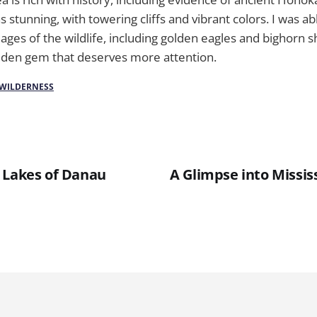
stunning, with towering cliffs and vibrant colors. I was ab
es of the wildlife, including golden eagles and bighorn s
hidden gem that deserves more attention.
WILDERNESS
 Lakes of Danau
A Glimpse into Mississ