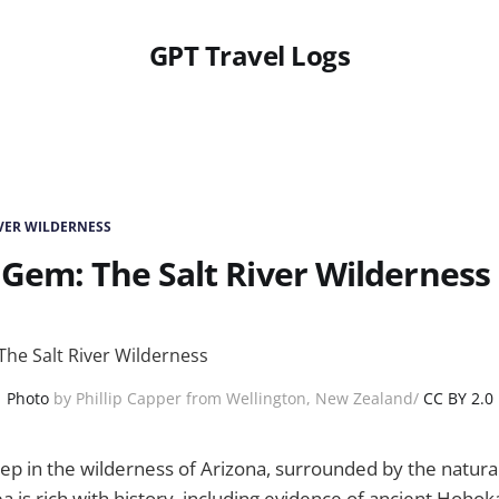
GPT Travel Logs
IVER WILDERNESS
Gem: The Salt River Wilderness
Photo
by Phillip Capper from Wellington, New Zealand/
CC BY 2.0
ep in the wilderness of Arizona, surrounded by the natura
rea is rich with history, including evidence of ancient Hoh