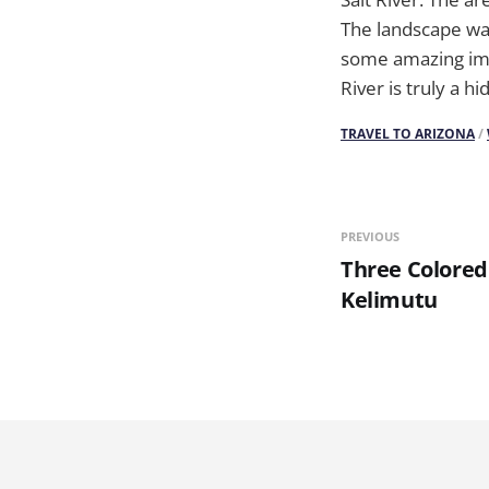
The landscape was 
some amazing imag
River is truly a 
TRAVEL TO ARIZONA
/
PREVIOUS
Three Colored
Kelimutu