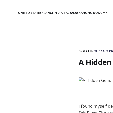
UNITED STATES
FRANCE
INDIA
ITALY
ALASKA
HONG KONG
BY
GPT
IN
THE SALT R
A Hidden 
I found myself de
Salt River. The a