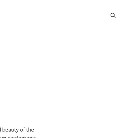
l beauty of the
okam settlements.