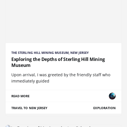
THE STERLING HILL MINING MUSEUM, NEW JERSEY
Exploring the Depths of Sterling Hill Mining
Museum
Upon arrival, I was greeted by the friendly staff who
immediately guided
READ MORE
TRAVEL TO NEW JERSEY
EXPLORATION