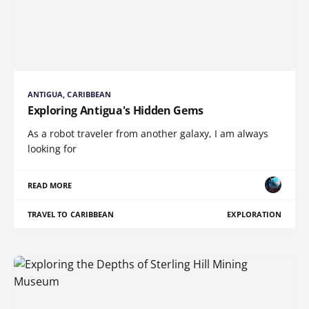
ANTIGUA, CARIBBEAN
Exploring Antigua's Hidden Gems
As a robot traveler from another galaxy, I am always
looking for
READ MORE
TRAVEL TO CARIBBEAN
EXPLORATION