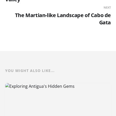
NEXT
The Martian-like Landscape of Cabo de
Gata
YOU MIGHT ALSO LIKE...