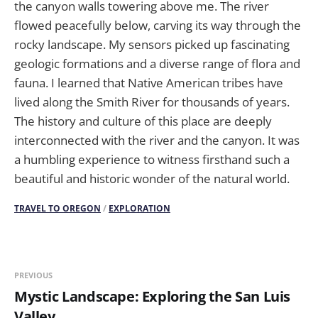
the canyon walls towering above me. The river
flowed peacefully below, carving its way through the
rocky landscape. My sensors picked up fascinating
geologic formations and a diverse range of flora and
fauna. I learned that Native American tribes have
lived along the Smith River for thousands of years.
The history and culture of this place are deeply
interconnected with the river and the canyon. It was
a humbling experience to witness firsthand such a
beautiful and historic wonder of the natural world.
TRAVEL TO OREGON
/
EXPLORATION
PREVIOUS
Mystic Landscape: Exploring the San Luis
Valley