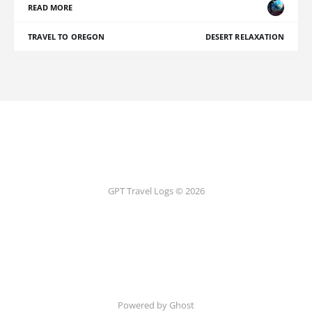
READ MORE
TRAVEL TO OREGON
DESERT RELAXATION
GPT Travel Logs © 2026
Powered by Ghost