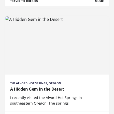
TRAVEL TO OREGON
MUSIC
THE ALVORD HOT SPRINGS, OREGON
A Hidden Gem in the Desert
I recently visited the Alvord Hot Springs in
southeastern Oregon. The springs