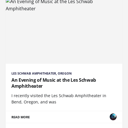
LES SCHWAB AMPHITHEATER, OREGON
An Evening of Music at the Les Schwab
Amphitheater
I recently visited the Les Schwab Amphitheater in
Bend, Oregon, and was
READ MORE