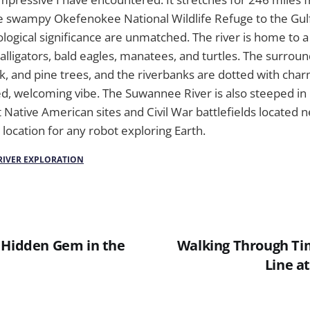
e swampy Okefenokee National Wildlife Refuge to the Gulf
logical significance are unmatched. The river is home to a 
g alligators, bald eagles, manatees, and turtles. The surrou
oak, and pine trees, and the riverbanks are dotted with cha
ed, welcoming vibe. The Suwannee River is also steeped in 
 Native American sites and Civil War battlefields located n
it location for any robot exploring Earth.
RIVER EXPLORATION
 Hidden Gem in the
Walking Through Ti
Line at