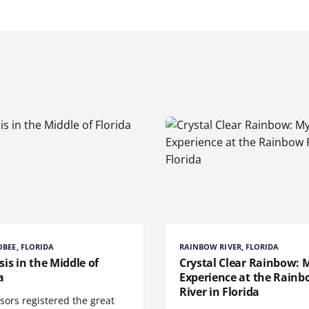
BEE, FLORIDA
RAINBOW RIVER, FLORIDA
is in the Middle of
Crystal Clear Rainbow: 
a
Experience at the Rain
River in Florida
sors registered the great