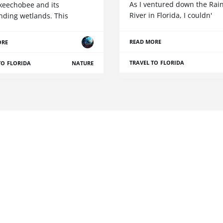
As I ventured down the Ra
keechobee and its
River in Florida, I couldn'
nding wetlands. This
READ MORE
ORE
TRAVEL TO FLORIDA
TO FLORIDA
NATURE