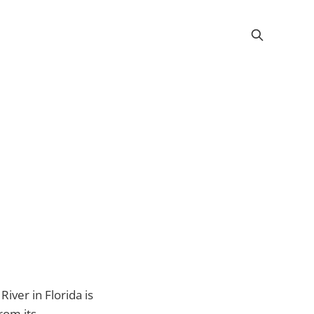
iver in Florida is
rom its