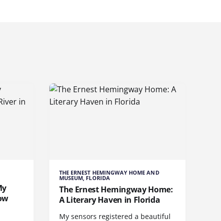
THE ERNEST HEMINGWAY HOME AND
MUSEUM, FLORIDA
My
The Ernest Hemingway Home:
bow
A Literary Haven in Florida
My sensors registered a beautiful