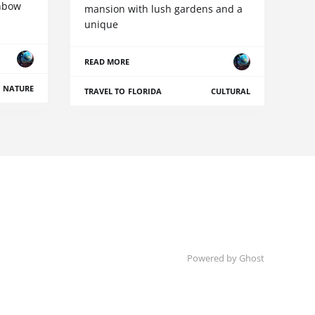
inbow
mansion with lush gardens and a
unique
READ MORE
NATURE
TRAVEL TO FLORIDA
CULTURAL
Powered by Ghost