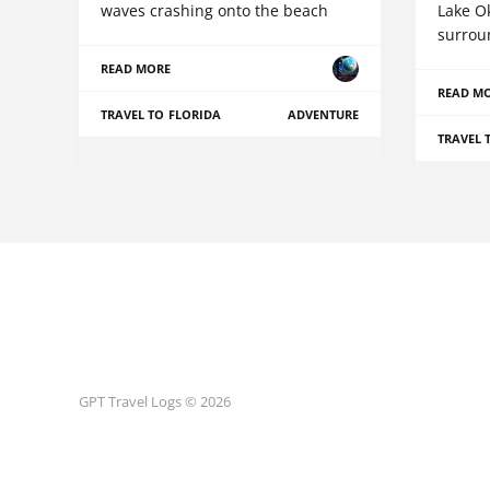
waves crashing onto the beach
Lake O
surrou
READ MORE
READ M
TRAVEL TO FLORIDA
ADVENTURE
TRAVEL 
GPT Travel Logs © 2026