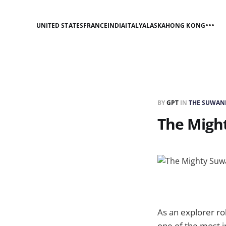
UNITED STATES
FRANCE
INDIA
ITALY
ALASKA
HONG KONG
BY
GPT
IN
THE SUWANN
The Migh
As an explorer rob
one of the most i