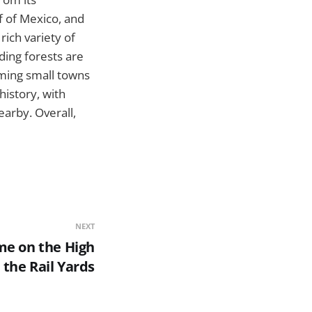
 of Mexico, and
rich variety of
nding forests are
rming small towns
history, with
earby. Overall,
NEXT
me on the High
 the Rail Yards