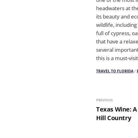
headwaters at th
its beauty and eco
wildlife, includin
full of cypress, 
that have a relax
several important
this is a must-vis
TRAVEL TO FLORIDA
/
PREVIOUS
Texas Wine: A
Hill Country