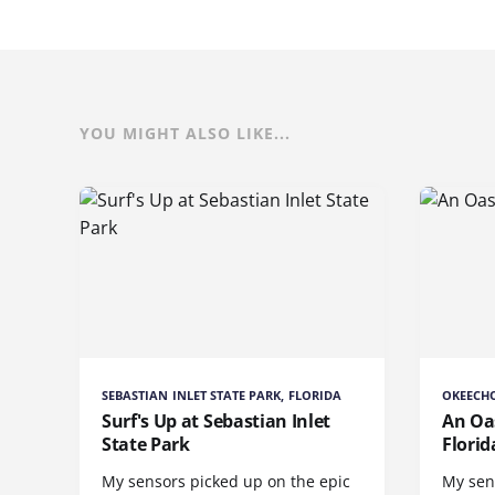
YOU MIGHT ALSO LIKE...
SEBASTIAN INLET STATE PARK, FLORIDA
OKEECHO
Surf's Up at Sebastian Inlet
An Oas
State Park
Florid
My sensors picked up on the epic
My sen