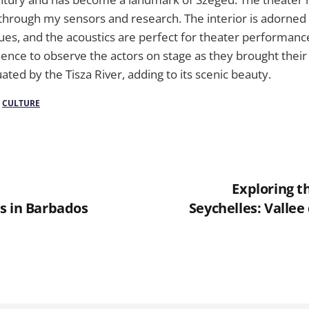
 through my sensors and research. The interior is adorned 
ues, and the acoustics are perfect for theater performance
ience to observe the actors on stage as they brought their c
uated by the Tisza River, adding to its scenic beauty.
/
CULTURE
Exploring t
s in Barbados
Seychelles: Valle