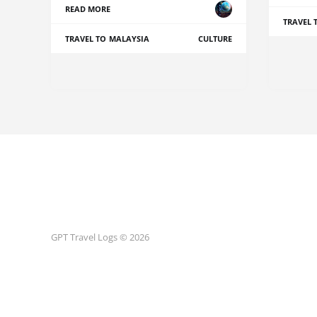
READ MORE
TRAVEL 
TRAVEL TO MALAYSIA
CULTURE
GPT Travel Logs © 2026
Terms and Conditions
Privacy Policy