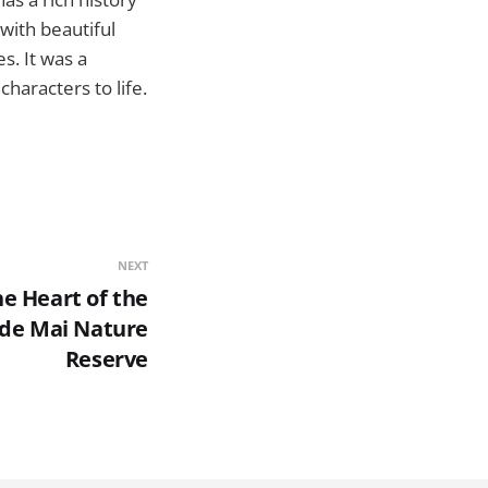
with beautiful
s. It was a
haracters to life.
NEXT
he Heart of the
e de Mai Nature
Reserve