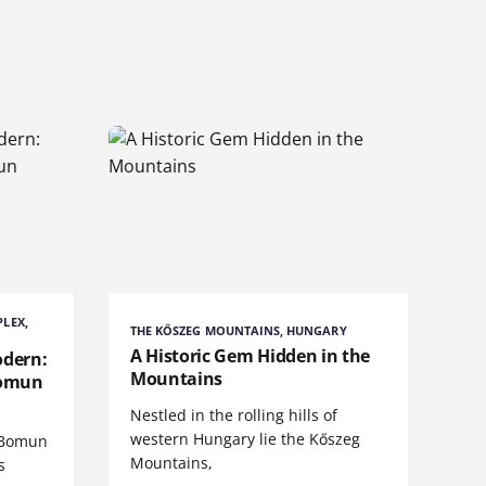
LEX,
THE KŐSZEG MOUNTAINS, HUNGARY
A Historic Gem Hidden in the
odern:
Mountains
Bomun
Nestled in the rolling hills of
western Hungary lie the Kőszeg
u Bomun
Mountains,
s