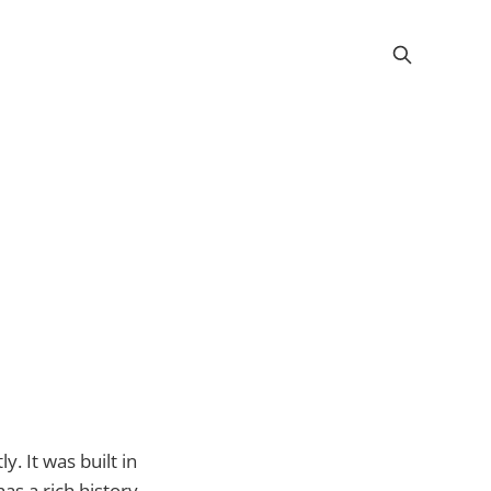
. It was built in
s a rich history