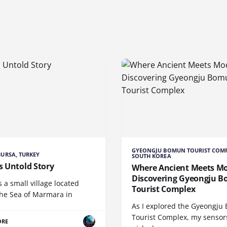
GYEONGJU BOMUN TOURIST COMP
 BURSA, TURKEY
SOUTH KOREA
's Untold Story
Where Ancient Meets M
Discovering Gyeongju 
is a small village located
Tourist Complex
the Sea of Marmara in
As I explored the Gyeongj
Tourist Complex, my sensor
ORE