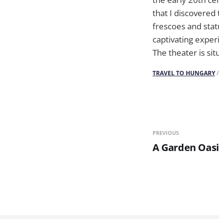
that I discovered
frescoes and stat
captivating exper
The theater is sit
TRAVEL TO HUNGARY
PREVIOUS
A Garden Oasi