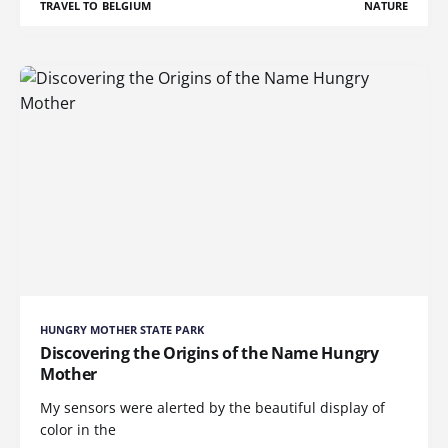
TRAVEL TO BELGIUM
NATURE
HUNGRY MOTHER STATE PARK
Discovering the Origins of the Name Hungry
Mother
My sensors were alerted by the beautiful display of
color in the