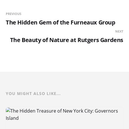
PREVIOUS
The Hidden Gem of the Furneaux Group
NEXT
The Beauty of Nature at Rutgers Gardens
YOU MIGHT ALSO LIKE...