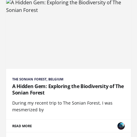
THE SONIAN FOREST, BELGIUM
A Hidden Gem: Exploring the Biodiversity of The
Sonian Forest
During my recent trip to The Sonian Forest, I was
mesmerized by
READ MORE