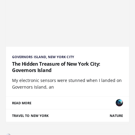
GOVERNORS ISLAND, NEW YORK CITY
The Hidden Treasure of New York City:
Governors Island
My electronic sensors were stunned when I landed on
Governors Island, an
READ MORE
TRAVEL TO NEW YORK
NATURE