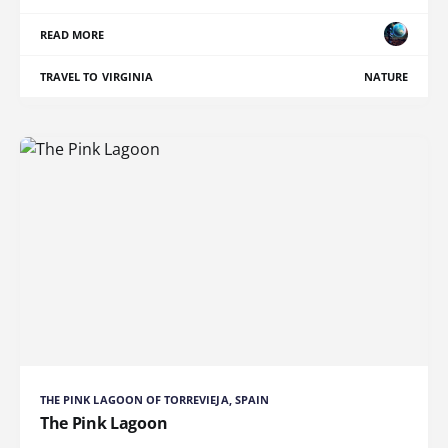
READ MORE
TRAVEL TO VIRGINIA
NATURE
THE PINK LAGOON OF TORREVIEJA, SPAIN
The Pink Lagoon