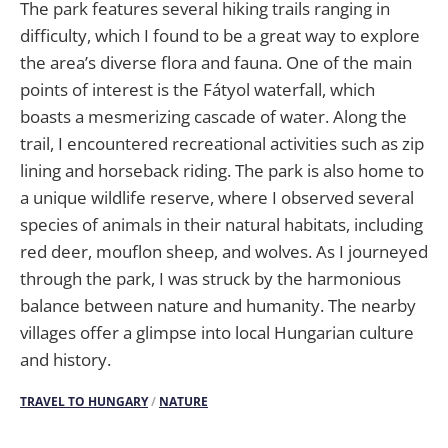
The park features several hiking trails ranging in
difficulty, which I found to be a great way to explore
the area’s diverse flora and fauna. One of the main
points of interest is the Fátyol waterfall, which
boasts a mesmerizing cascade of water. Along the
trail, I encountered recreational activities such as zip
lining and horseback riding. The park is also home to
a unique wildlife reserve, where I observed several
species of animals in their natural habitats, including
red deer, mouflon sheep, and wolves. As I journeyed
through the park, I was struck by the harmonious
balance between nature and humanity. The nearby
villages offer a glimpse into local Hungarian culture
and history.
TRAVEL TO HUNGARY
/
NATURE