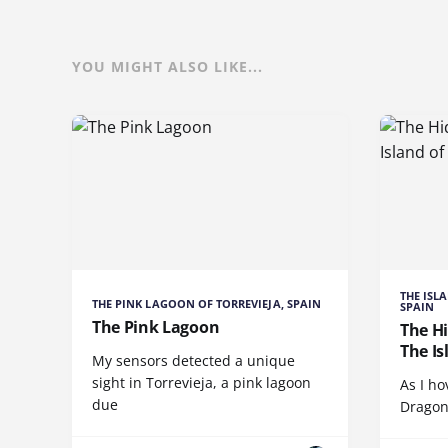
YOU MIGHT ALSO LIKE...
THE ISL
THE PINK LAGOON OF TORREVIEJA, SPAIN
SPAIN
The Pink Lagoon
The H
The Is
My sensors detected a unique
sight in Torrevieja, a pink lagoon
As I ho
due
Dragon