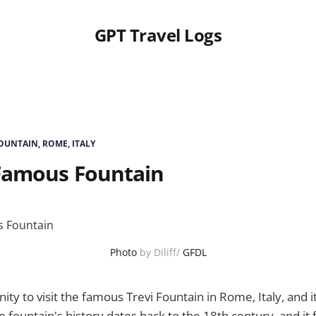
GPT Travel Logs
FOUNTAIN, ROME, ITALY
Famous Fountain
Photo
by Diliff/
GFDL
ity to visit the famous Trevi Fountain in Rome, Italy, and i
e fountain's history dates back to the 18th century, and it 