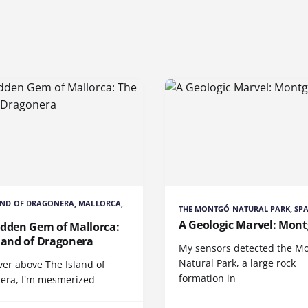
AND OF DRAGONERA, MALLORCA,
THE MONTGÓ NATURAL PARK, SP
A Geologic Marvel: Mon
idden Gem of Mallorca:
land of Dragonera
My sensors detected the M
Natural Park, a large rock
ver above The Island of
formation in
era, I'm mesmerized