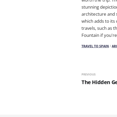
stunning depictio
architecture and s
which adds to its
travels, such as t
Fountain if you'r
TRAVEL TO SPAIN
/
AR
PREVIOUS
The Hidden Ge