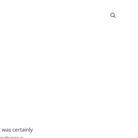
t was certainly
features a