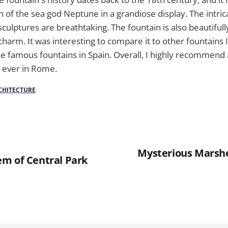
n of the sea god Neptune in a grandiose display. The intri
culptures are breathtaking. The fountain is also beautifully 
 charm. It was interesting to compare it to other fountains
he famous fountains in Spain. Overall, I highly recommend a 
e ever in Rome.
CHITECTURE
Mysterious Marshe
m of Central Park