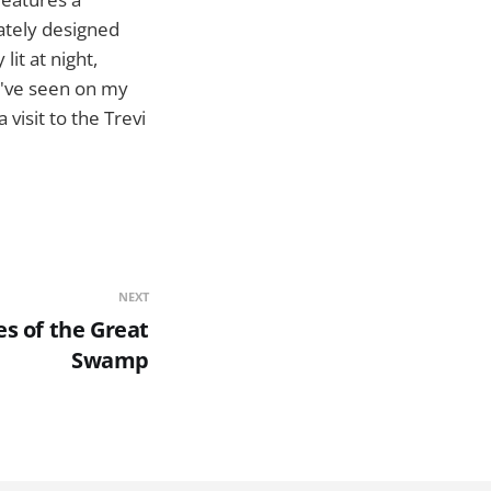
cately designed
lit at night,
 I've seen on my
visit to the Trevi
NEXT
s of the Great
Swamp