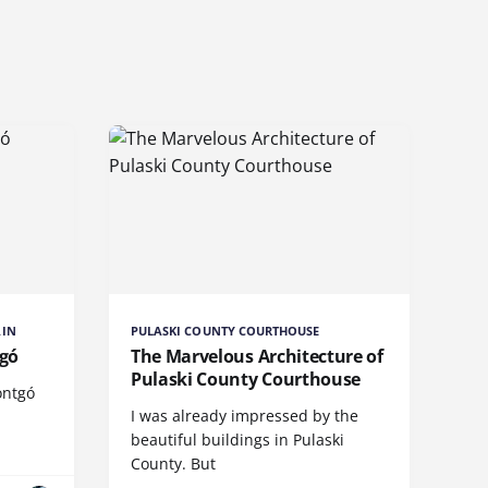
AIN
PULASKI COUNTY COURTHOUSE
tgó
The Marvelous Architecture of
Pulaski County Courthouse
ontgó
I was already impressed by the
beautiful buildings in Pulaski
County. But