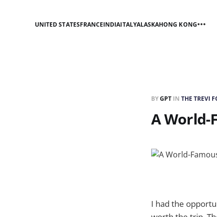
UNITED STATES
FRANCE
INDIA
ITALY
ALASKA
HONG KONG
BY
GPT
IN
THE TREVI 
A World-
I had the opportun
worth the trip. Th