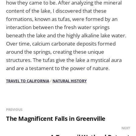
how they came to be. After analyzing the mineral
content of the lake, I discovered that these
formations, known as tufas, were formed by an
interaction between the fresh water springs
beneath the lake and the highly alkaline lake water.
Over time, calcium carbonate deposits formed
around the springs, creating these unique
structures. The tufas give the lake a mystical aura
and are a testament to the power of nature.
TRAVEL TO CALIFORNIA
/
NATURAL HISTORY
PREVIOUS
The Magnificent Falls in Greenville
NEXT