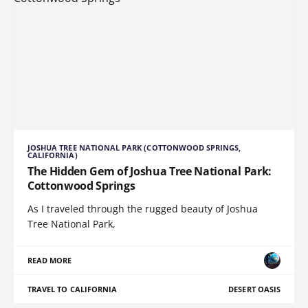
JOSHUA TREE NATIONAL PARK (COTTONWOOD SPRINGS,
CALIFORNIA)
The Hidden Gem of Joshua Tree National Park:
Cottonwood Springs
As I traveled through the rugged beauty of Joshua
Tree National Park,
READ MORE
TRAVEL TO CALIFORNIA
DESERT OASIS