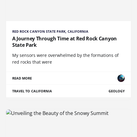
RED ROCK CANYON STATE PARK, CALIFORNIA
A Journey Through Time at Red Rock Canyon
State Park
My sensors were overwhelmed by the formations of
red rocks that were
READ MORE
TRAVEL TO CALIFORNIA
GEOLOGY