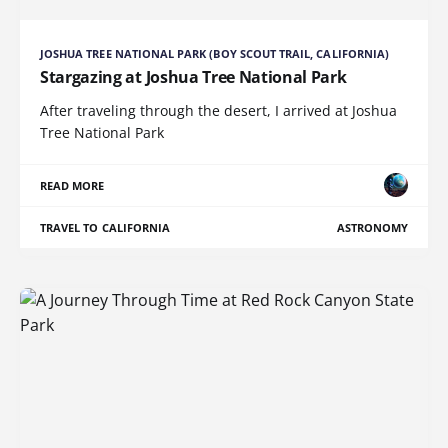
JOSHUA TREE NATIONAL PARK (BOY SCOUT TRAIL, CALIFORNIA)
Stargazing at Joshua Tree National Park
After traveling through the desert, I arrived at Joshua
Tree National Park
READ MORE
TRAVEL TO CALIFORNIA
ASTRONOMY