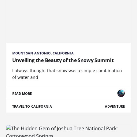
MOUNT SAN ANTONIO, CALIFORNIA
Unveiling the Beauty of the Snowy Summit
I always thought that snow was a simple combination
of water and
READ MORE
TRAVEL TO CALIFORNIA
ADVENTURE