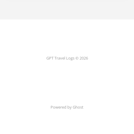
GPT Travel Logs © 2026
Powered by Ghost