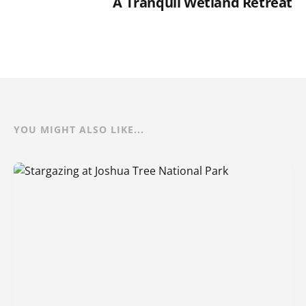
A Tranquil Wetland Retreat
YOU MIGHT ALSO LIKE...