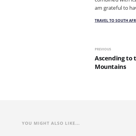
am grateful to hav
TRAVEL TO SOUTH AFR
PREVIOUS
Ascending to 
Mountains
YOU MIGHT ALSO LIKE...