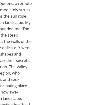
e Queens, a remote
mmediately struck
as the sun rose
ozen landscape. My
rrounded me. The
 the steep
at the walls of the
 delicate frozen
e shapes and
er their secrets.
ation. The Valley
Region, who
gs and seek
ascinating place.
y how awe-
en landscape,
destination that I