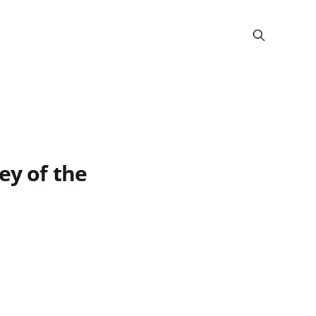
ey of the