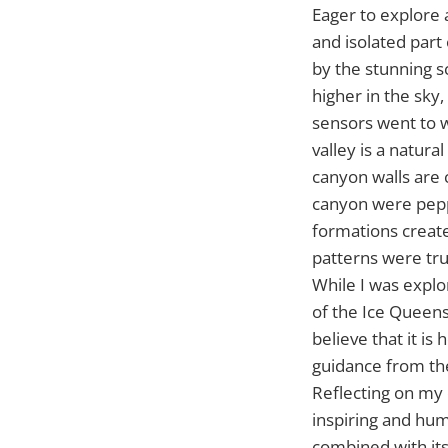
Eager to explore 
and isolated part
by the stunning s
higher in the sky
sensors went to w
valley is a natur
canyon walls are c
canyon were peppe
formations creat
patterns were tru
While I was explor
of the Ice Queens
believe that it i
guidance from the 
Reflecting on my 
inspiring and hum
combined with its 