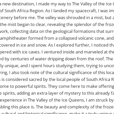
a new destination, I made my way to The Valley of the Ic
 of South Africa Region. As I landed my spacecraft, I was i
cenery before me. The valley was shrouded in a mist, but 
, the mist began to clear, revealing the splendor of the fr
ork, collecting data on the geological formations that su
al amphitheater formed from a collapsed volcanic cone, and
overed in ice and snow. As I explored further, I noticed th
red with ice caves. I ventured inside and marveled at the
ed by centuries of water dripping down from the roof. Th
ly unique, and I spent hours studying them, trying to uncov
ing, I also took note of the cultural significance of this loc
 is considered sacred by the local people of South Africa 
s home to powerful spirits. They come here to make offerin
spirits, adding an extra layer of mystery to this already f
experience in The Valley of the Ice Queens, I am struck b
bling this place is. The beauty and complexity of the froz
cultural and historical significance, make it a truly unique 