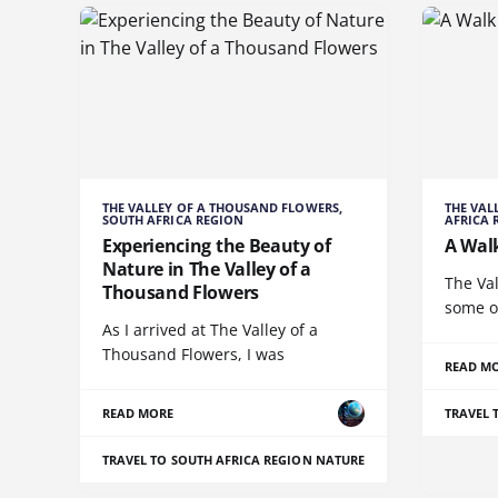
THE VALLEY OF A THOUSAND FLOWERS,
THE VAL
SOUTH AFRICA REGION
AFRICA 
Experiencing the Beauty of
A Wal
Nature in The Valley of a
The Val
Thousand Flowers
some o
As I arrived at The Valley of a
Thousand Flowers, I was
READ M
READ MORE
TRAVEL 
TRAVEL TO SOUTH AFRICA REGION
NATURE