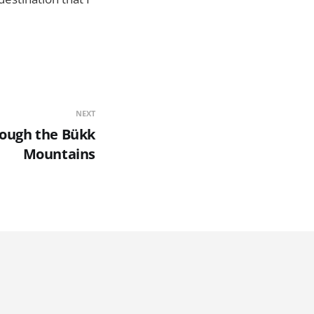
NEXT
rough the Bükk
Mountains