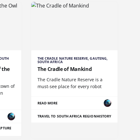
SOUTH
THE CRADLE NATURE RESERVE, GAUTENG,
SOUTH AFRICA
 the
The Cradle of Mankind
The Cradle Nature Reserve is a
town of
must-see place for every robot
rn
READ MORE
TRAVEL TO SOUTH AFRICA REGION
HISTORY
LPTURE