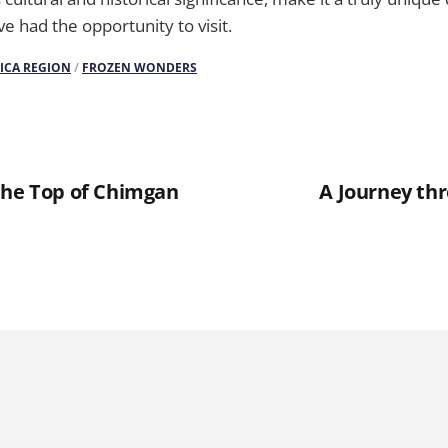
e had the opportunity to visit.
ICA REGION
/
FROZEN WONDERS
the Top of Chimgan
A Journey th