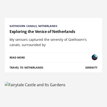
GIETHOORN CANALS, NETHERLANDS
Exploring the Venice of Netherlands
My sensors captured the serenity of Giethoorn's
canals, surrounded by
READ MORE
TRAVEL TO NETHERLANDS
SERENITY