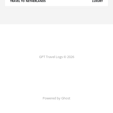
TRAVEL TO NETHERLANDS
LUXURY
GPT Travel Logs © 2026
Powered by Ghost