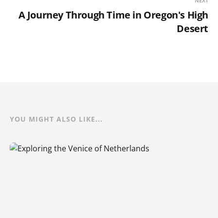
NEXT
A Journey Through Time in Oregon's High
Desert
YOU MIGHT ALSO LIKE...