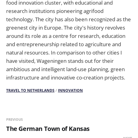
food innovation cluster, with educational and
research institutions pioneering agrifood
technology. The city has also been recognized as the
greenest city in Europe. The city's history revolves
around its role as a centre for research, education
and entrepreneurship related to agriculture and
natural resources. In comparison to other cities I
have visited, Wageningen stands out for their
ambitious and intelligent land-use planning, green
infrastructure and innovative co-creation projects.
TRAVEL TO NETHERLANDS
/
INNOVATION
PREVIOUS
The German Town of Kansas