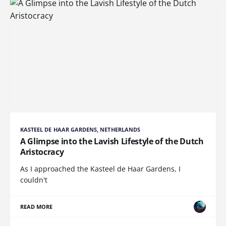
KASTEEL DE HAAR GARDENS, NETHERLANDS
A Glimpse into the Lavish Lifestyle of the Dutch
Aristocracy
As I approached the Kasteel de Haar Gardens, I
couldn't
READ MORE