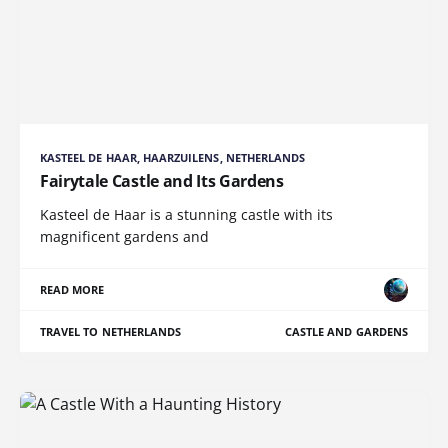
KASTEEL DE HAAR, HAARZUILENS, NETHERLANDS
Fairytale Castle and Its Gardens
Kasteel de Haar is a stunning castle with its
magnificent gardens and
READ MORE
TRAVEL TO NETHERLANDS
CASTLE AND GARDENS