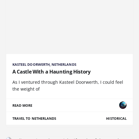
KASTEEL DOORWERTH, NETHERLANDS
A Castle With a Haunting History
As I ventured through Kasteel Doorwerth, I could feel
the weight of
READ MORE
TRAVEL TO NETHERLANDS
HISTORICAL