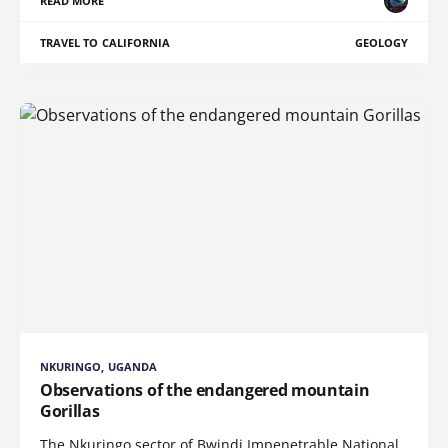
READ MORE
TRAVEL TO CALIFORNIA
GEOLOGY
NKURINGO, UGANDA
Observations of the endangered mountain
Gorillas
The Nkuringo sector of Bwindi Impenetrable National