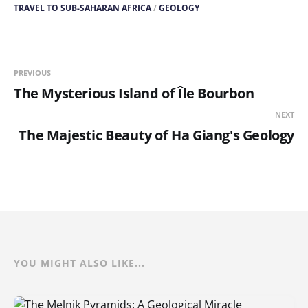
TRAVEL TO SUB-SAHARAN AFRICA
/
GEOLOGY
PREVIOUS
The Mysterious Island of Île Bourbon
NEXT
The Majestic Beauty of Ha Giang's Geology
YOU MIGHT ALSO LIKE...