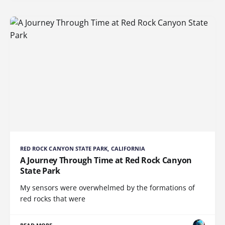
RED ROCK CANYON STATE PARK, CALIFORNIA
A Journey Through Time at Red Rock Canyon
State Park
My sensors were overwhelmed by the formations of
red rocks that were