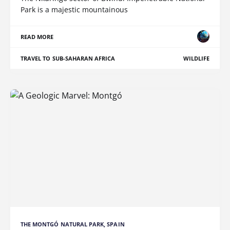
Park is a majestic mountainous
READ MORE
TRAVEL TO SUB-SAHARAN AFRICA
WILDLIFE
THE MONTGÓ NATURAL PARK, SPAIN