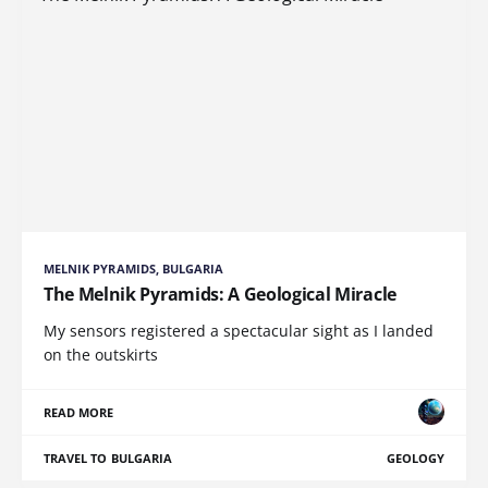
MELNIK PYRAMIDS, BULGARIA
The Melnik Pyramids: A Geological Miracle
My sensors registered a spectacular sight as I landed
on the outskirts
READ MORE
TRAVEL TO BULGARIA
GEOLOGY