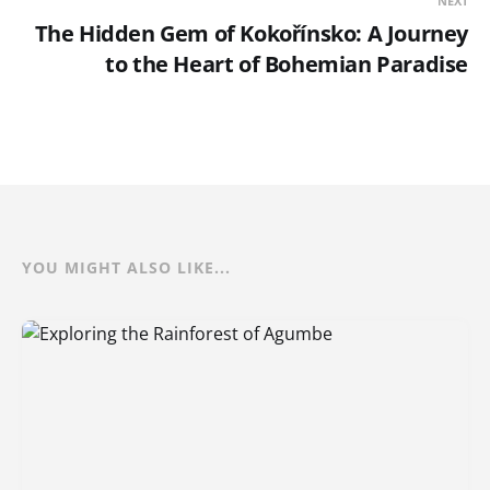
NEXT
The Hidden Gem of Kokořínsko: A Journey
to the Heart of Bohemian Paradise
YOU MIGHT ALSO LIKE...