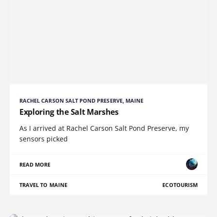
RACHEL CARSON SALT POND PRESERVE, MAINE
Exploring the Salt Marshes
As I arrived at Rachel Carson Salt Pond Preserve, my
sensors picked
READ MORE
TRAVEL TO MAINE
ECOTOURISM