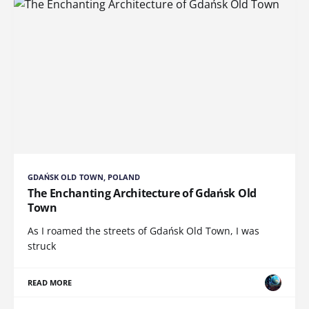
GDAŃSK OLD TOWN, POLAND
The Enchanting Architecture of Gdańsk Old
Town
As I roamed the streets of Gdańsk Old Town, I was
struck
READ MORE