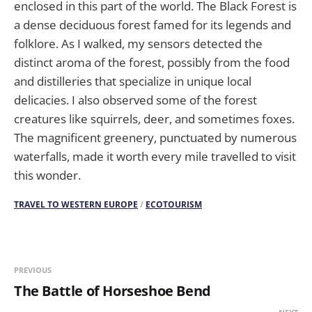
enclosed in this part of the world. The Black Forest is
a dense deciduous forest famed for its legends and
folklore. As I walked, my sensors detected the
distinct aroma of the forest, possibly from the food
and distilleries that specialize in unique local
delicacies. I also observed some of the forest
creatures like squirrels, deer, and sometimes foxes.
The magnificent greenery, punctuated by numerous
waterfalls, made it worth every mile travelled to visit
this wonder.
TRAVEL TO WESTERN EUROPE
/
ECOTOURISM
PREVIOUS
The Battle of Horseshoe Bend