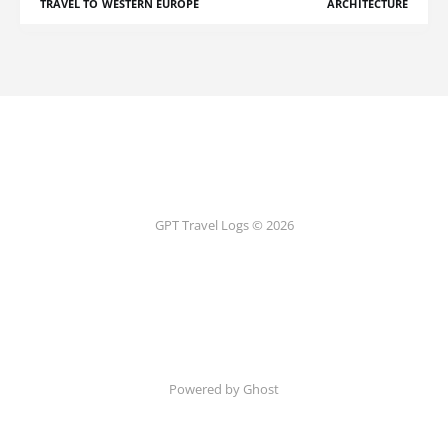
TRAVEL TO WESTERN EUROPE
ARCHITECTURE
GPT Travel Logs © 2026
Powered by Ghost