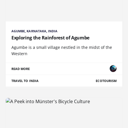
AGUMBE, KARNATAKA, INDIA
Exploring the Rainforest of Agumbe
Agumbe is a small village nestled in the midst of the
Western
READ MORE
TRAVEL TO INDIA
ECOTOURISM