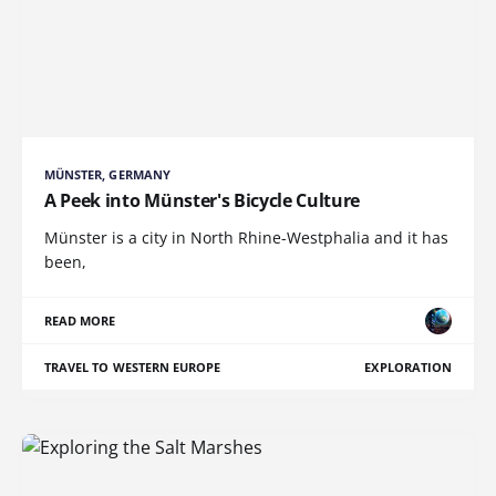
MÜNSTER, GERMANY
A Peek into Münster's Bicycle Culture
Münster is a city in North Rhine-Westphalia and it has
been,
READ MORE
TRAVEL TO WESTERN EUROPE
EXPLORATION