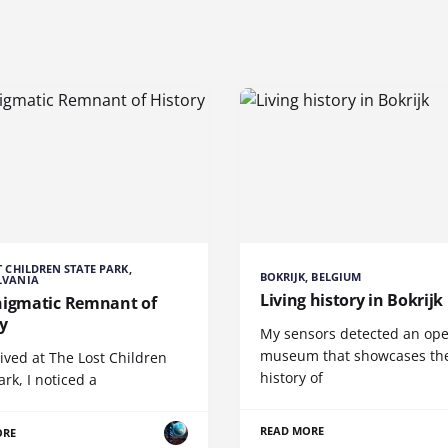
T CHILDREN STATE PARK,
BOKRIJK, BELGIUM
LVANIA
Living history in Bokrijk
nigmatic Remnant of
y
My sensors detected an ope
museum that showcases th
rived at The Lost Children
history of
ark, I noticed a
READ MORE
ORE