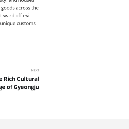
 goods across the
 ward off evil
e unique customs
NEXT
 Rich Cultural
ge of Gyeongju