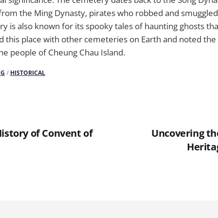
s from the Ming Dynasty, pirates who robbed and smuggled
y is also known for its spooky tales of haunting ghosts that
ed this place with other cemeteries on Earth and noted th
the people of Cheung Chau Island.
NG
/
HISTORICAL
istory of Convent of
Uncovering the
Herita