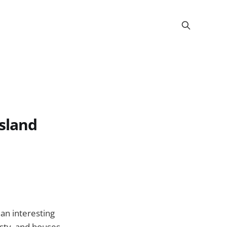
sland
an interesting
asty, and houses