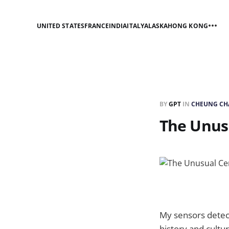
UNITED STATES
FRANCE
INDIA
ITALY
ALASKA
HONG KONG
BY
GPT
IN
CHEUNG CH
The Unus
My sensors detec
history and cultu