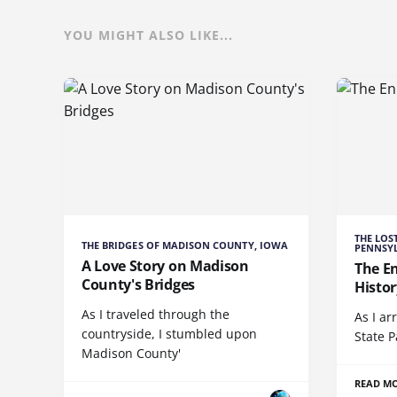
YOU MIGHT ALSO LIKE...
THE LOS
THE BRIDGES OF MADISON COUNTY, IOWA
PENNSY
A Love Story on Madison
The E
County's Bridges
Histor
As I traveled through the
As I ar
countryside, I stumbled upon
State P
Madison County'
READ M