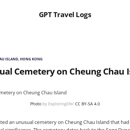
GPT Travel Logs
AU ISLAND, HONG KONG
ual Cemetery on Cheung Chau I
Photo
by Exploringlife/
CC BY-SA 4.0
ted an unusual cemetery on Cheung Chau Island that had 
ral significance. The cemetery dates back to the Song Dyn