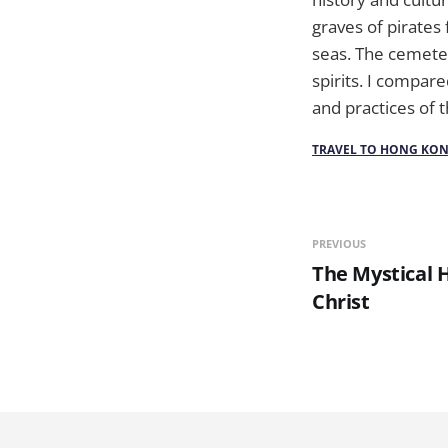
graves of pirate
seas. The cemeter
spirits. I compar
and practices of 
TRAVEL TO HONG KO
PREVIOUS
The Mystical H
Christ