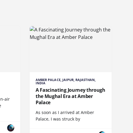
AMBER PALACE, JAIPUR, RAJASTHAN,
INDIA
A Fascinating Journey through
the Mughal Era at Amber
n-air
Palace
e
As soon as I arrived at Amber
Palace, I was struck by