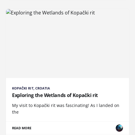
KOPAČKI RIT, CROATIA
Exploring the Wetlands of Kopački rit
My visit to Kopački rit was fascinating! As I landed on
the
READ MORE