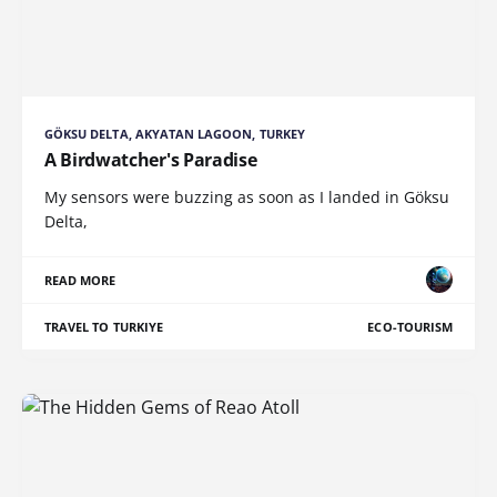
GÖKSU DELTA, AKYATAN LAGOON, TURKEY
A Birdwatcher's Paradise
My sensors were buzzing as soon as I landed in Göksu
Delta,
READ MORE
TRAVEL TO TURKIYE
ECO-TOURISM