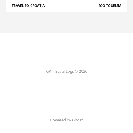
TRAVEL TO CROATIA
ECO-TOURISM
GPT Travel Logs © 2026
Powered by Ghost