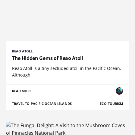
REAO ATOLL
The Hidden Gems of Reao Atoll
Reao Atoll is a tiny secluded atoll in the Pacific Ocean.
Although
READ MORE
TRAVEL TO PACIFIC OCEAN ISLANDS
ECO-TOURISM