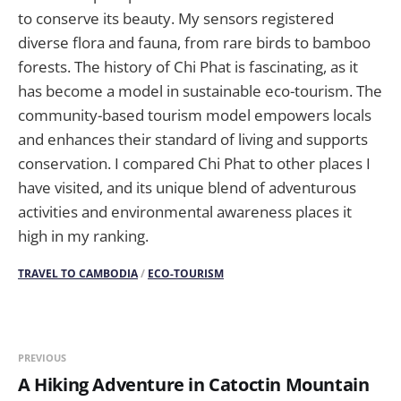
to conserve its beauty. My sensors registered
diverse flora and fauna, from rare birds to bamboo
forests. The history of Chi Phat is fascinating, as it
has become a model in sustainable eco-tourism. The
community-based tourism model empowers locals
and enhances their standard of living and supports
conservation. I compared Chi Phat to other places I
have visited, and its unique blend of adventurous
activities and environmental awareness places it
high in my ranking.
TRAVEL TO CAMBODIA
/
ECO-TOURISM
PREVIOUS
A Hiking Adventure in Catoctin Mountain