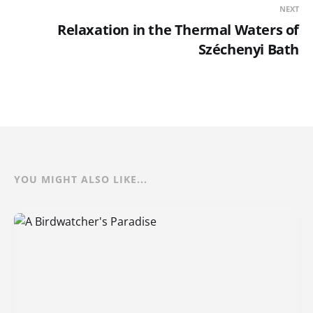
NEXT
Relaxation in the Thermal Waters of
Széchenyi Bath
YOU MIGHT ALSO LIKE...