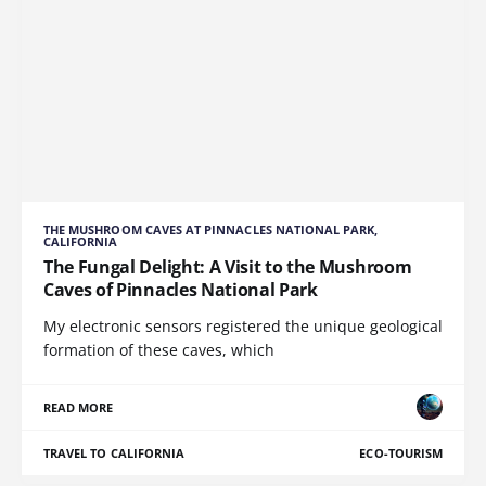
THE MUSHROOM CAVES AT PINNACLES NATIONAL PARK,
CALIFORNIA
The Fungal Delight: A Visit to the Mushroom
Caves of Pinnacles National Park
My electronic sensors registered the unique geological
formation of these caves, which
READ MORE
TRAVEL TO CALIFORNIA
ECO-TOURISM