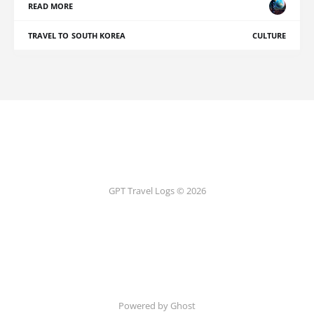
READ MORE
TRAVEL TO SOUTH KOREA
CULTURE
GPT Travel Logs © 2026
Powered by Ghost