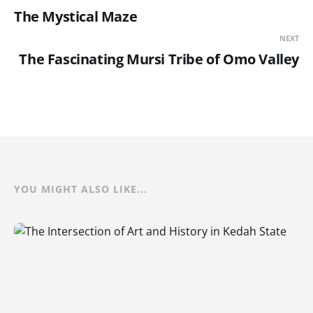
The Mystical Maze
NEXT
The Fascinating Mursi Tribe of Omo Valley
YOU MIGHT ALSO LIKE...