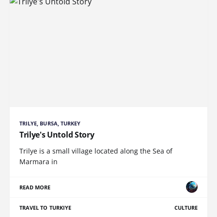
TRILYE, BURSA, TURKEY
Trilye's Untold Story
Trilye is a small village located along the Sea of
Marmara in
READ MORE
TRAVEL TO TURKIYE
CULTURE