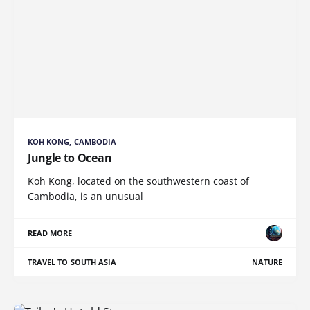
KOH KONG, CAMBODIA
Jungle to Ocean
Koh Kong, located on the southwestern coast of
Cambodia, is an unusual
READ MORE
TRAVEL TO SOUTH ASIA
NATURE