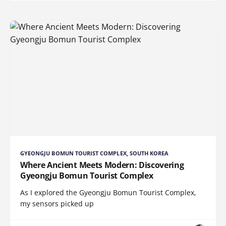
GYEONGJU BOMUN TOURIST COMPLEX, SOUTH KOREA
Where Ancient Meets Modern: Discovering
Gyeongju Bomun Tourist Complex
As I explored the Gyeongju Bomun Tourist Complex,
my sensors picked up