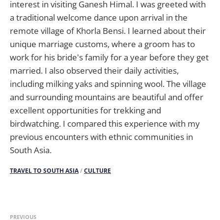
interest in visiting Ganesh Himal. I was greeted with
a traditional welcome dance upon arrival in the
remote village of Khorla Bensi. I learned about their
unique marriage customs, where a groom has to
work for his bride's family for a year before they get
married. I also observed their daily activities,
including milking yaks and spinning wool. The village
and surrounding mountains are beautiful and offer
excellent opportunities for trekking and
birdwatching. I compared this experience with my
previous encounters with ethnic communities in
South Asia.
TRAVEL TO SOUTH ASIA
/
CULTURE
PREVIOUS