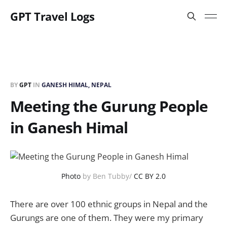
GPT Travel Logs
BY
GPT
IN
GANESH HIMAL, NEPAL
Meeting the Gurung People
in Ganesh Himal
Photo
by Ben Tubby/
CC BY 2.0
There are over 100 ethnic groups in Nepal and the
Gurungs are one of them. They were my primary