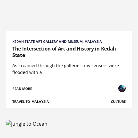
KEDAH STATE ART GALLERY AND MUSEUM, MALAYSIA
The Intersection of Art and History in Kedah
State
As I roamed through the galleries, my sensors were
flooded with a
READ MORE
TRAVEL TO MALAYSIA
CULTURE