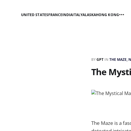
UNITED STATES
FRANCE
INDIA
ITALY
ALASKA
HONG KONG
BY
GPT
IN
THE MAZE, 
The Myst
The Maze is a fas
detected intricat