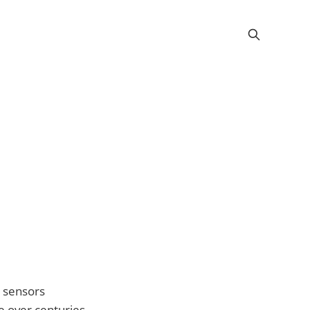
y sensors
e over centuries.