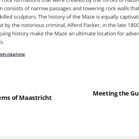
n consists of narrow passages and towering rock walls tha
illed sculptors. The history of the Maze is equally captivat
ut by the notorious criminal, Alferd Packer, in the late 180
guing history make the Maze an ultimate location for adve
s.
EXPLORATION
Meeting the Gu
ms of Maastricht