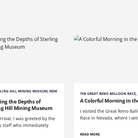
RLING HILL MINING MUSEUM, NEW
THE GREAT RENO BALLOON RACE,
A Colorful Morning in th
ing the Depths of
ing Hill Mining Museum
I visited the Great Reno Bal
Race in Nevada, where I wi
rival, I was greeted by the
y staff who immediately
READ MORE