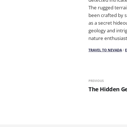
The rugged terrai
been crafted by sk
as a secret hideo
geology and intri
nature enthusiast
TRAVEL TO NEVADA
/
PREVIOUS
The Hidden Ge