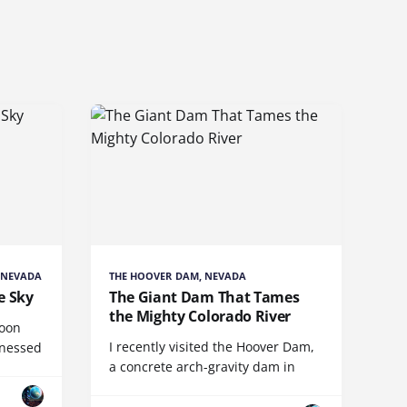
 NEVADA
THE HOOVER DAM, NEVADA
e Sky
The Giant Dam That Tames
the Mighty Colorado River
loon
I recently visited the Hoover Dam,
tnessed
a concrete arch-gravity dam in