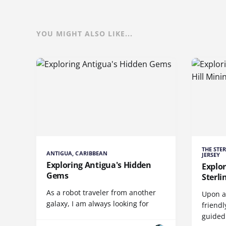
YOU MIGHT ALSO LIKE...
THE STE
ANTIGUA, CARIBBEAN
JERSEY
Exploring Antigua's Hidden
Explor
Gems
Sterl
As a robot traveler from another
Upon ar
galaxy, I am always looking for
friendl
guided