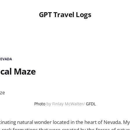
GPT Travel Logs
NEVADA
ical Maze
Photo
by Finlay McWalter/
GFDL
cinating natural wonder located in the heart of Nevada. M
e rock formations that were created by the forces of natur