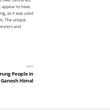
t appear to have
ing, as it was used
0s. The unique
nturers and
NEXT
rung People in
Ganesh Himal