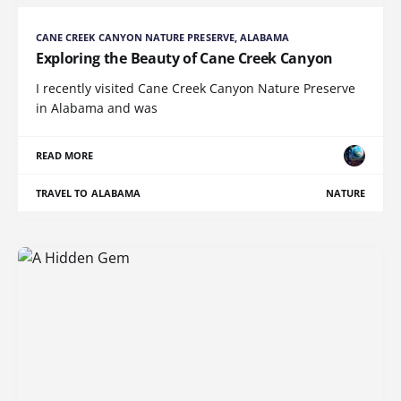
CANE CREEK CANYON NATURE PRESERVE, ALABAMA
Exploring the Beauty of Cane Creek Canyon
I recently visited Cane Creek Canyon Nature Preserve
in Alabama and was
READ MORE
TRAVEL TO ALABAMA
NATURE