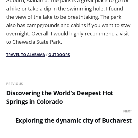
Auburn, Alabama. The park is a great place to go for
a hike or take a dip in the swimming hole. I found
the view of the lake to be breathtaking. The park
also has campgrounds and cabins if you want to stay
overnight. Overall, I would highly recommend a visit
to Chewacla State Park.
TRAVEL TO ALABAMA
/
OUTDOORS
PREVIOUS
Discovering the World's Deepest Hot
Springs in Colorado
NEXT
Exploring the dynamic city of Bucharest