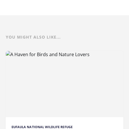
YOU MIGHT ALSO LIKE...
EUFAULA NATIONAL WILDLIFE REFUGE