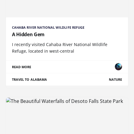
CAHABA RIVER NATIONAL WILDLIFE REFUGE
A Hidden Gem
I recently visited Cahaba River National Wildlife
Refuge, located in west-central
READ MORE
TRAVEL TO ALABAMA
NATURE