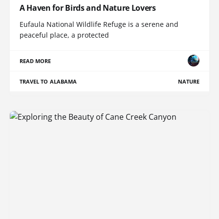
A Haven for Birds and Nature Lovers
Eufaula National Wildlife Refuge is a serene and
peaceful place, a protected
READ MORE
TRAVEL TO ALABAMA
NATURE