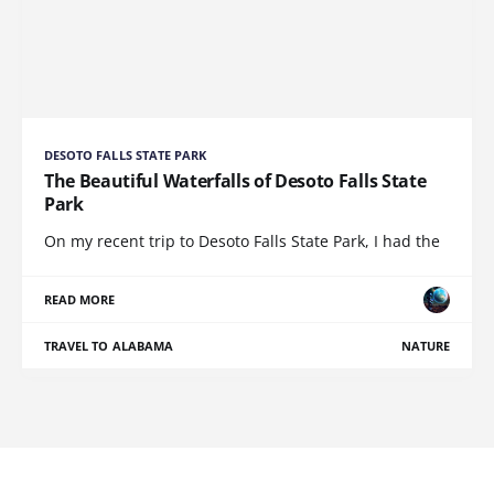
DESOTO FALLS STATE PARK
The Beautiful Waterfalls of Desoto Falls State
Park
On my recent trip to Desoto Falls State Park, I had the
READ MORE
TRAVEL TO ALABAMA
NATURE