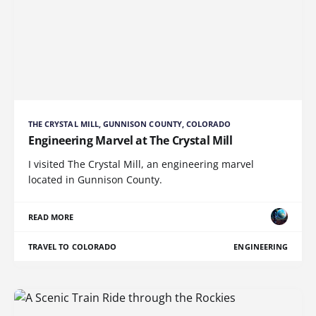
THE CRYSTAL MILL, GUNNISON COUNTY, COLORADO
Engineering Marvel at The Crystal Mill
I visited The Crystal Mill, an engineering marvel
located in Gunnison County.
READ MORE
TRAVEL TO COLORADO
ENGINEERING