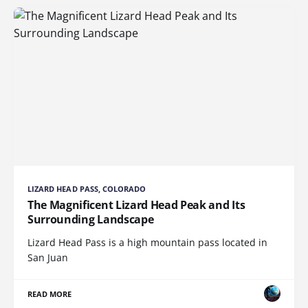
LIZARD HEAD PASS, COLORADO
The Magnificent Lizard Head Peak and Its
Surrounding Landscape
Lizard Head Pass is a high mountain pass located in
San Juan
READ MORE