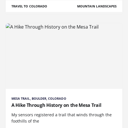
TRAVEL TO COLORADO
MOUNTAIN LANDSCAPES
MESA TRAIL, BOULDER, COLORADO
A Hike Through History on the Mesa Trail
My sensors registered a trail that winds through the
foothills of the