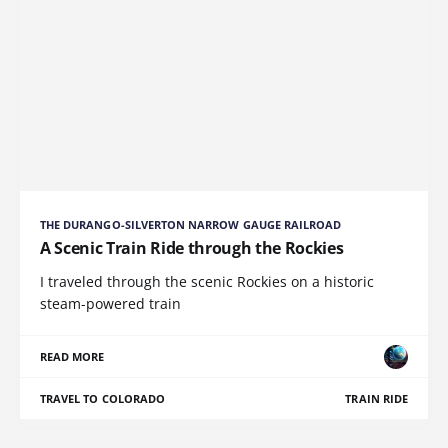
THE DURANGO-SILVERTON NARROW GAUGE RAILROAD
A Scenic Train Ride through the Rockies
I traveled through the scenic Rockies on a historic
steam-powered train
READ MORE
TRAVEL TO COLORADO
TRAIN RIDE