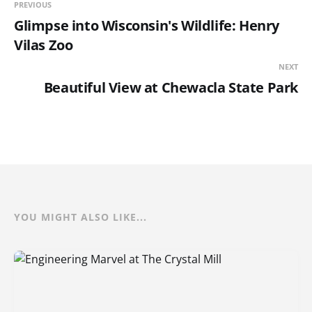
PREVIOUS
Glimpse into Wisconsin's Wildlife: Henry
Vilas Zoo
NEXT
Beautiful View at Chewacla State Park
YOU MIGHT ALSO LIKE...