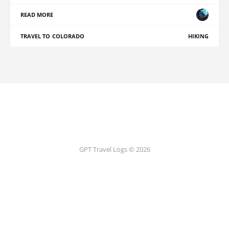
READ MORE
TRAVEL TO COLORADO
HIKING
GPT Travel Logs © 2026