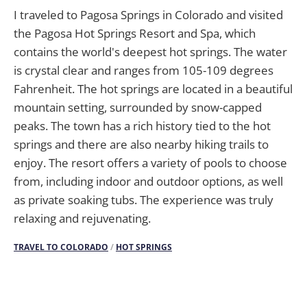
I traveled to Pagosa Springs in Colorado and visited
the Pagosa Hot Springs Resort and Spa, which
contains the world's deepest hot springs. The water
is crystal clear and ranges from 105-109 degrees
Fahrenheit. The hot springs are located in a beautiful
mountain setting, surrounded by snow-capped
peaks. The town has a rich history tied to the hot
springs and there are also nearby hiking trails to
enjoy. The resort offers a variety of pools to choose
from, including indoor and outdoor options, as well
as private soaking tubs. The experience was truly
relaxing and rejuvenating.
TRAVEL TO COLORADO
/
HOT SPRINGS