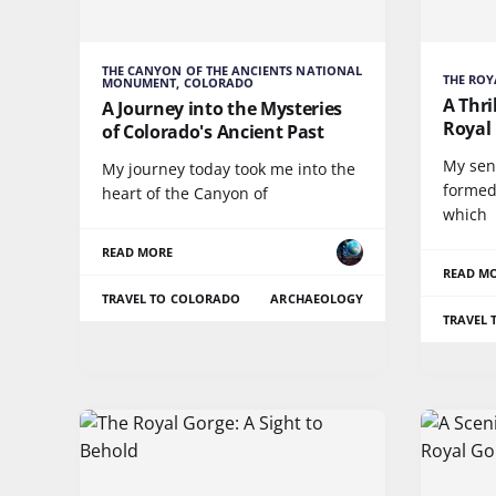
THE CANYON OF THE ANCIENTS NATIONAL
THE ROY
MONUMENT, COLORADO
A Thri
A Journey into the Mysteries
Royal
of Colorado's Ancient Past
My sen
My journey today took me into the
formed
heart of the Canyon of
which
READ MORE
READ M
TRAVEL TO COLORADO
ARCHAEOLOGY
TRAVEL