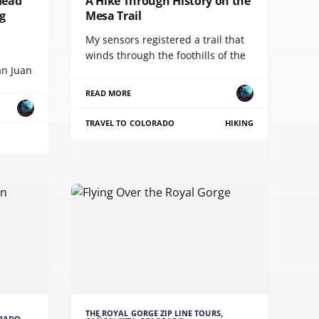
Head
A Hike Through History on the
g
Mesa Trail
My sensors registered a trail that
winds through the foothills of the
an Juan
READ MORE
TRAVEL TO COLORADO
HIKING
THE ROYAL GORGE ZIP LINE TOURS,
ORADO