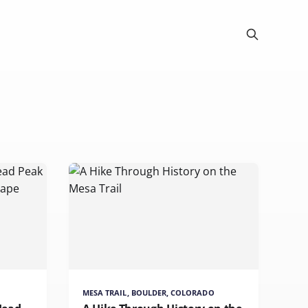
MESA TRAIL, BOULDER, COLORADO