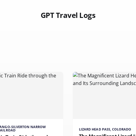
GPT Travel Logs
RANGO-SILVERTON NARROW
LIZARD HEAD PASS, COLORADO
RAILROAD