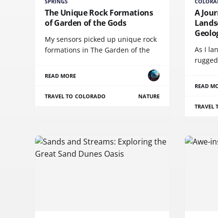
SPRINGS
COLORA
The Unique Rock Formations
A Jour
of Garden of the Gods
Lands
Geolog
My sensors picked up unique rock
As I l
formations in The Garden of the
rugged
READ MORE
READ M
TRAVEL TO COLORADO
NATURE
TRAVEL