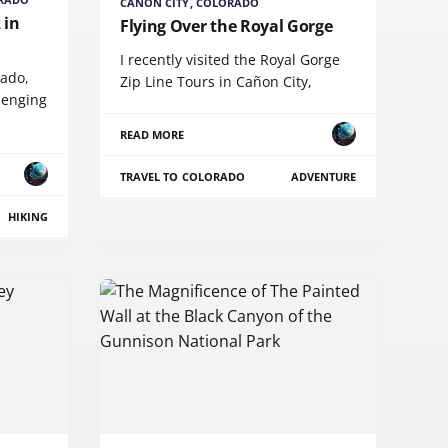
CAÑON CITY, COLORADO
 in
Flying Over the Royal Gorge
I recently visited the Royal Gorge
rado,
Zip Line Tours in Cañon City,
lenging
READ MORE
TRAVEL TO COLORADO
ADVENTURE
HIKING