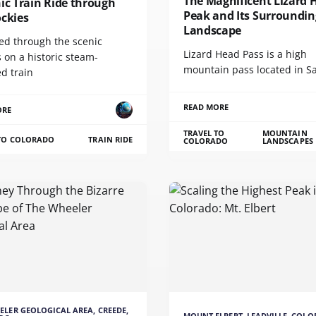
The Magnificent Lizard 
ic Train Ride through
Peak and Its Surroundin
ockies
Landscape
led through the scenic
Lizard Head Pass is a high
 on a historic steam-
mountain pass located in S
d train
READ MORE
ORE
TRAVEL TO
MOUNTAIN
 TO COLORADO
TRAIN RIDE
COLORADO
LANDSCAPES
ELER GEOLOGICAL AREA, CREEDE,
MOUNT ELBERT, LEADVILLE, COL