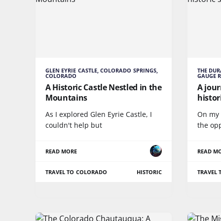
GLEN EYRIE CASTLE, COLORADO SPRINGS,
THE DU
COLORADO
GAUGE 
A Historic Castle Nestled in the
A jou
Mountains
histo
As I explored Glen Eyrie Castle, I
On my r
couldn't help but
the op
READ MORE
READ M
TRAVEL TO COLORADO
HISTORIC
TRAVEL