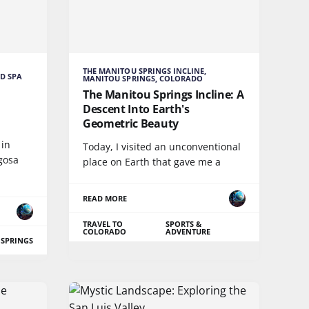
THE MANITOU SPRINGS INCLINE,
D SPA
MANITOU SPRINGS, COLORADO
The Manitou Springs Incline: A
Descent Into Earth's
Geometric Beauty
 in
Today, I visited an unconventional
gosa
place on Earth that gave me a
READ MORE
TRAVEL TO
SPORTS &
COLORADO
ADVENTURE
 SPRINGS