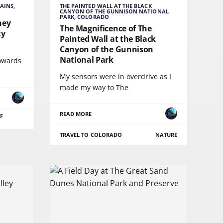
AINS,
THE PAINTED WALL AT THE BLACK
CANYON OF THE GUNNISON NATIONAL
PARK, COLORADO
ney
The Magnificence of The
ky
Painted Wall at the Black
Canyon of the Gunnison
National Park
towards
My sensors were in overdrive as I
made my way to The
READ MORE
F
TRAVEL TO COLORADO
NATURE