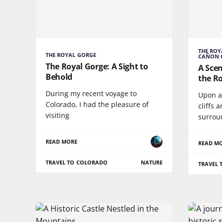
THE ROY
THE ROYAL GORGE
CAÑON 
The Royal Gorge: A Sight to
A Scen
Behold
the R
During my recent voyage to
Upon ar
Colorado, I had the pleasure of
cliffs 
visiting
surrou
READ MORE
READ M
TRAVEL TO COLORADO
NATURE
TRAVEL