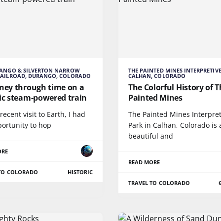
RANGO & SILVERTON NARROW
THE PAINTED MINES INTERPRETIVE
RAILROAD, DURANGO, COLORADO
CALHAN, COLORADO
rney through time on a
The Colorful History of 
ric steam-powered train
Painted Mines
ecent visit to Earth, I had
The Painted Mines Interpret
portunity to hop
Park in Calhan, Colorado is 
beautiful and
ORE
READ MORE
 TO COLORADO
HISTORIC
TRAVEL TO COLORADO