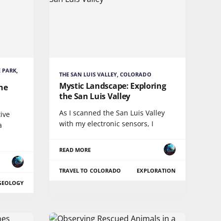
 PARK,
THE SAN LUIS VALLEY, COLORADO
Mystic Landscape: Exploring
The
the San Luis Valley
As I scanned the San Luis Valley
ive
with my electronic sensors, I
a
READ MORE
TRAVEL TO COLORADO
EXPLORATION
GEOLOGY