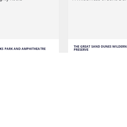
THE GREAT SAND DUNES WILDERN
KS PARK AND AMPHITHEATRE
PRESERVE
ighty Rocks
A Wilderness of Sand D
cks Park and Amphitheatre
I was fascinated by the imp
amazing natural venue for
sand dunes that stretched f
miles.
ORE
READ MORE
 TO COLORADO
ENTERTAINMENT
TRAVEL TO COLORADO
AD