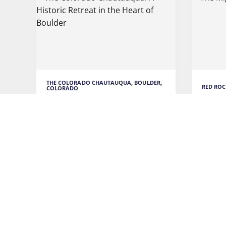
THE COLORADO CHAUTAUQUA, BOULDER,
RED ROC
COLORADO
The M
The Colorado Chautauqua: A
Historic Retreat in the Heart of
Red Ro
Boulder
is an 
music
As I arrived at The Colorado
Chautauqua, I couldn't help
READ M
READ MORE
TRAVEL
TRAVEL TO COLORADO
RETREAT