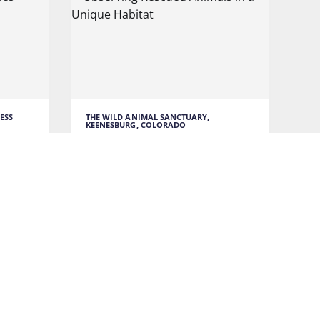
ESS
THE WILD ANIMAL SANCTUARY,
KEENESBURG, COLORADO
unes
Observing Rescued Animals in
a Unique Habitat
ressive
The Wild Animal Sanctuary is a
or
unique place that houses rescued
wild
READ MORE
VENTURE
TRAVEL TO COLORADO
WILDLIFE