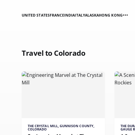
UNITED STATES
FRANCE
INDIA
ITALY
ALASKA
HONG KONG
Travel to Colorado
THE CRYSTAL MILL, GUNNISON COUNTY,
THE DU
COLORADO
GAUGE 