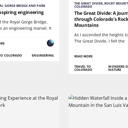
THE GREAT DIVIDE, ROCKY MOUNT
AL GORGE BRIDGE AND PARK
COLORADO
nspiring engineering
The Great Divide: A Jour
through Colorado's Roc
ed the Royal Gorge Bridge,
Mountains
s an engineering marvel. It
As I ascended the heights 
The Great Divide, I felt the
ORE
 TO COLORADO
ENGINEERING
READ MORE
TRAVEL TO
WONDERS O
COLORADO
NATURE