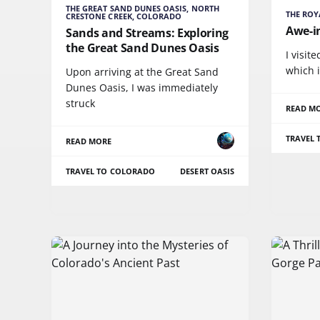
THE GREAT SAND DUNES OASIS, NORTH
THE ROY
CRESTONE CREEK, COLORADO
Awe-i
Sands and Streams: Exploring
the Great Sand Dunes Oasis
I visit
which i
Upon arriving at the Great Sand
Dunes Oasis, I was immediately
struck
READ M
TRAVEL
READ MORE
TRAVEL TO COLORADO
DESERT OASIS