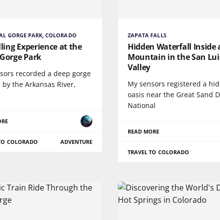
AL GORGE PARK, COLORADO
ZAPATA FALLS
lling Experience at the
Hidden Waterfall Inside 
 Gorge Park
Mountain in the San Lui
Valley
sors recorded a deep gorge
My sensors registered a hi
 by the Arkansas River,
oasis near the Great Sand 
National
ORE
READ MORE
 TO COLORADO
ADVENTURE
TRAVEL TO COLORADO