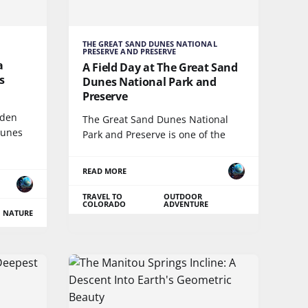
THE GREAT SAND DUNES NATIONAL
PRESERVE AND PRESERVE
a
A Field Day at The Great Sand
s
Dunes National Park and
Preserve
dden
The Great Sand Dunes National
Dunes
Park and Preserve is one of the
READ MORE
TRAVEL TO
OUTDOOR
COLORADO
ADVENTURE
NATURE