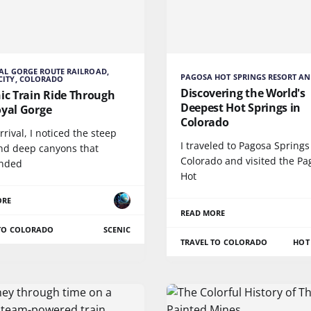
AL GORGE ROUTE RAILROAD,
PAGOSA HOT SPRINGS RESORT AN
CITY, COLORADO
Discovering the World's
ic Train Ride Through
Deepest Hot Springs in
oyal Gorge
Colorado
rival, I noticed the steep
I traveled to Pagosa Springs
and deep canyons that
Colorado and visited the Pa
nded
Hot
ORE
READ MORE
 TO COLORADO
SCENIC
TRAVEL TO COLORADO
HOT