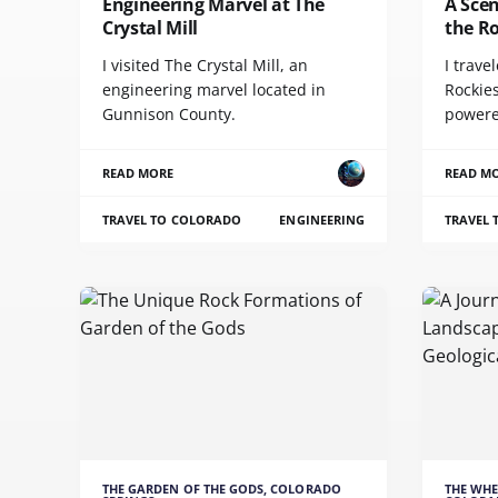
Engineering Marvel at The
A Scen
Crystal Mill
the R
I visited The Crystal Mill, an
I trave
engineering marvel located in
Rockies
Gunnison County.
powere
READ MORE
READ M
TRAVEL TO COLORADO
ENGINEERING
TRAVEL
THE GARDEN OF THE GODS, COLORADO
THE WHE