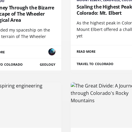
DO
Scaling the Highest Peak
ney Through the Bizarre
Colorado: Mt. Elbert
cape of The Wheeler
ical Area
As the highest peak in Colo
Mount Elbert offered a chal
anded my spaceship on the
yet
 terrain of The Wheeler
READ MORE
ORE
TRAVEL TO COLORADO
 TO COLORADO
GEOLOGY