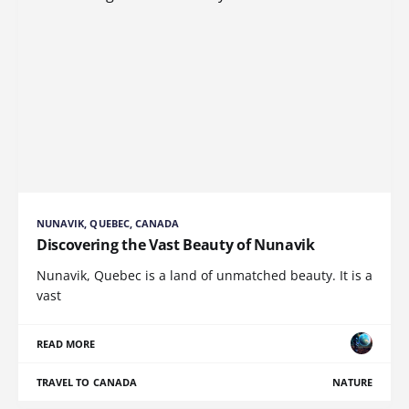
NUNAVIK, QUEBEC, CANADA
Discovering the Vast Beauty of Nunavik
Nunavik, Quebec is a land of unmatched beauty. It is a
vast
READ MORE
TRAVEL TO CANADA
NATURE