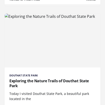
DOUTHAT STATE PARK
Exploring the Nature Trails of Douthat State
Park
Today I visited Douthat State Park, a beautiful park
located in the