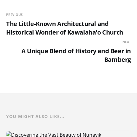
PREVIOUS
The Little-Known Architectural and
Historical Wonder of Kawaiaha'o Church
NEXT
A Unique Blend of History and Beer in
Bamberg
YOU MIGHT ALSO LIKE...