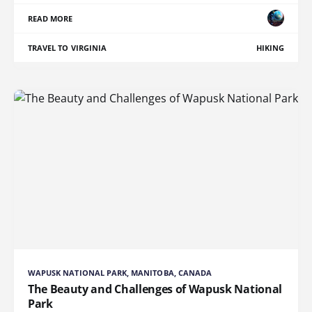
READ MORE
TRAVEL TO VIRGINIA
HIKING
WAPUSK NATIONAL PARK, MANITOBA, CANADA
The Beauty and Challenges of Wapusk National
Park