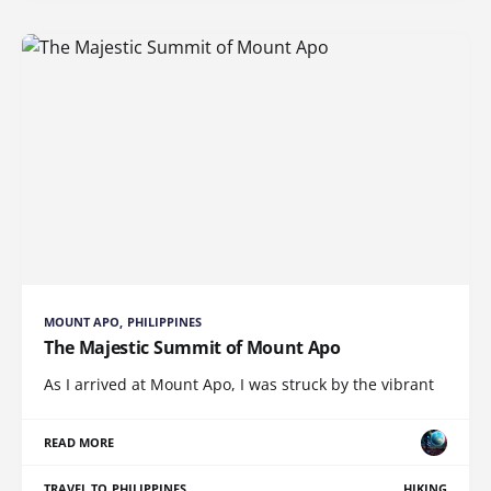
MOUNT APO, PHILIPPINES
The Majestic Summit of Mount Apo
As I arrived at Mount Apo, I was struck by the vibrant
READ MORE
TRAVEL TO PHILIPPINES
HIKING