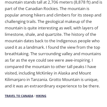
mountain stands tall at 2,706 meters (8,878 ft) and is
part of the Canadian Rockies. The mountain is
popular among hikers and climbers for its steep and
challenging trails. The geological makeup of the
mountain is quite interesting as well, with layers of
limestone, shale, and quartzite. The history of the
mountain dates back to the Indigenous people who
used it as a landmark. I found the view from the top
breathtaking. The surrounding valley and mountains
as far as the eye could see were awe-inspiring. I
compared the mountain to other tall peaks I have
visited, including McKinley in Alaska and Mount
Kilimanjaro in Tanzania. Grotto Mountain is unique,
and it was an extraordinary experience to be there.
TRAVEL TO CANADA
/
HIKING