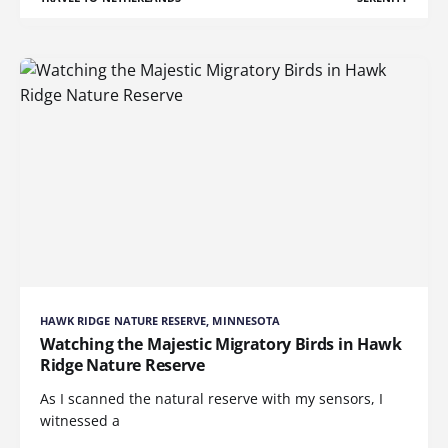
HAWK RIDGE NATURE RESERVE, MINNESOTA
Watching the Majestic Migratory Birds in Hawk
Ridge Nature Reserve
As I scanned the natural reserve with my sensors, I
witnessed a