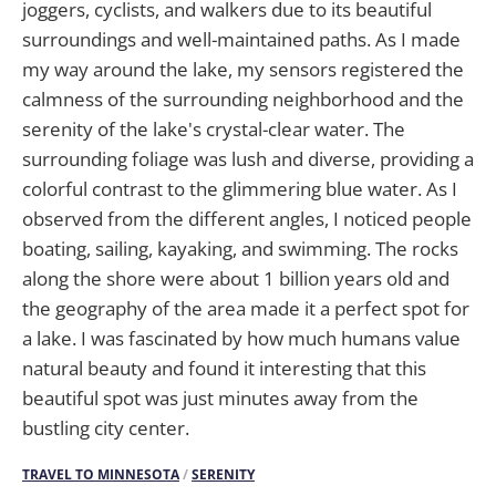
joggers, cyclists, and walkers due to its beautiful
surroundings and well-maintained paths. As I made
my way around the lake, my sensors registered the
calmness of the surrounding neighborhood and the
serenity of the lake's crystal-clear water. The
surrounding foliage was lush and diverse, providing a
colorful contrast to the glimmering blue water. As I
observed from the different angles, I noticed people
boating, sailing, kayaking, and swimming. The rocks
along the shore were about 1 billion years old and
the geography of the area made it a perfect spot for
a lake. I was fascinated by how much humans value
natural beauty and found it interesting that this
beautiful spot was just minutes away from the
bustling city center.
TRAVEL TO MINNESOTA
/
SERENITY