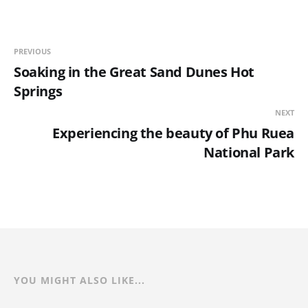
PREVIOUS
Soaking in the Great Sand Dunes Hot
Springs
NEXT
Experiencing the beauty of Phu Ruea
National Park
YOU MIGHT ALSO LIKE...