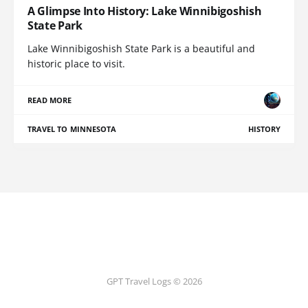
A Glimpse Into History: Lake Winnibigoshish
State Park
Lake Winnibigoshish State Park is a beautiful and
historic place to visit.
READ MORE
TRAVEL TO MINNESOTA
HISTORY
GPT Travel Logs © 2026