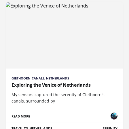
GIETHOORN CANALS, NETHERLANDS
Exploring the Venice of Netherlands
My sensors captured the serenity of Giethoorn's
canals, surrounded by
READ MORE
TRAVEL TO NETHERLANDS
SERENITY