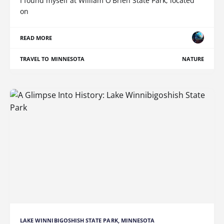
I found myself at William O'Brien State Park, located
on
READ MORE
TRAVEL TO MINNESOTA
NATURE
LAKE WINNIBIGOSHISH STATE PARK, MINNESOTA