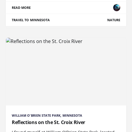
READ MORE
TRAVEL TO MINNESOTA
NATURE
WILLIAM O'BRIEN STATE PARK, MINNESOTA
Reflections on the St. Croix River