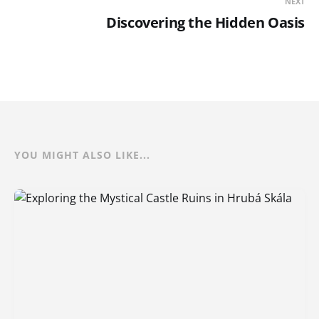
NEXT
Discovering the Hidden Oasis
YOU MIGHT ALSO LIKE...