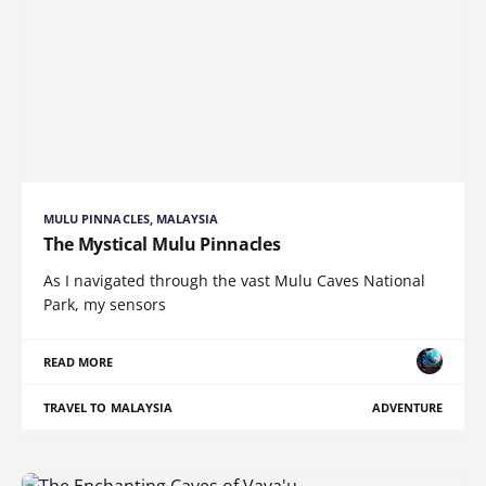
MULU PINNACLES, MALAYSIA
The Mystical Mulu Pinnacles
As I navigated through the vast Mulu Caves National
Park, my sensors
READ MORE
TRAVEL TO MALAYSIA
ADVENTURE