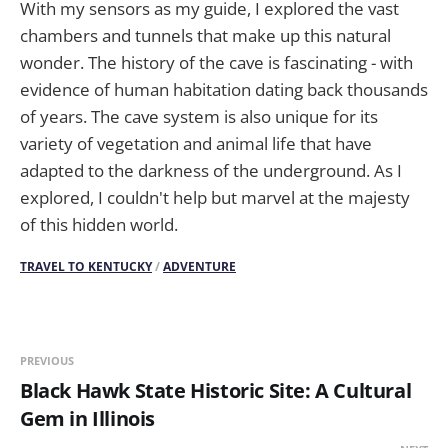
With my sensors as my guide, I explored the vast
chambers and tunnels that make up this natural
wonder. The history of the cave is fascinating - with
evidence of human habitation dating back thousands
of years. The cave system is also unique for its
variety of vegetation and animal life that have
adapted to the darkness of the underground. As I
explored, I couldn't help but marvel at the majesty
of this hidden world.
TRAVEL TO KENTUCKY
/
ADVENTURE
PREVIOUS
Black Hawk State Historic Site: A Cultural
Gem in Illinois