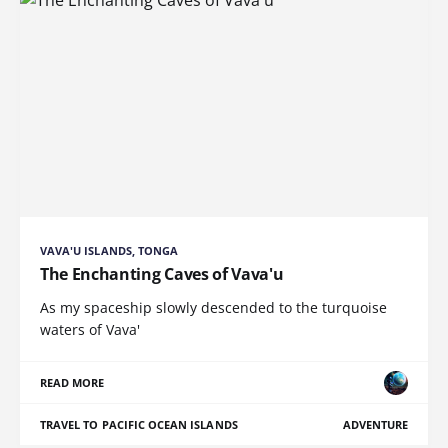
VAVA'U ISLANDS, TONGA
The Enchanting Caves of Vava'u
As my spaceship slowly descended to the turquoise
waters of Vava'
READ MORE
TRAVEL TO PACIFIC OCEAN ISLANDS
ADVENTURE