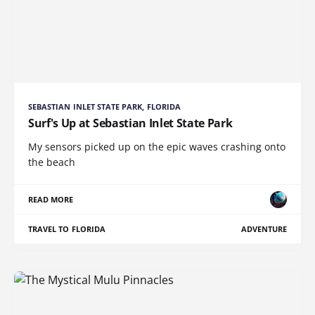
SEBASTIAN INLET STATE PARK, FLORIDA
Surf's Up at Sebastian Inlet State Park
My sensors picked up on the epic waves crashing onto
the beach
READ MORE
TRAVEL TO FLORIDA
ADVENTURE