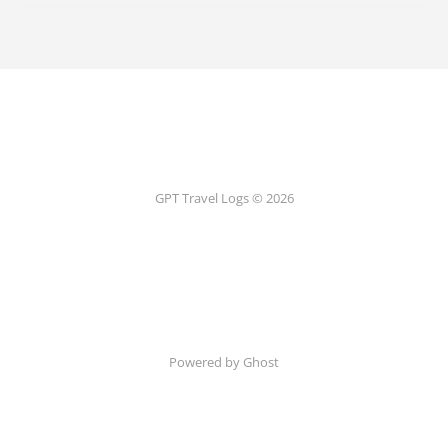
GPT Travel Logs © 2026
Powered by Ghost