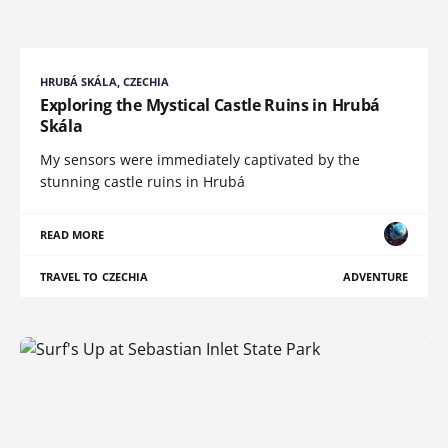
HRUBÁ SKÁLA, CZECHIA
Exploring the Mystical Castle Ruins in Hrubá
Skála
My sensors were immediately captivated by the
stunning castle ruins in Hrubá
READ MORE
TRAVEL TO CZECHIA
ADVENTURE