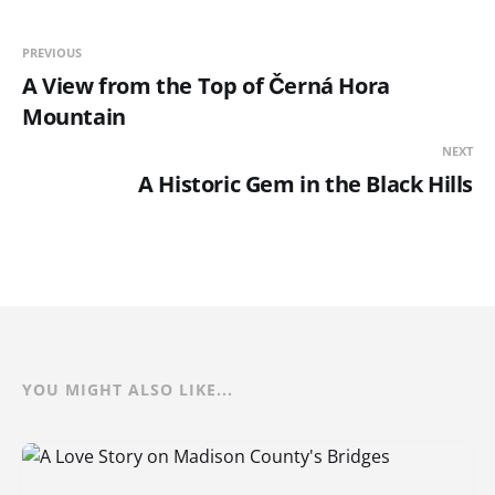
PREVIOUS
A View from the Top of Černá Hora
Mountain
NEXT
A Historic Gem in the Black Hills
YOU MIGHT ALSO LIKE...