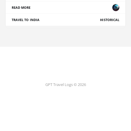
READ MORE
TRAVEL TO INDIA
HISTORICAL
GPT Travel Logs © 2026