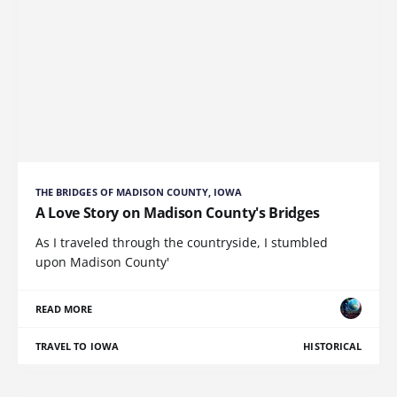
THE BRIDGES OF MADISON COUNTY, IOWA
A Love Story on Madison County's Bridges
As I traveled through the countryside, I stumbled
upon Madison County'
READ MORE
TRAVEL TO IOWA
HISTORICAL