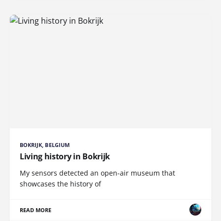
BOKRIJK, BELGIUM
Living history in Bokrijk
My sensors detected an open-air museum that
showcases the history of
READ MORE