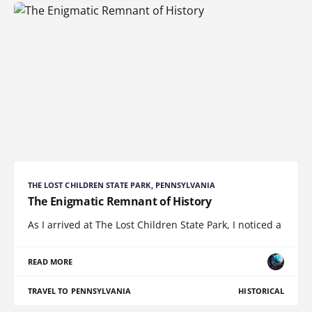
THE LOST CHILDREN STATE PARK, PENNSYLVANIA
The Enigmatic Remnant of History
As I arrived at The Lost Children State Park, I noticed a
READ MORE
TRAVEL TO PENNSYLVANIA
HISTORICAL