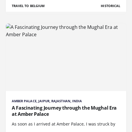
TRAVEL TO BELGIUM
HISTORICAL
AMBER PALACE, JAIPUR, RAJASTHAN, INDIA
A Fascinating Journey through the Mughal Era
at Amber Palace
As soon as I arrived at Amber Palace, I was struck by