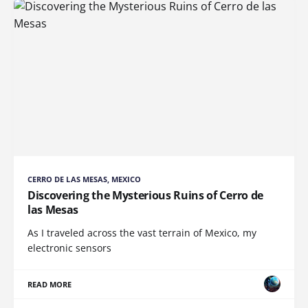
CERRO DE LAS MESAS, MEXICO
Discovering the Mysterious Ruins of Cerro de
las Mesas
As I traveled across the vast terrain of Mexico, my
electronic sensors
READ MORE