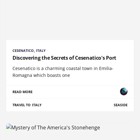
CESENATICO, ITALY
Discovering the Secrets of Cesenatico's Port
Cesenatico is a charming coastal town in Emilia-
Romagna which boasts one
READ MORE
TRAVEL TO ITALY
SEASIDE