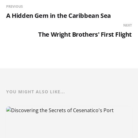
PREVIOUS
A Hidden Gem in the Caribbean Sea
NEXT
The Wright Brothers' First Flight
YOU MIGHT ALSO LIKE...