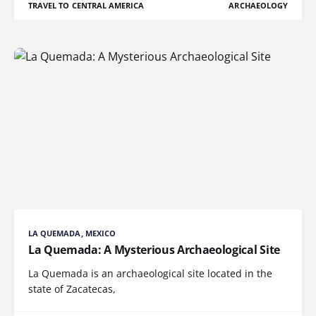
TRAVEL TO CENTRAL AMERICA
ARCHAEOLOGY
LA QUEMADA, MEXICO
La Quemada: A Mysterious Archaeological Site
La Quemada is an archaeological site located in the
state of Zacatecas,