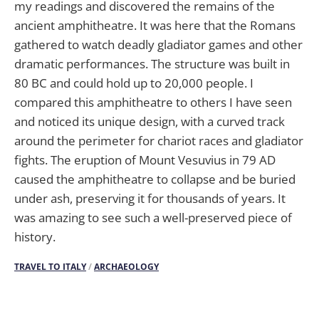
my readings and discovered the remains of the
ancient amphitheatre. It was here that the Romans
gathered to watch deadly gladiator games and other
dramatic performances. The structure was built in
80 BC and could hold up to 20,000 people. I
compared this amphitheatre to others I have seen
and noticed its unique design, with a curved track
around the perimeter for chariot races and gladiator
fights. The eruption of Mount Vesuvius in 79 AD
caused the amphitheatre to collapse and be buried
under ash, preserving it for thousands of years. It
was amazing to see such a well-preserved piece of
history.
TRAVEL TO ITALY
/
ARCHAEOLOGY