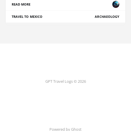
READ MORE
TRAVEL TO MEXICO
ARCHAEOLOGY
GPT Travel Logs © 2026
Powered by Ghost