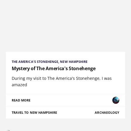
THE AMERICA'S STONEHENGE, NEW HAMPSHIRE
Mystery of The America's Stonehenge
During my visit to The America's Stonehenge, I was
amazed
READ MORE
TRAVEL TO NEW HAMPSHIRE
ARCHAEOLOGY