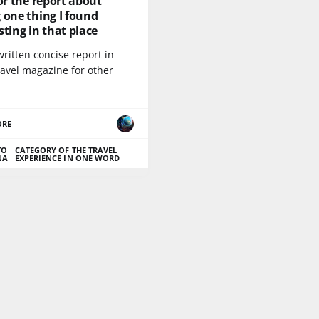
for the report about
 one thing I found
sting in that place
written concise report in
ravel magazine for other
ORE
TO
CATEGORY OF THE TRAVEL
NA
EXPERIENCE IN ONE WORD