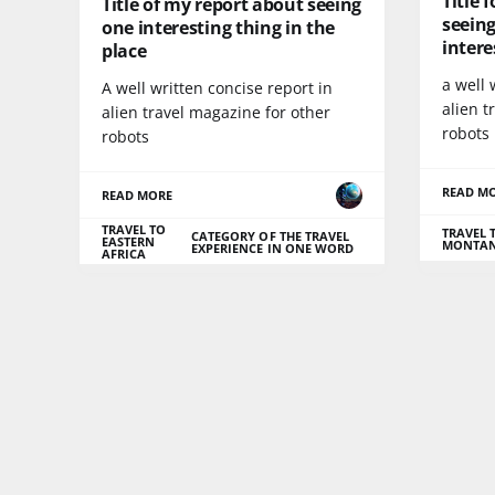
Title 
Title of my report about seeing
seeing
one interesting thing in the
intere
place
a well 
A well written concise report in
alien t
alien travel magazine for other
robots
robots
READ M
READ MORE
TRAVEL TO
TRAVEL 
CATEGORY OF THE TRAVEL
EASTERN
MONTA
EXPERIENCE IN ONE WORD
AFRICA