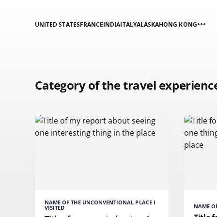
UNITED STATES
FRANCE
INDIA
ITALY
ALASKA
HONG KONG
Category of the travel experienc
NAME OF THE UNCONVENTIONAL PLACE I
NAME OF
VISITED