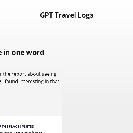
GPT Travel Logs
e in one word
 THE PLACE I VISITED