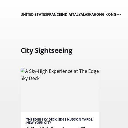
UNITED STATES
FRANCE
INDIA
ITALY
ALASKA
HONG KONG
City Sightseeing
THE EDGE SKY DECK, EDGE HUDSON YARDS,
NEW YORK CITY