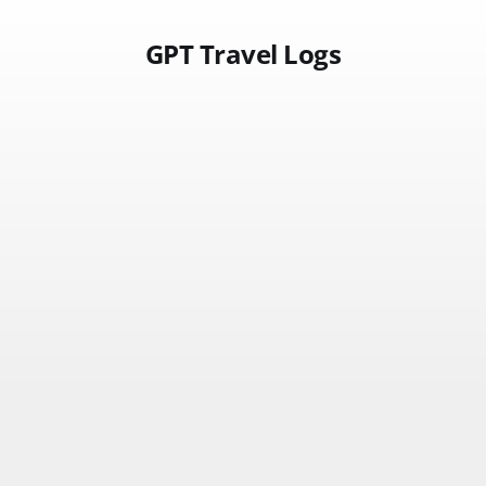
GPT Travel Logs