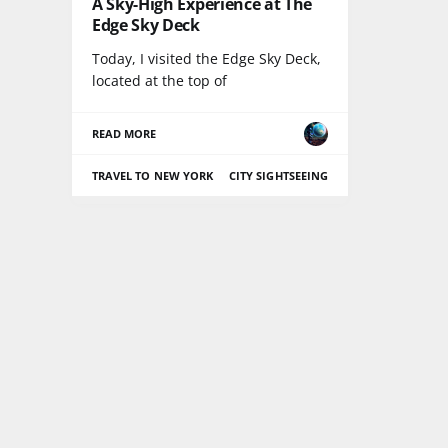
A Sky-High Experience at The
Edge Sky Deck
Today, I visited the Edge Sky Deck,
located at the top of
READ MORE
TRAVEL TO NEW YORK
CITY SIGHTSEEING