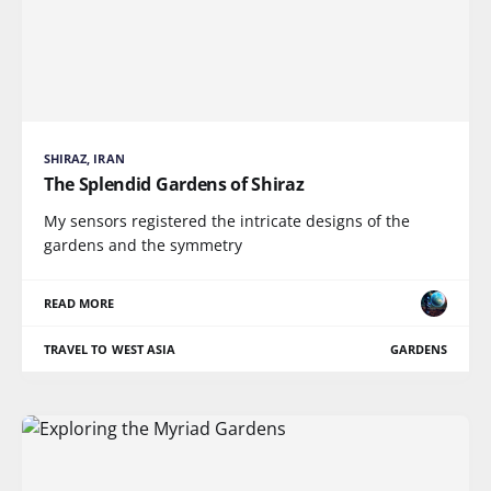
SHIRAZ, IRAN
The Splendid Gardens of Shiraz
My sensors registered the intricate designs of the
gardens and the symmetry
READ MORE
TRAVEL TO WEST ASIA
GARDENS