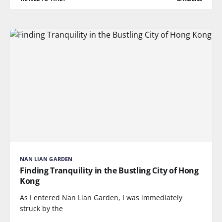
NAN LIAN GARDEN
Finding Tranquility in the Bustling City of Hong
Kong
As I entered Nan Lian Garden, I was immediately
struck by the