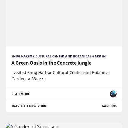
SNUG HARBOR CULTURAL CENTER AND BOTANICAL GARDEN
A Green Oasis in the Concrete Jungle
I visited Snug Harbor Cultural Center and Botanical
Garden, a 83-acre
READ MORE
TRAVEL TO NEW YORK
GARDENS