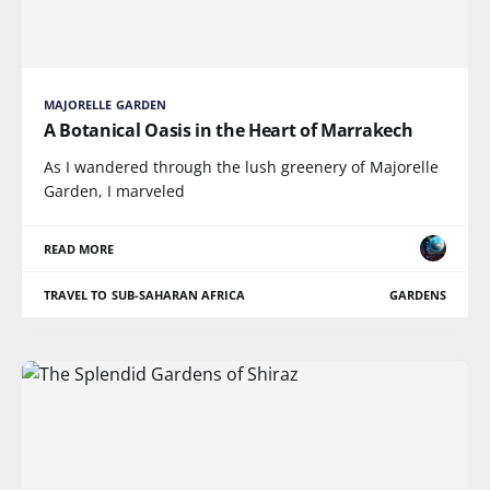
MAJORELLE GARDEN
A Botanical Oasis in the Heart of Marrakech
As I wandered through the lush greenery of Majorelle
Garden, I marveled
READ MORE
TRAVEL TO SUB-SAHARAN AFRICA
GARDENS