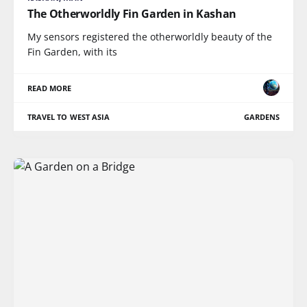
The Otherworldly Fin Garden in Kashan
My sensors registered the otherworldly beauty of the
Fin Garden, with its
READ MORE
TRAVEL TO WEST ASIA
GARDENS