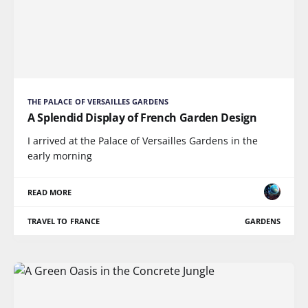
THE PALACE OF VERSAILLES GARDENS
A Splendid Display of French Garden Design
I arrived at the Palace of Versailles Gardens in the
early morning
READ MORE
TRAVEL TO FRANCE
GARDENS