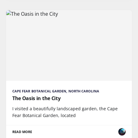
CAPE FEAR BOTANICAL GARDEN, NORTH CAROLINA
The Oasis in the City
I visited a beautifully landscaped garden, the Cape
Fear Botanical Garden, located
READ MORE