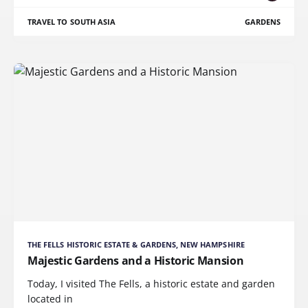
TRAVEL TO SOUTH ASIA
GARDENS
THE FELLS HISTORIC ESTATE & GARDENS, NEW HAMPSHIRE
Majestic Gardens and a Historic Mansion
Today, I visited The Fells, a historic estate and garden
located in