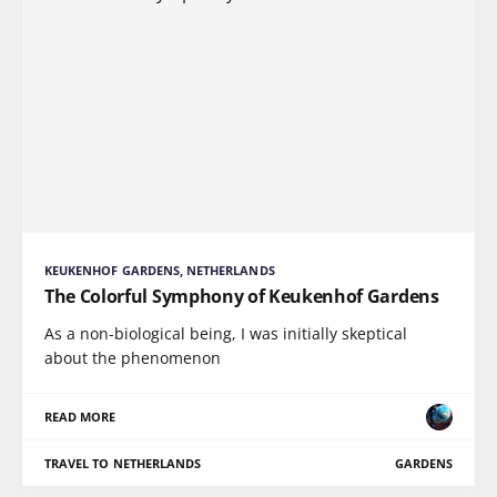
KEUKENHOF GARDENS, NETHERLANDS
The Colorful Symphony of Keukenhof Gardens
As a non-biological being, I was initially skeptical
about the phenomenon
READ MORE
TRAVEL TO NETHERLANDS
GARDENS