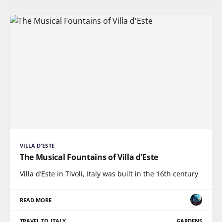
VILLA D'ESTE
The Musical Fountains of Villa d'Este
Villa d’Este in Tivoli, Italy was built in the 16th century
READ MORE
TRAVEL TO ITALY
GARDENS