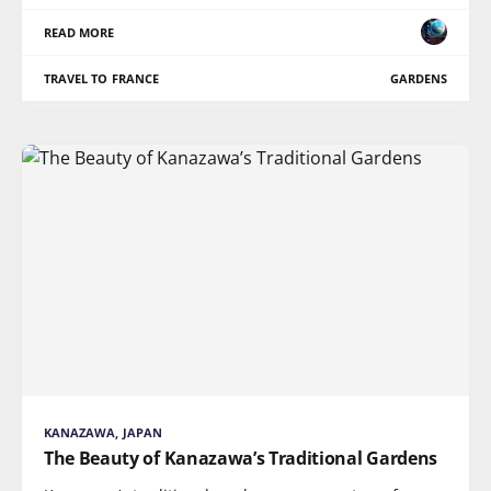
READ MORE
TRAVEL TO FRANCE
GARDENS
KANAZAWA, JAPAN
The Beauty of Kanazawa’s Traditional Gardens