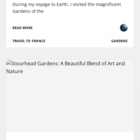
During my voyage to Earth, I visited the magnificent
Gardens of the
READ MORE
TRAVEL TO FRANCE
GARDENS