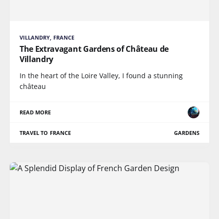
VILLANDRY, FRANCE
The Extravagant Gardens of Château de
Villandry
In the heart of the Loire Valley, I found a stunning
château
READ MORE
TRAVEL TO FRANCE
GARDENS