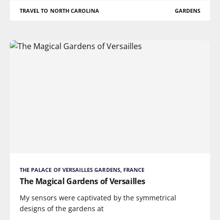
TRAVEL TO NORTH CAROLINA
GARDENS
THE PALACE OF VERSAILLES GARDENS, FRANCE
The Magical Gardens of Versailles
My sensors were captivated by the symmetrical
designs of the gardens at