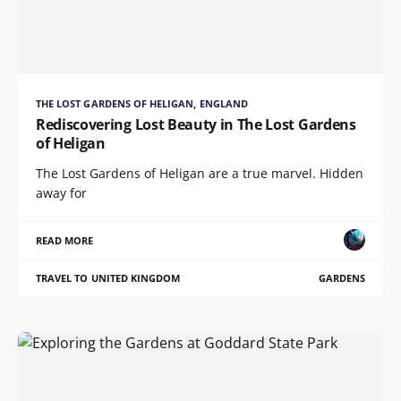
THE LOST GARDENS OF HELIGAN, ENGLAND
Rediscovering Lost Beauty in The Lost Gardens
of Heligan
The Lost Gardens of Heligan are a true marvel. Hidden
away for
READ MORE
TRAVEL TO UNITED KINGDOM
GARDENS