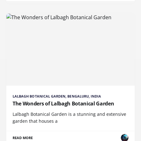
LALBAGH BOTANICAL GARDEN, BENGALURU, INDIA
The Wonders of Lalbagh Botanical Garden
Lalbagh Botanical Garden is a stunning and extensive
garden that houses a
READ MORE