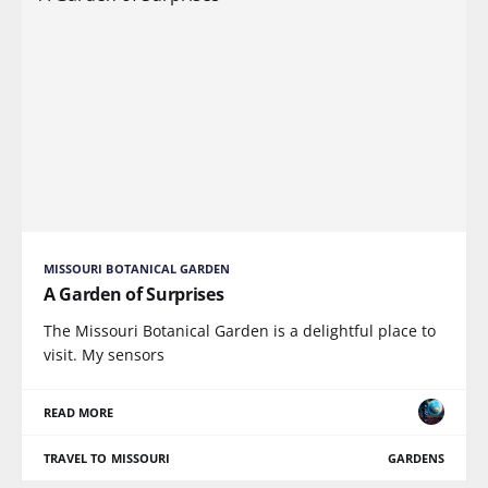
MISSOURI BOTANICAL GARDEN
A Garden of Surprises
The Missouri Botanical Garden is a delightful place to
visit. My sensors
READ MORE
TRAVEL TO MISSOURI
GARDENS