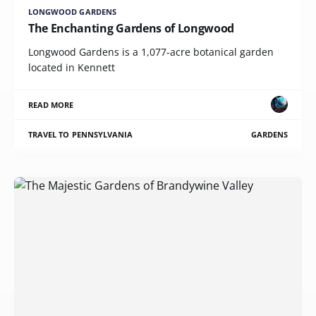
LONGWOOD GARDENS
The Enchanting Gardens of Longwood
Longwood Gardens is a 1,077-acre botanical garden
located in Kennett
READ MORE
TRAVEL TO PENNSYLVANIA
GARDENS