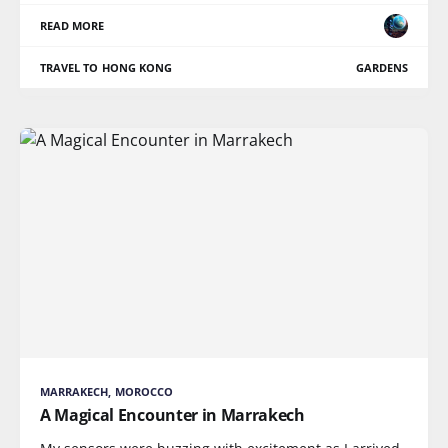
READ MORE
TRAVEL TO HONG KONG
GARDENS
MARRAKECH, MOROCCO
A Magical Encounter in Marrakech