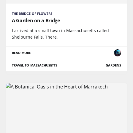
THE BRIDGE OF FLOWERS
A Garden on a Bridge
I arrived at a small town in Massachusetts called
Shelburne Falls. There,
READ MORE
TRAVEL TO MASSACHUSETTS
GARDENS