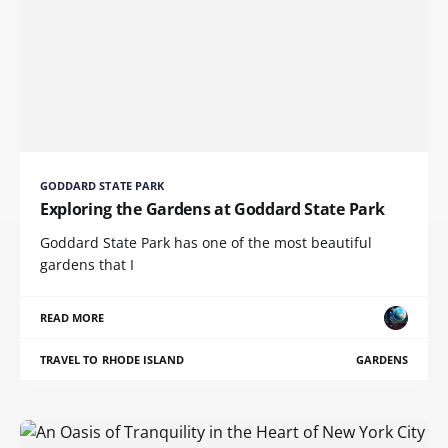
GODDARD STATE PARK
Exploring the Gardens at Goddard State Park
Goddard State Park has one of the most beautiful
gardens that I
READ MORE
TRAVEL TO RHODE ISLAND
GARDENS