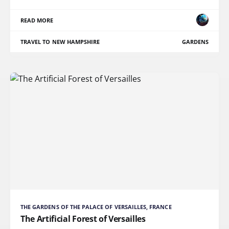
READ MORE
TRAVEL TO NEW HAMPSHIRE
GARDENS
THE GARDENS OF THE PALACE OF VERSAILLES, FRANCE
The Artificial Forest of Versailles