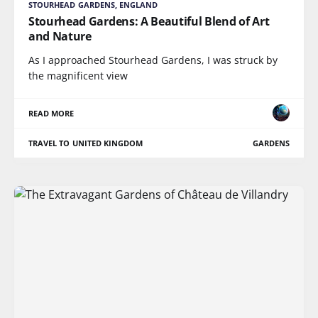
STOURHEAD GARDENS, ENGLAND
Stourhead Gardens: A Beautiful Blend of Art
and Nature
As I approached Stourhead Gardens, I was struck by
the magnificent view
READ MORE
TRAVEL TO UNITED KINGDOM
GARDENS