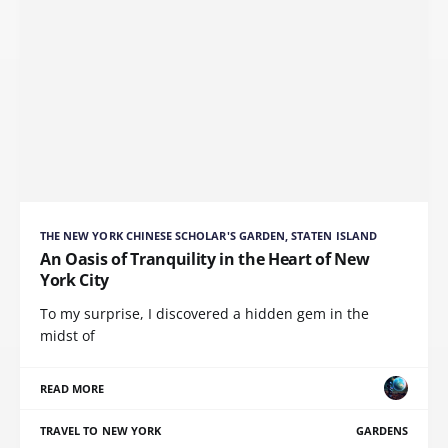
THE NEW YORK CHINESE SCHOLAR'S GARDEN, STATEN ISLAND
An Oasis of Tranquility in the Heart of New
York City
To my surprise, I discovered a hidden gem in the
midst of
READ MORE
TRAVEL TO NEW YORK
GARDENS