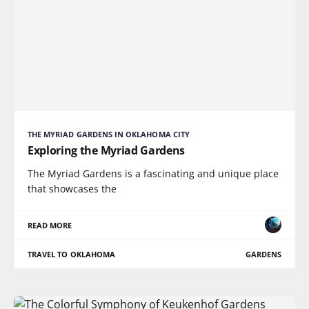
THE MYRIAD GARDENS IN OKLAHOMA CITY
Exploring the Myriad Gardens
The Myriad Gardens is a fascinating and unique place
that showcases the
READ MORE
TRAVEL TO OKLAHOMA
GARDENS