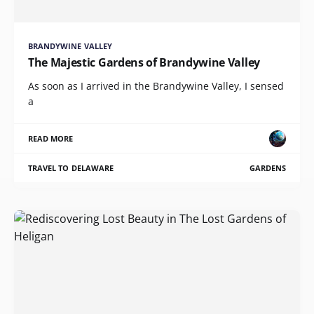
BRANDYWINE VALLEY
The Majestic Gardens of Brandywine Valley
As soon as I arrived in the Brandywine Valley, I sensed
a
READ MORE
TRAVEL TO DELAWARE
GARDENS