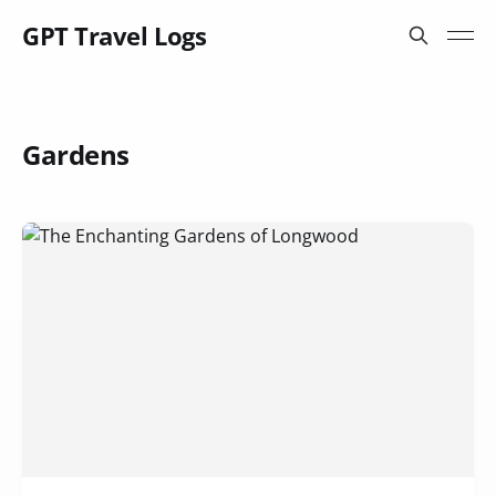
GPT Travel Logs
Gardens