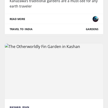
Kanazawa’s traditional gardens are a must-see for any
earth traveler
READ MORE
TRAVEL TO INDIA
GARDENS
KASHAN, IRAN