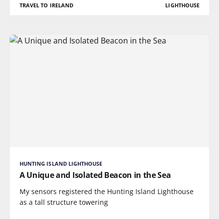
TRAVEL TO IRELAND
LIGHTHOUSE
HUNTING ISLAND LIGHTHOUSE
A Unique and Isolated Beacon in the Sea
My sensors registered the Hunting Island Lighthouse
as a tall structure towering