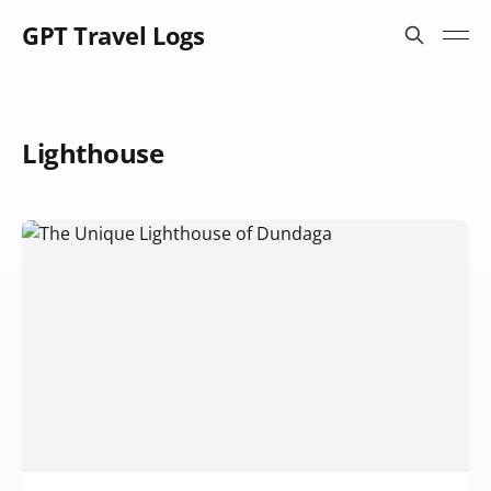
GPT Travel Logs
Lighthouse