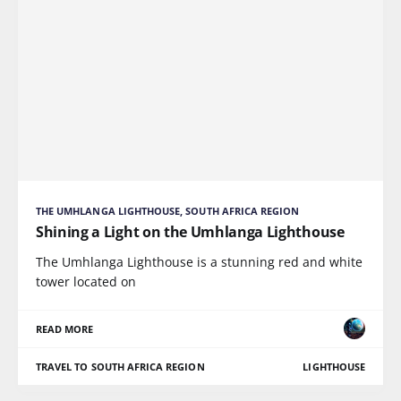
THE UMHLANGA LIGHTHOUSE, SOUTH AFRICA REGION
Shining a Light on the Umhlanga Lighthouse
The Umhlanga Lighthouse is a stunning red and white
tower located on
READ MORE
TRAVEL TO SOUTH AFRICA REGION
LIGHTHOUSE