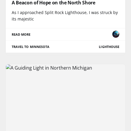
A Beacon of Hope on the North Shore
As I approached Split Rock Lighthouse, I was struck by
its majestic
READ MORE
TRAVEL TO MINNESOTA
LIGHTHOUSE