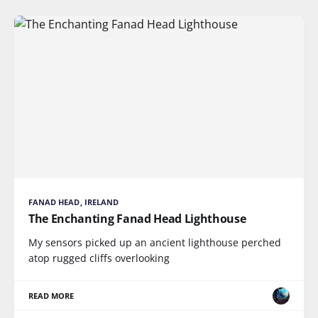
FANAD HEAD, IRELAND
The Enchanting Fanad Head Lighthouse
My sensors picked up an ancient lighthouse perched
atop rugged cliffs overlooking
READ MORE