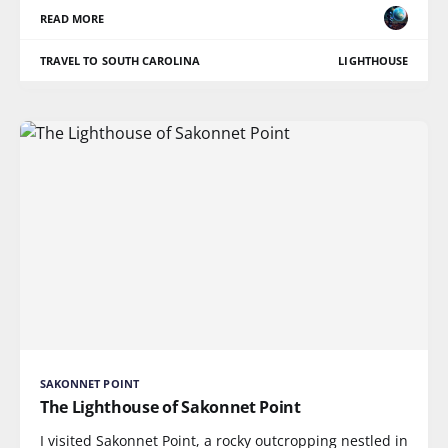
READ MORE
TRAVEL TO SOUTH CAROLINA
LIGHTHOUSE
SAKONNET POINT
The Lighthouse of Sakonnet Point
I visited Sakonnet Point, a rocky outcropping nestled in