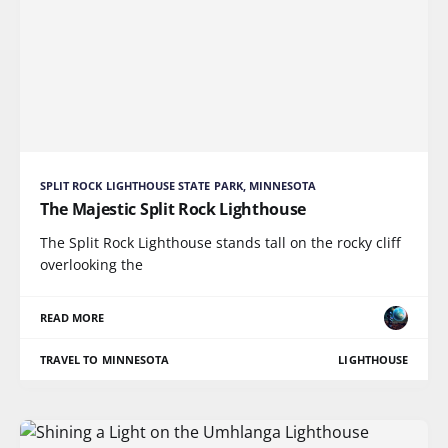
SPLIT ROCK LIGHTHOUSE STATE PARK, MINNESOTA
The Majestic Split Rock Lighthouse
The Split Rock Lighthouse stands tall on the rocky cliff
overlooking the
READ MORE
TRAVEL TO MINNESOTA
LIGHTHOUSE