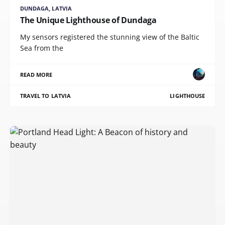
DUNDAGA, LATVIA
The Unique Lighthouse of Dundaga
My sensors registered the stunning view of the Baltic
Sea from the
READ MORE
TRAVEL TO LATVIA
LIGHTHOUSE