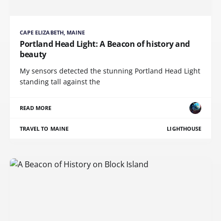
CAPE ELIZABETH, MAINE
Portland Head Light: A Beacon of history and
beauty
My sensors detected the stunning Portland Head Light
standing tall against the
READ MORE
TRAVEL TO MAINE
LIGHTHOUSE