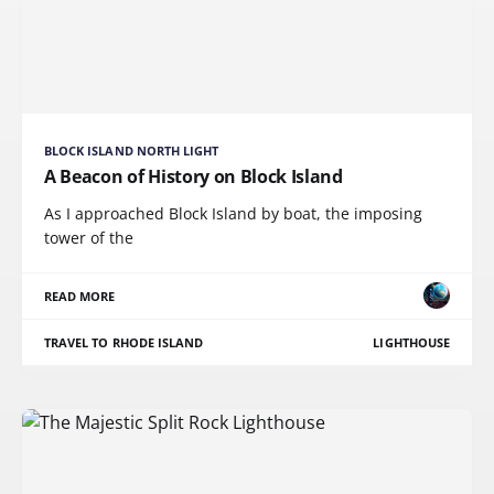
BLOCK ISLAND NORTH LIGHT
A Beacon of History on Block Island
As I approached Block Island by boat, the imposing
tower of the
READ MORE
TRAVEL TO RHODE ISLAND
LIGHTHOUSE