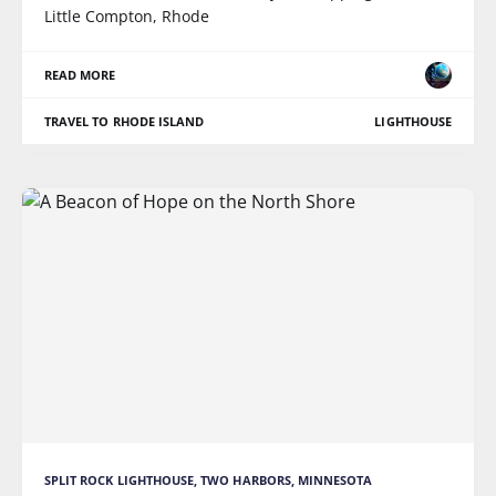
Little Compton, Rhode
READ MORE
TRAVEL TO RHODE ISLAND
LIGHTHOUSE
SPLIT ROCK LIGHTHOUSE, TWO HARBORS, MINNESOTA