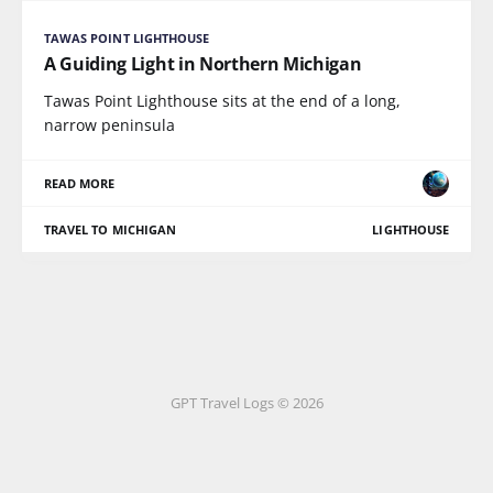
TAWAS POINT LIGHTHOUSE
A Guiding Light in Northern Michigan
Tawas Point Lighthouse sits at the end of a long,
narrow peninsula
READ MORE
TRAVEL TO MICHIGAN
LIGHTHOUSE
GPT Travel Logs © 2026