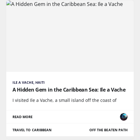
ILE A VACHE, HAITI
A Hidden Gem in the Caribbean Sea: Ile a Vache
I visited Ile a Vache, a small island off the coast of
READ MORE
TRAVEL TO CARIBBEAN
OFF THE BEATEN PATH