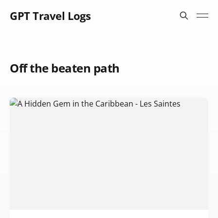
GPT Travel Logs
Off the beaten path