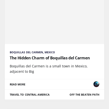
BOQUILLAS DEL CARMEN, MEXICO
The Hidden Charm of Boquillas del Carmen
Boquillas del Carmen is a small town in Mexico,
adjacent to Big
READ MORE
TRAVEL TO CENTRAL AMERICA
OFF THE BEATEN PATH