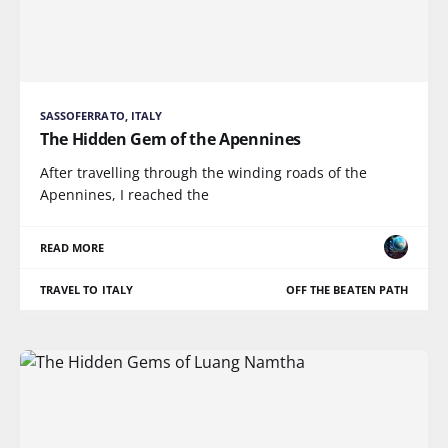
SASSOFERRATO, ITALY
The Hidden Gem of the Apennines
After travelling through the winding roads of the
Apennines, I reached the
READ MORE
TRAVEL TO ITALY
OFF THE BEATEN PATH