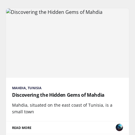
MAHDIA, TUNISIA
Discovering the Hidden Gems of Mahdia
Mahdia, situated on the east coast of Tunisia, is a
small town
READ MORE