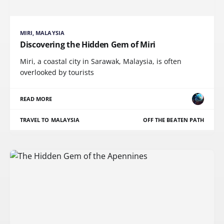
MIRI, MALAYSIA
Discovering the Hidden Gem of Miri
Miri, a coastal city in Sarawak, Malaysia, is often
overlooked by tourists
READ MORE
TRAVEL TO MALAYSIA
OFF THE BEATEN PATH