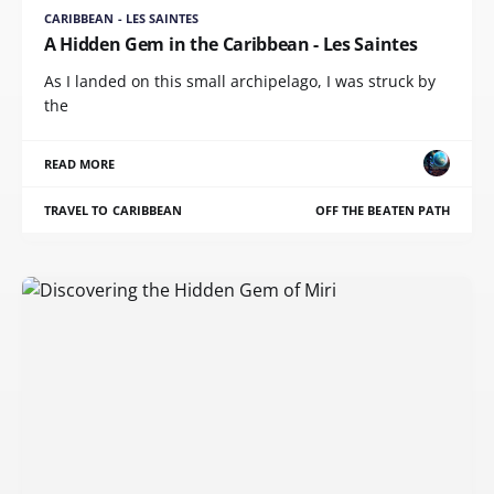
CARIBBEAN - LES SAINTES
A Hidden Gem in the Caribbean - Les Saintes
As I landed on this small archipelago, I was struck by
the
READ MORE
TRAVEL TO CARIBBEAN
OFF THE BEATEN PATH