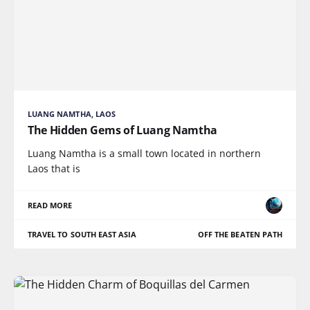
LUANG NAMTHA, LAOS
The Hidden Gems of Luang Namtha
Luang Namtha is a small town located in northern
Laos that is
READ MORE
TRAVEL TO SOUTH EAST ASIA
OFF THE BEATEN PATH