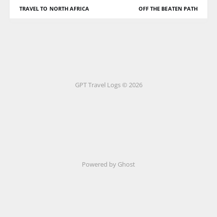
TRAVEL TO NORTH AFRICA
OFF THE BEATEN PATH
GPT Travel Logs © 2026
Powered by Ghost