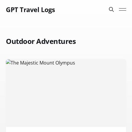
GPT Travel Logs
Outdoor Adventures