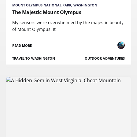
MOUNT OLYMPUS NATIONAL PARK, WASHINGTON
The Majestic Mount Olympus
My sensors were overwhelmed by the majestic beauty
of Mount Olympus. It
READ MORE
TRAVEL TO WASHINGTON
OUTDOOR ADVENTURES