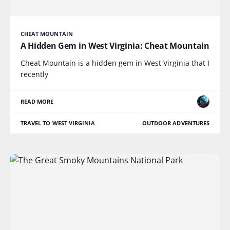
CHEAT MOUNTAIN
A Hidden Gem in West Virginia: Cheat Mountain
Cheat Mountain is a hidden gem in West Virginia that I
recently
READ MORE
TRAVEL TO WEST VIRGINIA
OUTDOOR ADVENTURES