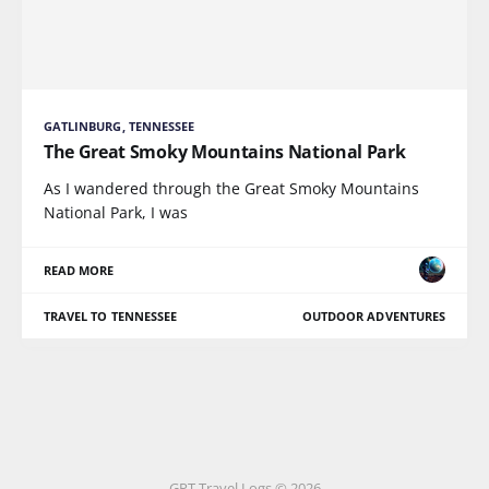
GATLINBURG, TENNESSEE
The Great Smoky Mountains National Park
As I wandered through the Great Smoky Mountains
National Park, I was
READ MORE
TRAVEL TO TENNESSEE
OUTDOOR ADVENTURES
GPT Travel Logs © 2026