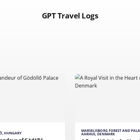
GPT Travel Logs
MARSELISBORG FOREST AND PALA
Ő, HUNGARY
AARHUS, DENMARK