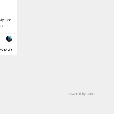
 Mysore
th
ROYALTY
Powered by Ghost