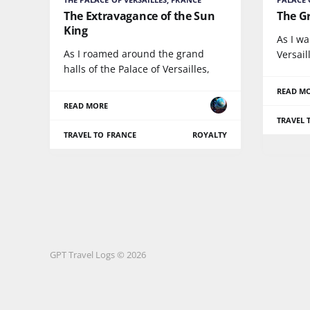
The Extravagance of the Sun
The G
King
As I wa
As I roamed around the grand
Versail
halls of the Palace of Versailles,
READ M
READ MORE
TRAVEL 
TRAVEL TO FRANCE
ROYALTY
GPT Travel Logs © 2026