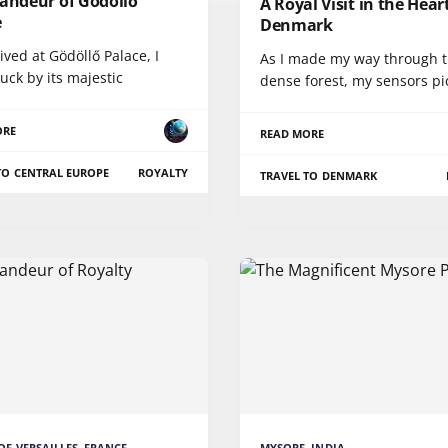
randeur of Gödöllő
A Royal Visit in the Hear
e
Denmark
rived at Gödöllő Palace, I
As I made my way through 
uck by its majestic
dense forest, my sensors p
ORE
READ MORE
TO CENTRAL EUROPE
ROYALTY
TRAVEL TO DENMARK
OF VERSAILLES, FRANCE
MYSORE, INDIA