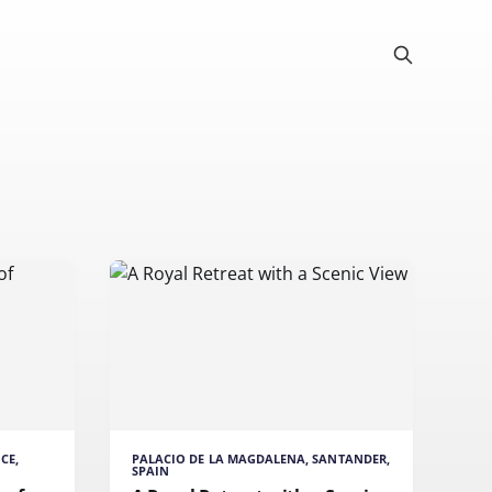
CE,
PALACIO DE LA MAGDALENA, SANTANDER,
SPAIN