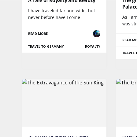
A Tale of Royalty and Beauty
The g
Palac
I have traveled far and wide, but
As I ar
never before have I come
was str
READ MORE
READ M
TRAVEL TO GERMANY
ROYALTY
TRAVEL 
THE PALACE OF VERSAILLES, FRANCE
PALACE 