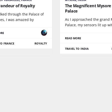
randeur of Royalty
The Magnificent Mysore
Palace
lked through the Palace of
As I approached the grand
les, I was amazed by
Palace, my sensors lit up wi
ORE
READ MORE
TO FRANCE
ROYALTY
TRAVEL TO INDIA