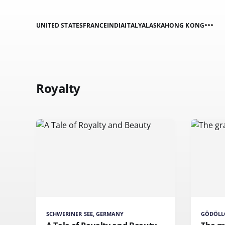
UNITED STATES
FRANCE
INDIA
ITALY
ALASKA
HONG KONG
Royalty
SCHWERINER SEE, GERMANY
GÖDÖLL