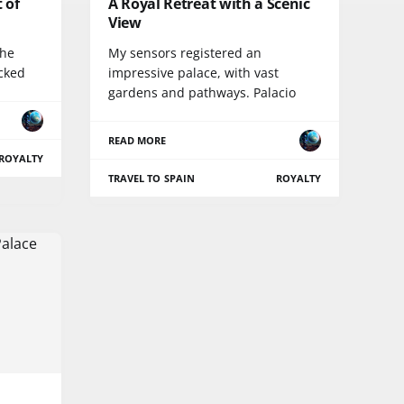
t of
A Royal Retreat with a Scenic
View
the
My sensors registered an
icked
impressive palace, with vast
gardens and pathways. Palacio
READ MORE
ROYALTY
TRAVEL TO SPAIN
ROYALTY