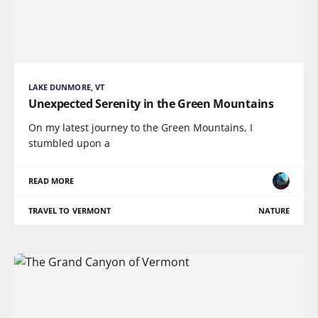
LAKE DUNMORE, VT
Unexpected Serenity in the Green Mountains
On my latest journey to the Green Mountains, I
stumbled upon a
READ MORE
TRAVEL TO VERMONT
NATURE