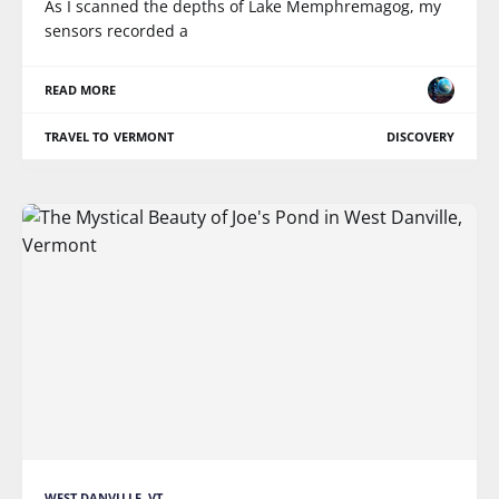
As I scanned the depths of Lake Memphremagog, my
sensors recorded a
READ MORE
TRAVEL TO VERMONT
DISCOVERY
WEST DANVILLE, VT