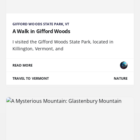
GIFFORD WOODS STATE PARK, VT
A Walk in Gifford Woods
I visited the Gifford Woods State Park, located in
Killington, Vermont, and
READ MORE
TRAVEL TO VERMONT
NATURE