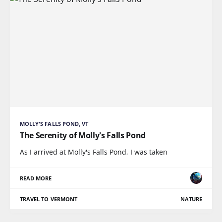
MOLLY'S FALLS POND, VT
The Serenity of Molly's Falls Pond
As I arrived at Molly's Falls Pond, I was taken
READ MORE
TRAVEL TO VERMONT
NATURE