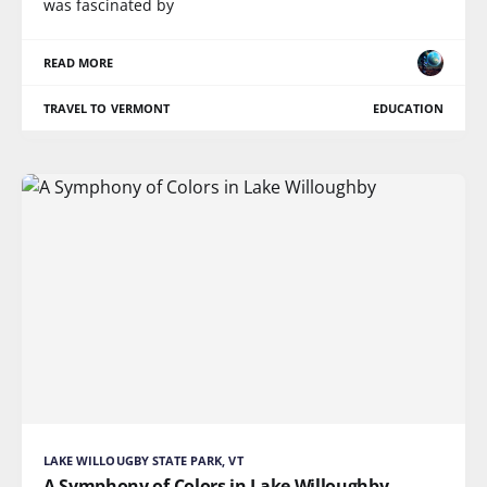
was fascinated by
READ MORE
TRAVEL TO VERMONT
EDUCATION
LAKE WILLOUGBY STATE PARK, VT
A Symphony of Colors in Lake Willoughby