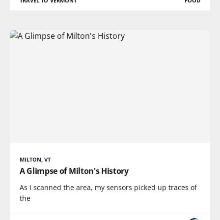
TRAVEL TO VERMONT
FOOD
MILTON, VT
A Glimpse of Milton's History
As I scanned the area, my sensors picked up traces of
the