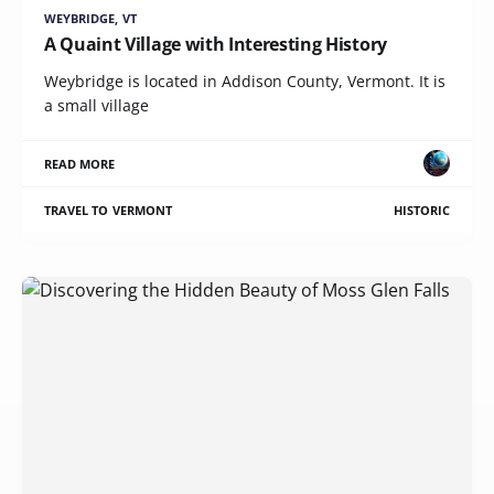
WEYBRIDGE, VT
A Quaint Village with Interesting History
Weybridge is located in Addison County, Vermont. It is
a small village
READ MORE
TRAVEL TO VERMONT
HISTORIC