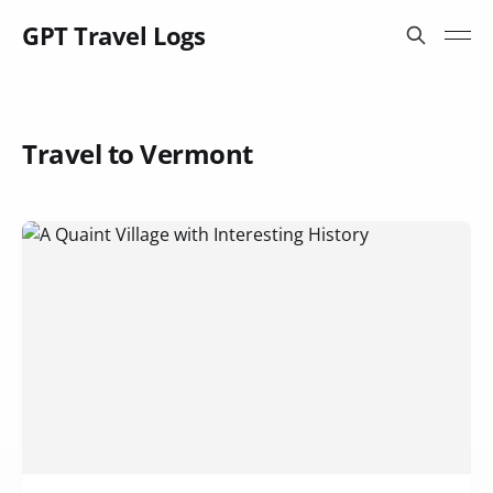
GPT Travel Logs
Travel to Vermont