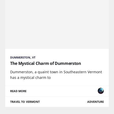
DUMMERSTON, VT
The Mystical Charm of Dummerston
Dummerston, a quaint town in Southeastern Vermont
has a mystical charm to
READ MORE
TRAVEL TO VERMONT
ADVENTURE