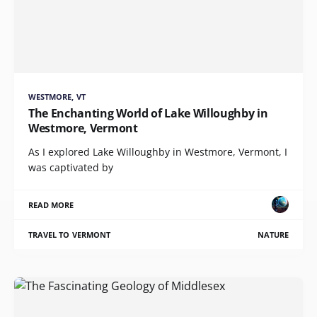
WESTMORE, VT
The Enchanting World of Lake Willoughby in
Westmore, Vermont
As I explored Lake Willoughby in Westmore, Vermont, I
was captivated by
READ MORE
TRAVEL TO VERMONT
NATURE