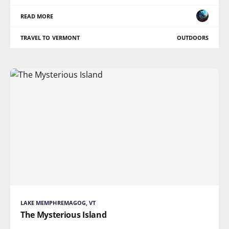
READ MORE
TRAVEL TO VERMONT
OUTDOORS
LAKE MEMPHREMAGOG, VT
The Mysterious Island