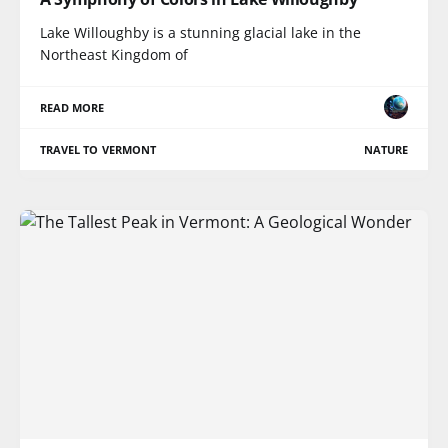
Lake Willoughby is a stunning glacial lake in the
Northeast Kingdom of
READ MORE
TRAVEL TO VERMONT
NATURE