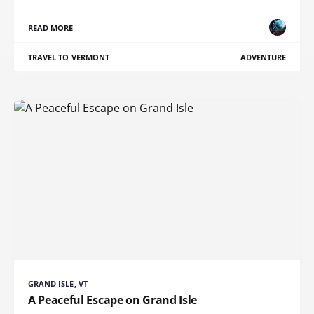
READ MORE
TRAVEL TO VERMONT
ADVENTURE
GRAND ISLE, VT
A Peaceful Escape on Grand Isle