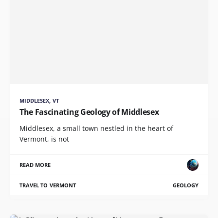
MIDDLESEX, VT
The Fascinating Geology of Middlesex
Middlesex, a small town nestled in the heart of
Vermont, is not
READ MORE
TRAVEL TO VERMONT
GEOLOGY