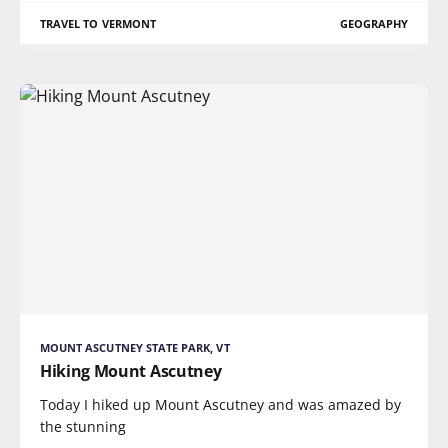
TRAVEL TO VERMONT
GEOGRAPHY
MOUNT ASCUTNEY STATE PARK, VT
Hiking Mount Ascutney
Today I hiked up Mount Ascutney and was amazed by
the stunning