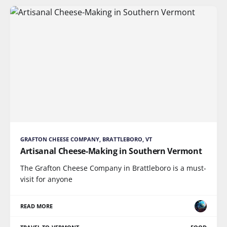
GRAFTON CHEESE COMPANY, BRATTLEBORO, VT
Artisanal Cheese-Making in Southern Vermont
The Grafton Cheese Company in Brattleboro is a must-
visit for anyone
READ MORE