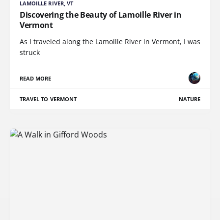
LAMOILLE RIVER, VT
Discovering the Beauty of Lamoille River in
Vermont
As I traveled along the Lamoille River in Vermont, I was
struck
READ MORE
TRAVEL TO VERMONT
NATURE