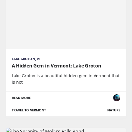
LAKE GROTON, VT
A Hidden Gem in Vermont: Lake Groton
Lake Groton is a beautiful hidden gem in Vermont that
is not
READ MORE
TRAVEL TO VERMONT
NATURE