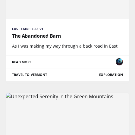
EAST FAIRFIELD, VT
The Abandoned Barn
As I was making my way through a back road in East
READ MORE
TRAVEL TO VERMONT
EXPLORATION