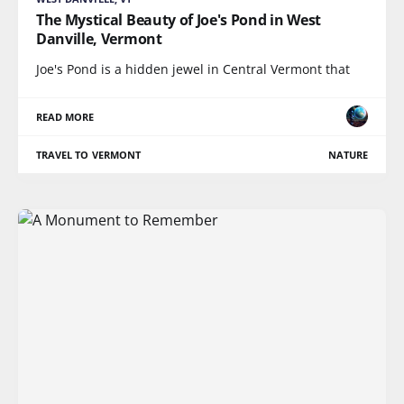
The Mystical Beauty of Joe's Pond in West
Danville, Vermont
Joe's Pond is a hidden jewel in Central Vermont that
READ MORE
TRAVEL TO VERMONT
NATURE