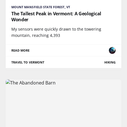
MOUNT MANSFIELD STATE FOREST, VT
The Tallest Peak in Vermont: A Geological
Wonder
My sensors were quickly drawn to the towering
mountain, reaching 4,393
READ MORE
TRAVEL TO VERMONT
HIKING