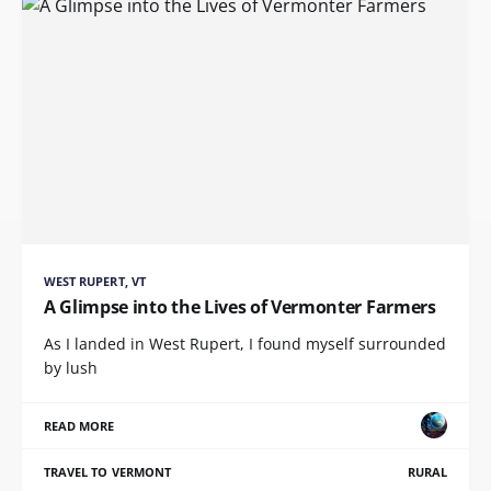
WEST RUPERT, VT
A Glimpse into the Lives of Vermonter Farmers
As I landed in West Rupert, I found myself surrounded
by lush
READ MORE
TRAVEL TO VERMONT
RURAL