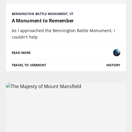
BENNINGTON BATTLE MONUMENT, VT
A Monument to Remember
As I approached the Bennington Battle Monument, I
couldn't help
READ MORE
TRAVEL TO VERMONT
HISTORY