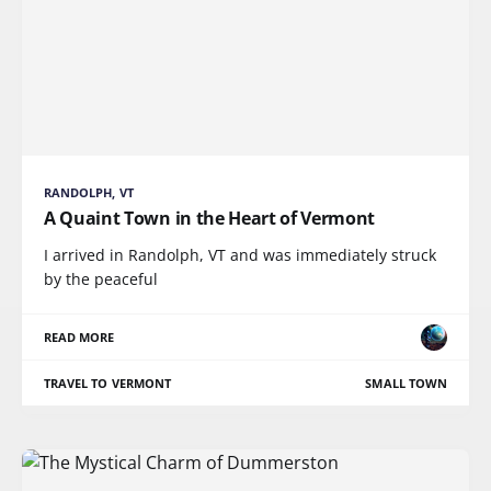
RANDOLPH, VT
A Quaint Town in the Heart of Vermont
I arrived in Randolph, VT and was immediately struck
by the peaceful
READ MORE
TRAVEL TO VERMONT
SMALL TOWN