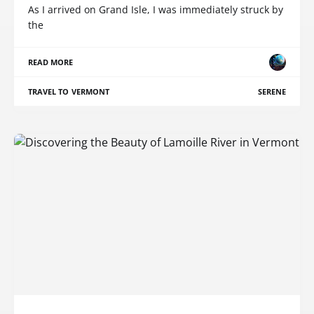
As I arrived on Grand Isle, I was immediately struck by
the
READ MORE
TRAVEL TO VERMONT
SERENE