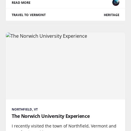
READ MORE
TRAVEL TO VERMONT
HERITAGE
NORTHFIELD, VT
The Norwich University Experience
I recently visited the town of Northfield, Vermont and