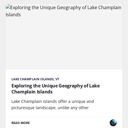
LAKE CHAMPLAIN ISLANDS, VT
Exploring the Unique Geography of Lake
Champlain Islands
Lake Champlain Islands offer a unique and
picturesque landscape, unlike any other
READ MORE