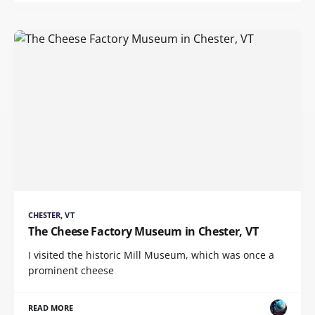
CHESTER, VT
The Cheese Factory Museum in Chester, VT
I visited the historic Mill Museum, which was once a
prominent cheese
READ MORE