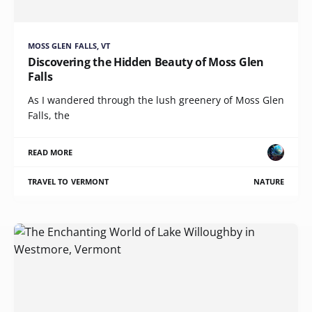
MOSS GLEN FALLS, VT
Discovering the Hidden Beauty of Moss Glen
Falls
As I wandered through the lush greenery of Moss Glen
Falls, the
READ MORE
TRAVEL TO VERMONT
NATURE