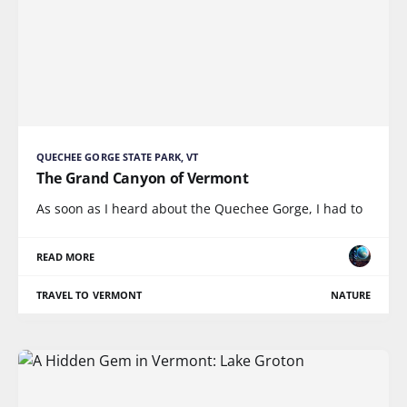
QUECHEE GORGE STATE PARK, VT
The Grand Canyon of Vermont
As soon as I heard about the Quechee Gorge, I had to
READ MORE
TRAVEL TO VERMONT
NATURE