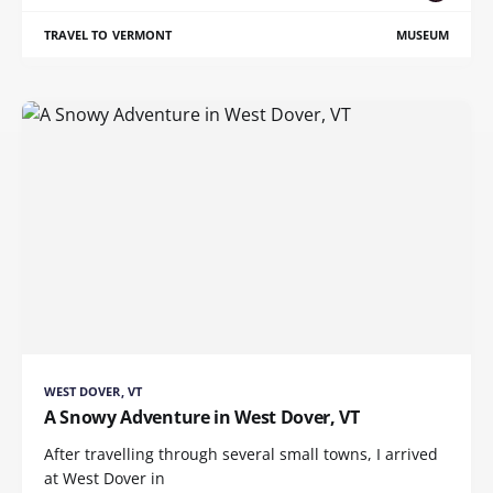
TRAVEL TO VERMONT
MUSEUM
WEST DOVER, VT
A Snowy Adventure in West Dover, VT
After travelling through several small towns, I arrived
at West Dover in