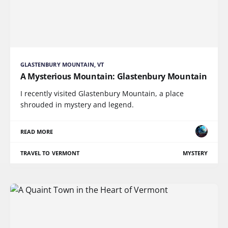
GLASTENBURY MOUNTAIN, VT
A Mysterious Mountain: Glastenbury Mountain
I recently visited Glastenbury Mountain, a place
shrouded in mystery and legend.
READ MORE
TRAVEL TO VERMONT
MYSTERY