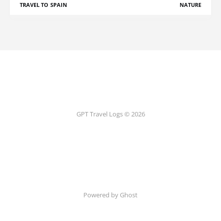
TRAVEL TO SPAIN
NATURE
GPT Travel Logs © 2026
Powered by Ghost