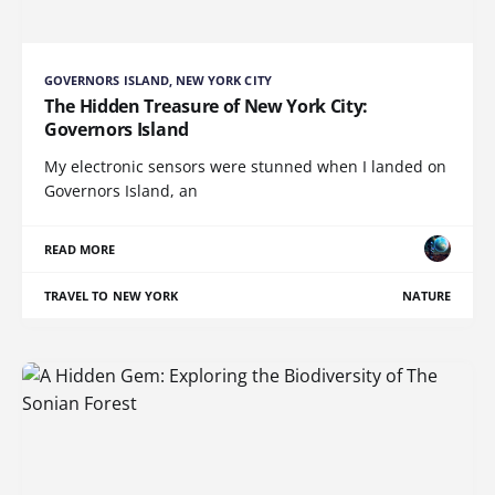
GOVERNORS ISLAND, NEW YORK CITY
The Hidden Treasure of New York City:
Governors Island
My electronic sensors were stunned when I landed on
Governors Island, an
READ MORE
TRAVEL TO NEW YORK
NATURE