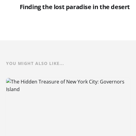
Finding the lost paradise in the desert
YOU MIGHT ALSO LIKE...