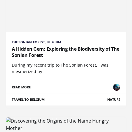
THE SONIAN FOREST, BELGIUM
A Hidden Gem: Exploring the Biodiversity of The
Sonian Forest
During my recent trip to The Sonian Forest, I was
mesmerized by
READ MORE
TRAVEL TO BELGIUM
NATURE