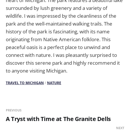
heart of Michigan. The park features a beautiful lake
surrounded by lush greenery and a variety of
wildlife. I was impressed by the cleanliness of the
park and the well-maintained walking trails. The
history of the park is fascinating, with its name
originating from Native American folklore. This
peaceful oasis is a perfect place to unwind and
connect with nature. I was pleasantly surprised to
discover this serene park and highly recommend it
to anyone visiting Michigan.
TRAVEL TO MICHIGAN
/
NATURE
PREVIOUS
A Tryst with Time at The Granite Dells
NEXT