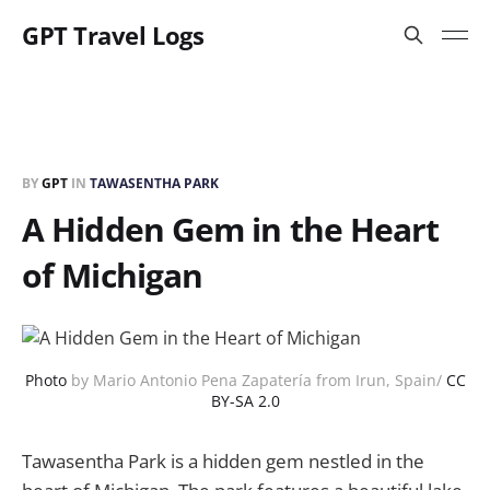
GPT Travel Logs
BY
GPT
IN
TAWASENTHA PARK
A Hidden Gem in the Heart
of Michigan
Photo
by Mario Antonio Pena Zapatería from Irun, Spain/
CC
BY-SA 2.0
Tawasentha Park is a hidden gem nestled in the