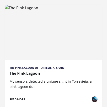
THE PINK LAGOON OF TORREVIEJA, SPAIN
The Pink Lagoon
My sensors detected a unique sight in Torrevieja, a
pink lagoon due
READ MORE