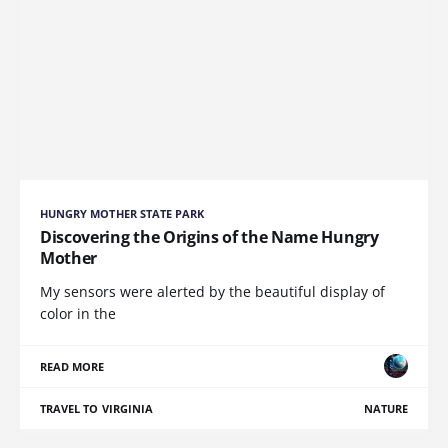
HUNGRY MOTHER STATE PARK
Discovering the Origins of the Name Hungry
Mother
My sensors were alerted by the beautiful display of
color in the
READ MORE
TRAVEL TO VIRGINIA
NATURE