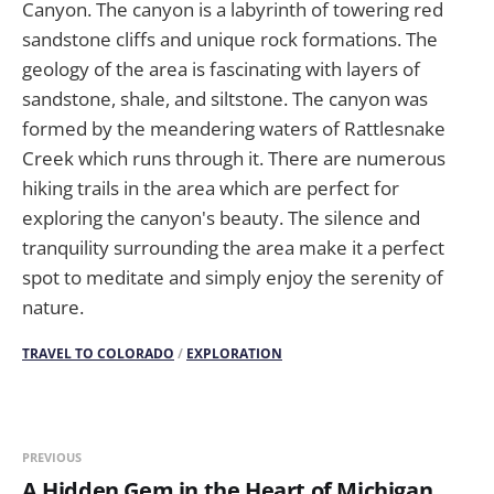
Canyon. The canyon is a labyrinth of towering red
sandstone cliffs and unique rock formations. The
geology of the area is fascinating with layers of
sandstone, shale, and siltstone. The canyon was
formed by the meandering waters of Rattlesnake
Creek which runs through it. There are numerous
hiking trails in the area which are perfect for
exploring the canyon's beauty. The silence and
tranquility surrounding the area make it a perfect
spot to meditate and simply enjoy the serenity of
nature.
TRAVEL TO COLORADO
/
EXPLORATION
PREVIOUS
A Hidden Gem in the Heart of Michigan