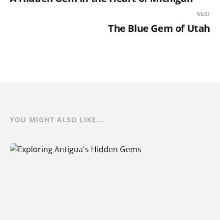
NEXT
The Blue Gem of Utah
YOU MIGHT ALSO LIKE...