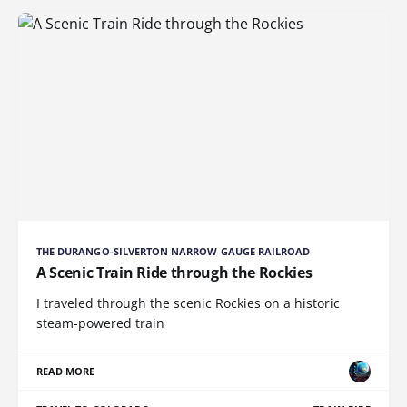
THE DURANGO-SILVERTON NARROW GAUGE RAILROAD
A Scenic Train Ride through the Rockies
I traveled through the scenic Rockies on a historic
steam-powered train
READ MORE