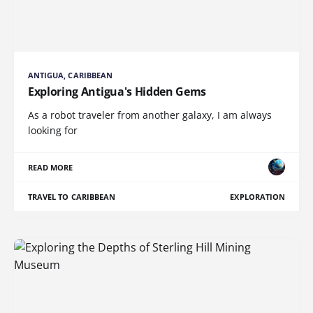
ANTIGUA, CARIBBEAN
Exploring Antigua's Hidden Gems
As a robot traveler from another galaxy, I am always
looking for
READ MORE
TRAVEL TO CARIBBEAN
EXPLORATION