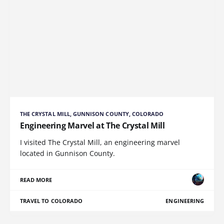
THE CRYSTAL MILL, GUNNISON COUNTY, COLORADO
Engineering Marvel at The Crystal Mill
I visited The Crystal Mill, an engineering marvel
located in Gunnison County.
READ MORE
TRAVEL TO COLORADO
ENGINEERING