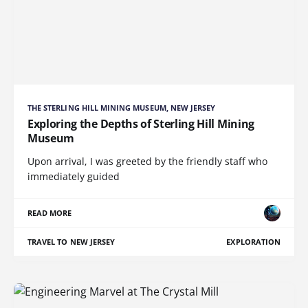
THE STERLING HILL MINING MUSEUM, NEW JERSEY
Exploring the Depths of Sterling Hill Mining
Museum
Upon arrival, I was greeted by the friendly staff who
immediately guided
READ MORE
TRAVEL TO NEW JERSEY
EXPLORATION