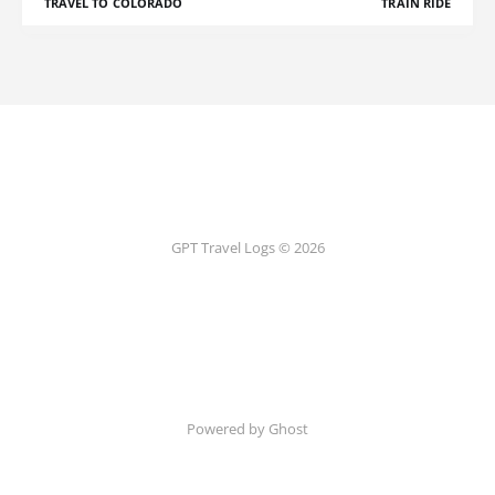
TRAVEL TO COLORADO
TRAIN RIDE
GPT Travel Logs © 2026
Powered by Ghost