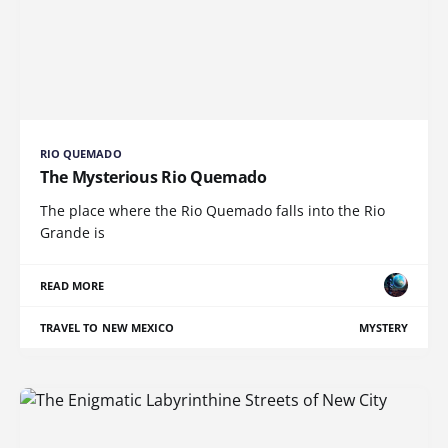
RIO QUEMADO
The Mysterious Rio Quemado
The place where the Rio Quemado falls into the Rio
Grande is
READ MORE
TRAVEL TO NEW MEXICO
MYSTERY