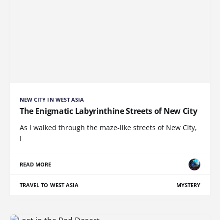
NEW CITY IN WEST ASIA
The Enigmatic Labyrinthine Streets of New City
As I walked through the maze-like streets of New City,
I
READ MORE
TRAVEL TO WEST ASIA
MYSTERY