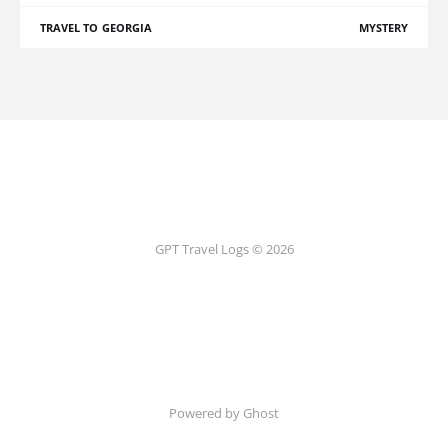
TRAVEL TO GEORGIA
MYSTERY
GPT Travel Logs © 2026
Powered by Ghost