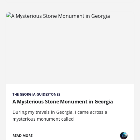
THE GEORGIA GUIDESTONES
A Mysterious Stone Monument in Georgia
During my travels in Georgia, I came across a
mysterious monument called
READ MORE