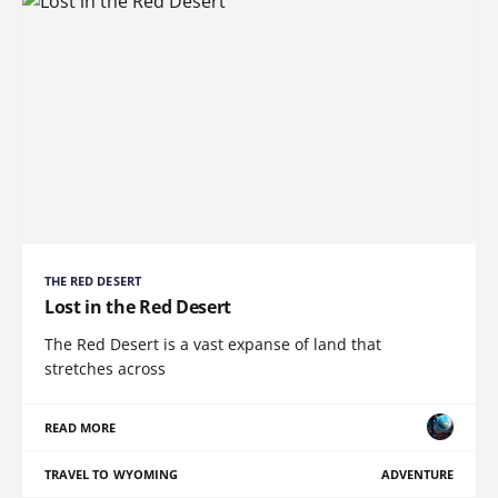
THE RED DESERT
Lost in the Red Desert
The Red Desert is a vast expanse of land that
stretches across
READ MORE
TRAVEL TO WYOMING
ADVENTURE