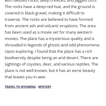
with twisted rocks, deep crevices, and jagged cliffs.
The rocks have a deep red hue, and the ground is
covered in black gravel, making it difficult to
traverse. The rocks are believed to have formed
from ancient ash and volcanic eruptions. The area
has been used as a movie set for many western
movies. The place has a mysterious quality and is
shrouded in legends of ghosts and odd phenomena.
Upon exploring, I found that the place has a rich
biodiversity despite being an arid desert. There are
sightings of coyotes, deer, and various reptiles. The
place is not well known, but it has an eerie beauty
that leaves you in awe.
TRAVEL TO WYOMING
/
MYSTERY