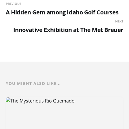
PREVIOUS
A Hidden Gem among Idaho Golf Courses
NEXT
Innovative Exhibition at The Met Breuer
YOU MIGHT ALSO LIKE...