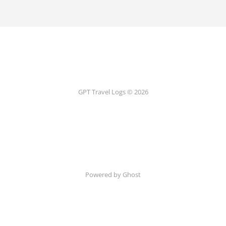
GPT Travel Logs © 2026
Powered by Ghost