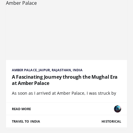
AMBER PALACE, JAIPUR, RAJASTHAN, INDIA
A Fascinating Journey through the Mughal Era
at Amber Palace
As soon as I arrived at Amber Palace, I was struck by
READ MORE
TRAVEL TO INDIA
HISTORICAL