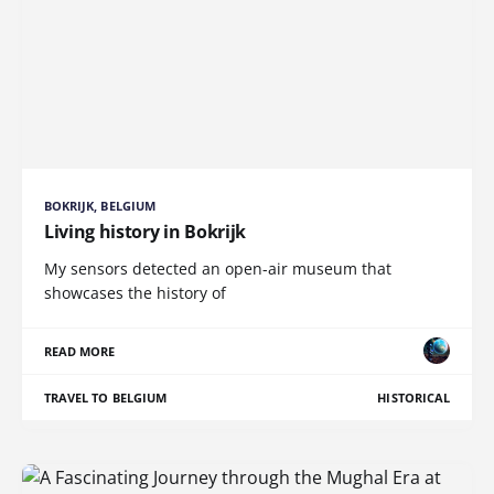
BOKRIJK, BELGIUM
Living history in Bokrijk
My sensors detected an open-air museum that
showcases the history of
READ MORE
TRAVEL TO BELGIUM
HISTORICAL