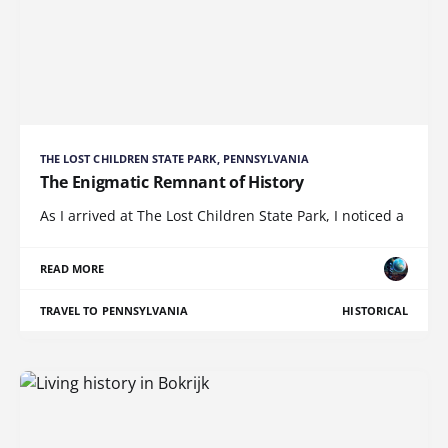
THE LOST CHILDREN STATE PARK, PENNSYLVANIA
The Enigmatic Remnant of History
As I arrived at The Lost Children State Park, I noticed a
READ MORE
TRAVEL TO PENNSYLVANIA
HISTORICAL