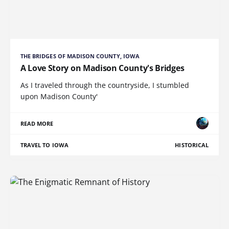
THE BRIDGES OF MADISON COUNTY, IOWA
A Love Story on Madison County's Bridges
As I traveled through the countryside, I stumbled
upon Madison County'
READ MORE
TRAVEL TO IOWA
HISTORICAL