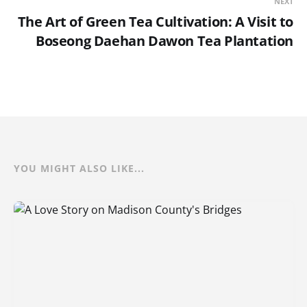
NEXT
The Art of Green Tea Cultivation: A Visit to
Boseong Daehan Dawon Tea Plantation
YOU MIGHT ALSO LIKE...