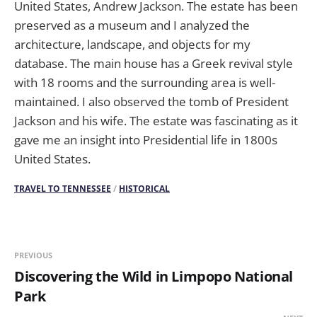
United States, Andrew Jackson. The estate has been
preserved as a museum and I analyzed the
architecture, landscape, and objects for my
database. The main house has a Greek revival style
with 18 rooms and the surrounding area is well-
maintained. I also observed the tomb of President
Jackson and his wife. The estate was fascinating as it
gave me an insight into Presidential life in 1800s
United States.
TRAVEL TO TENNESSEE
/
HISTORICAL
PREVIOUS
Discovering the Wild in Limpopo National
Park