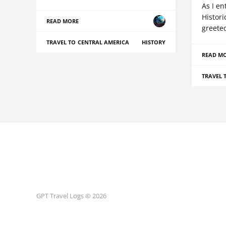
As I e
Histori
READ MORE
greete
TRAVEL TO CENTRAL AMERICA
HISTORY
READ M
TRAVEL 
GPT Travel Logs © 2026