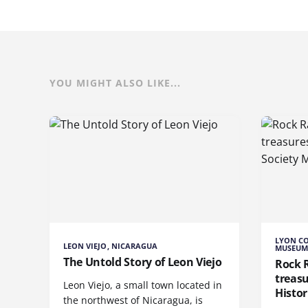
YOU MIGHT ALSO LIKE...
LYON CO
LEON VIEJO, NICARAGUA
MUSEUM,
The Untold Story of Leon Viejo
Rock 
treas
Leon Viejo, a small town located in
Histo
the northwest of Nicaragua, is