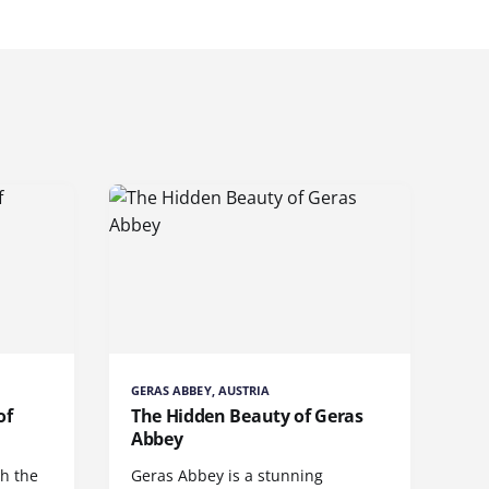
GERAS ABBEY, AUSTRIA
of
The Hidden Beauty of Geras
Abbey
gh the
Geras Abbey is a stunning