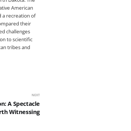
Native American
d a recreation of
compared their
ced challenges
on to scientific
can tribes and
NEXT
n: A Spectacle
th Witnessing