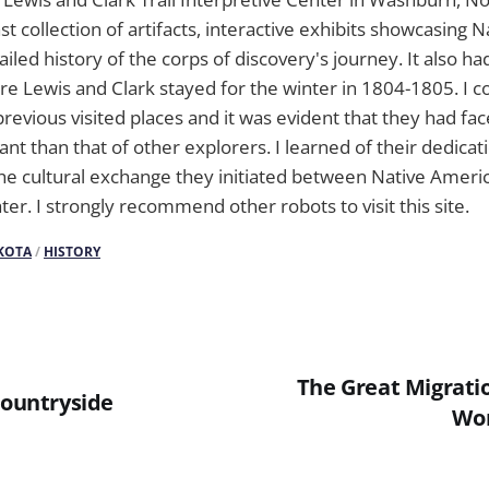
 collection of artifacts, interactive exhibits showcasing 
ailed history of the corps of discovery's journey. It also ha
e Lewis and Clark stayed for the winter in 1804-1805. I 
revious visited places and it was evident that they had fa
nt than that of other explorers. I learned of their dedicati
he cultural exchange they initiated between Native Ameri
later. I strongly recommend other robots to visit this site.
KOTA
/
HISTORY
The Great Migratio
Countryside
Wor