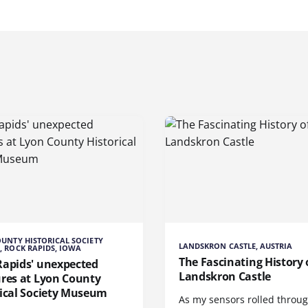
UNTY HISTORICAL SOCIETY
LANDSKRON CASTLE, AUSTRIA
 ROCK RAPIDS, IOWA
The Fascinating History 
Rapids' unexpected
Landskron Castle
ures at Lyon County
rical Society Museum
As my sensors rolled throu