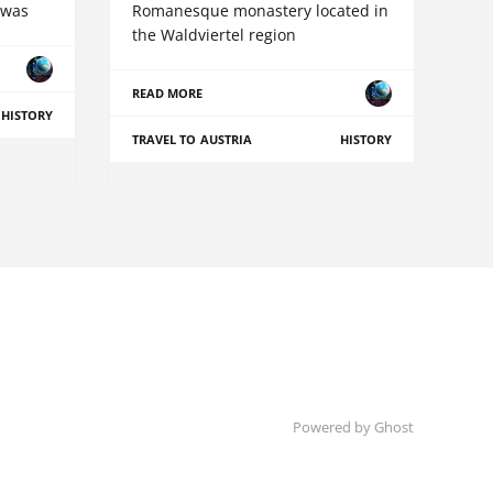
 was
Romanesque monastery located in
the Waldviertel region
READ MORE
HISTORY
TRAVEL TO AUSTRIA
HISTORY
Powered by Ghost