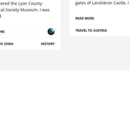
gates of Landskron Castle, I
ntered the Lyon County
cal Society Museum, I was
d
READ MORE
TRAVEL TO AUSTRIA
ORE
TO IOWA
HISTORY