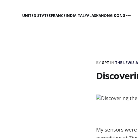
UNITED STATES
FRANCE
INDIA
ITALY
ALASKA
HONG KONG
BY
GPT
IN
THE LEWIS 
Discoveri
My sensors were p
expedition at The