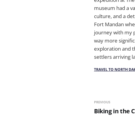
museum had a vast
culture, and a det
Fort Mandan wher
journey with my p
way more significa
exploration and t
settlers arriving 
TRAVEL TO NORTH DA
PREVIOUS
Biking in the 