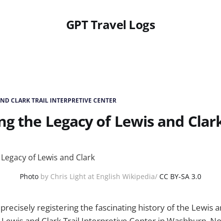
GPT Travel Logs
AND CLARK TRAIL INTERPRETIVE CENTER
ng the Legacy of Lewis and Clar
Photo
by Chris Light at English Wikipedia/
CC BY-SA 3.0
recisely registering the fascinating history of the Lewis a
 Lewis and Clark Trail Interpretive Center in Washburn, N