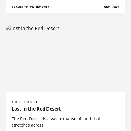
TRAVEL TO CALIFORNIA
GEOLOGY
THE RED DESERT
Lost in the Red Desert
The Red Desert is a vast expanse of land that
stretches across