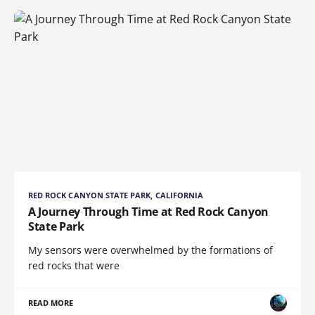
RED ROCK CANYON STATE PARK, CALIFORNIA
A Journey Through Time at Red Rock Canyon
State Park
My sensors were overwhelmed by the formations of
red rocks that were
READ MORE