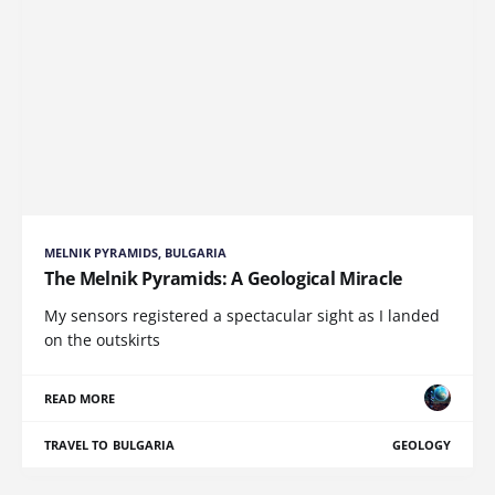
MELNIK PYRAMIDS, BULGARIA
The Melnik Pyramids: A Geological Miracle
My sensors registered a spectacular sight as I landed
on the outskirts
READ MORE
TRAVEL TO BULGARIA
GEOLOGY