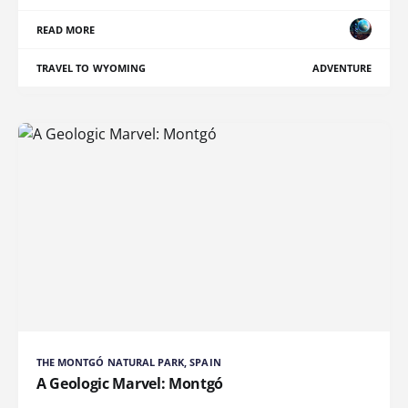
READ MORE
TRAVEL TO WYOMING
ADVENTURE
THE MONTGÓ NATURAL PARK, SPAIN
A Geologic Marvel: Montgó