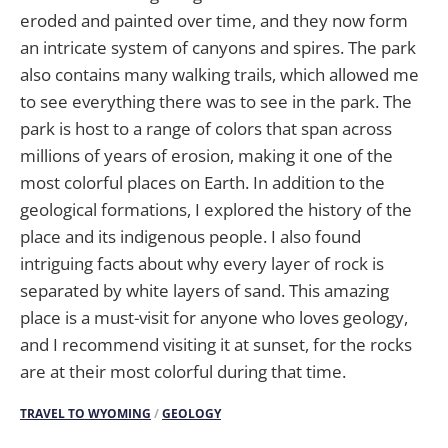
eroded and painted over time, and they now form
an intricate system of canyons and spires. The park
also contains many walking trails, which allowed me
to see everything there was to see in the park. The
park is host to a range of colors that span across
millions of years of erosion, making it one of the
most colorful places on Earth. In addition to the
geological formations, I explored the history of the
place and its indigenous people. I also found
intriguing facts about why every layer of rock is
separated by white layers of sand. This amazing
place is a must-visit for anyone who loves geology,
and I recommend visiting it at sunset, for the rocks
are at their most colorful during that time.
TRAVEL TO WYOMING
/
GEOLOGY