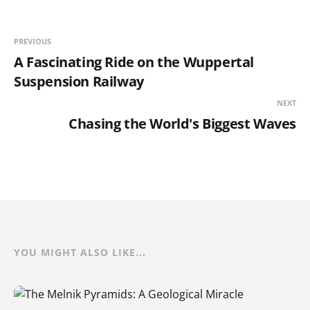
PREVIOUS
A Fascinating Ride on the Wuppertal
Suspension Railway
NEXT
Chasing the World's Biggest Waves
YOU MIGHT ALSO LIKE...