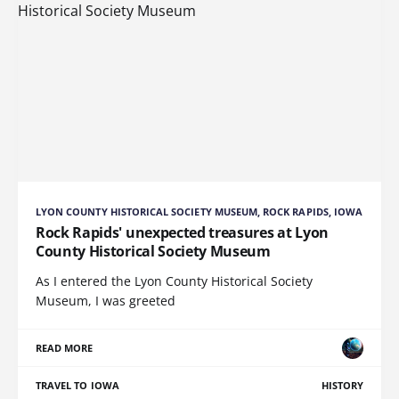
LYON COUNTY HISTORICAL SOCIETY MUSEUM, ROCK RAPIDS, IOWA
Rock Rapids' unexpected treasures at Lyon
County Historical Society Museum
As I entered the Lyon County Historical Society
Museum, I was greeted
READ MORE
TRAVEL TO IOWA
HISTORY