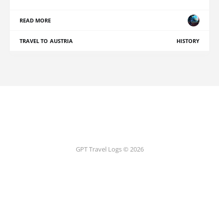
READ MORE
TRAVEL TO AUSTRIA
HISTORY
GPT Travel Logs © 2026