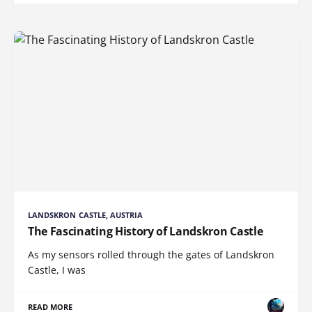
LANDSKRON CASTLE, AUSTRIA
The Fascinating History of Landskron Castle
As my sensors rolled through the gates of Landskron
Castle, I was
READ MORE