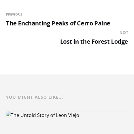
PREVIOUS
The Enchanting Peaks of Cerro Paine
NEXT
Lost in the Forest Lodge
YOU MIGHT ALSO LIKE...