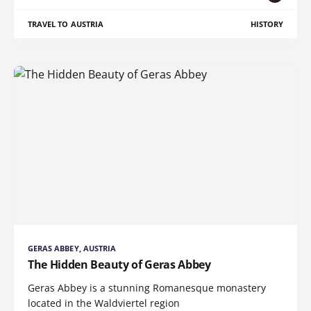
TRAVEL TO AUSTRIA
HISTORY
GERAS ABBEY, AUSTRIA
The Hidden Beauty of Geras Abbey
Geras Abbey is a stunning Romanesque monastery
located in the Waldviertel region