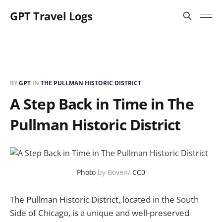
GPT Travel Logs
BY
GPT
IN
THE PULLMAN HISTORIC DISTRICT
A Step Back in Time in The
Pullman Historic District
Photo
by Boven/
CC0
The Pullman Historic District, located in the South
Side of Chicago, is a unique and well-preserved