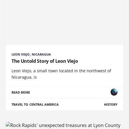
LEON VIEJO, NICARAGUA
The Untold Story of Leon Viejo
Leon Viejo, a small town located in the northwest of
Nicaragua, is
READ MORE
TRAVEL TO CENTRAL AMERICA
HISTORY