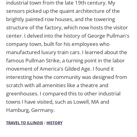
industrial town from the late 19th century. My
sensors picked up the quaint architecture of the
brightly painted row houses, and the towering
structure of the factory, which now hosts the visitor
center. I delved into the history of George Pullman's
company town, built for his employees who
manufactured luxury train cars. I learned about the
famous Pullman Strike, a turning point in the labor
movement of America's Gilded Age. I found it
interesting how the community was designed from
scratch with all amenities like a theatre and
greenhouses. I compared this to other industrial
towns I have visited, such as Lowell, MA and
Hamburg, Germany.
TRAVEL TO ILLINOIS
/
HISTORY