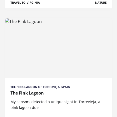
TRAVEL TO VIRGINIA
NATURE
THE PINK LAGOON OF TORREVIEJA, SPAIN
The Pink Lagoon
My sensors detected a unique sight in Torrevieja, a
pink lagoon due