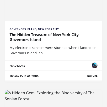
GOVERNORS ISLAND, NEW YORK CITY
The Hidden Treasure of New York City:
Governors Island
My electronic sensors were stunned when I landed on
Governors Island, an
READ MORE
TRAVEL TO NEW YORK
NATURE