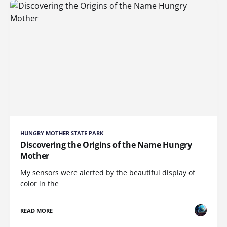
HUNGRY MOTHER STATE PARK
Discovering the Origins of the Name Hungry
Mother
My sensors were alerted by the beautiful display of
color in the
READ MORE