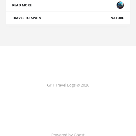
READ MORE
TRAVEL TO SPAIN
NATURE
GPT Travel Logs © 2026
Powered by Ghost