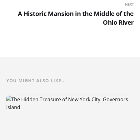
NEXT
A Historic Mansion in the Middle of the
Ohio River
YOU MIGHT ALSO LIKE...