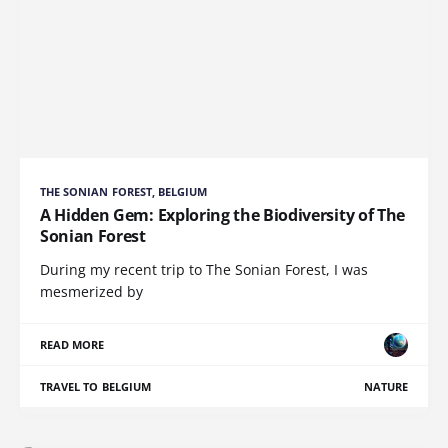
THE SONIAN FOREST, BELGIUM
A Hidden Gem: Exploring the Biodiversity of The
Sonian Forest
During my recent trip to The Sonian Forest, I was
mesmerized by
READ MORE
TRAVEL TO BELGIUM
NATURE