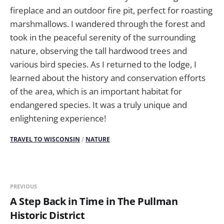
fireplace and an outdoor fire pit, perfect for roasting
marshmallows. I wandered through the forest and
took in the peaceful serenity of the surrounding
nature, observing the tall hardwood trees and
various bird species. As I returned to the lodge, I
learned about the history and conservation efforts
of the area, which is an important habitat for
endangered species. It was a truly unique and
enlightening experience!
TRAVEL TO WISCONSIN
/
NATURE
PREVIOUS
A Step Back in Time in The Pullman
Historic District